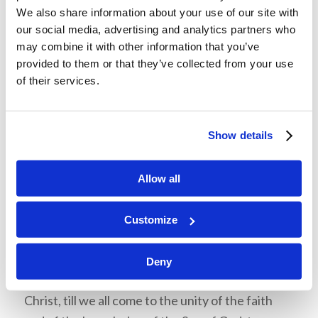
department have overlap between members of
We also share information about your use of our site with
our social media, advertising and analytics partners who
the team. All the members have a function, but
may combine it with other information that you’ve
they cannot accomplish what they are meant to
provided to them or that they’ve collected from your use
do without the help of all the other members.
of their services.
“We are in this together,” speaks Donald
Matherly on the importance of teamwork, “We
have to be able to help one another, and pull
Show details
other members up.” The body of Christ works in a
similar way, as every part of the body has a
Allow all
purpose and a function, yet cannot exist
separately from the other parts. God gives
Customize
different members of the body various roles and
talents “…for the equipping of the saints for the
Deny
work of ministry, for the edifying of the body of
Christ, till we all come to the unity of the faith