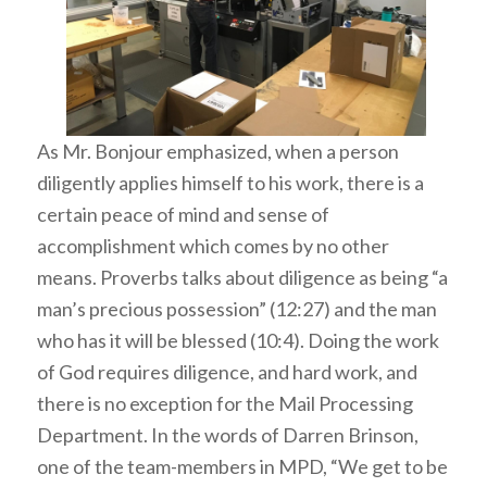
As Mr. Bonjour emphasized, when a person
diligently applies himself to his work, there is a
certain peace of mind and sense of
accomplishment which comes by no other
means. Proverbs talks about diligence as being “a
man’s precious possession” (12:27) and the man
who has it will be blessed (10:4). Doing the work
of God requires diligence, and hard work, and
there is no exception for the Mail Processing
Department. In the words of Darren Brinson,
one of the team-members in MPD, “We get to be