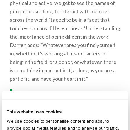
physical and active, we get to see the names of
people subscribing, to interact with members
across the world, its cool to be in a facet that
touches so many different areas.” Understanding
the importance of being diligent in the work,
Darren adds: “Whatever area you find yourself
in, whether it’s working at headquarters, or
being in the field, or a donor, or whatever, there
is something important in it, as long as you are a
part of it, and have your heart in it.”
“We work together as a team no
matter what.”
This website uses cookies
Those in MPD seem to understand the necessity
We use cookies to personalise content and ads, to
for teamwork. Many of the tasks in the
provide social media features and to analyse our traffic.