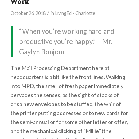
Work
/
October 26, 2018
in
LivingEd - Charlotte
“When you’re working hard and
productive you’re happy.” – Mr.
Gaylyn Bonjour
The Mail Processing Department here at
headquarters is a bit like the front lines. Walking
into MPD, the smell of fresh paper immediately
pervades the senses, as the sight of stacks of
crisp new envelopes to be stuffed, the whir of
the printer putting addresses onto new cards for
the semi-annual or for some other letter or offer,
and the mechanical clicking of “Millie” (the