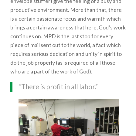
envelope stuffer) give the feeling of a busy and
productive environment. More than that, there
is a certain passionate focus and warmth which
brings a certain awareness that here, God’s work
continues on. MPD is the last stop for every
piece of mail sent out to the world, a fact which
requires serious dedication and unity in spirit to
do the job properly (as is required of all those
who are a part of the work of God).
“There is profit in all labor.”