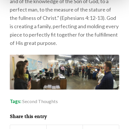
and of the knowledge of the Son of God, to a
perfect man, to the measure of the stature of
the fullness of Christ.” (Ephesians 4:12-13). God
is creating a family, perfecting and molding every
piece to perfectly fit together for the fulfillment
of His great purpose.
Tags:
Second Thoughts
Share this entry