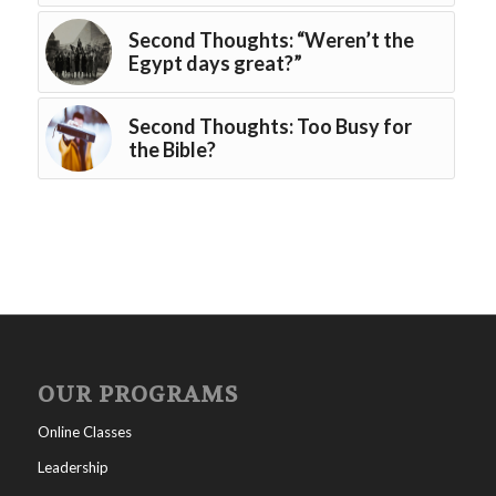
Second Thoughts: “Weren’t the
Egypt days great?”
Second Thoughts: Too Busy for
the Bible?
OUR PROGRAMS
Online Classes
Leadership