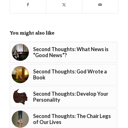
You might also like
Second Thoughts: What News is
“Good News”?
Second Thoughts: God Wrote a
Book
Second Thoughts: Develop Your
Personality
Second Thoughts: The Chair Legs
of Our Lives