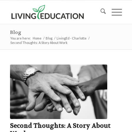
Blog
You are here:
Home
/
Blog
/
LivingEd - Charlotte
/
Second Thoughts: A Story About Work
Second Thoughts: A Story About