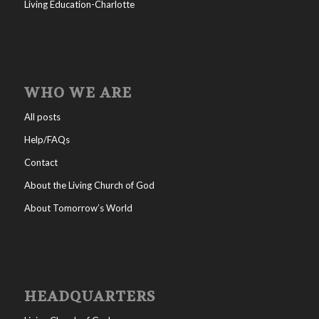
Living Education-Charlotte
WHO WE ARE
All posts
Help/FAQs
Contact
About the Living Church of God
About Tomorrow’s World
HEADQUARTERS