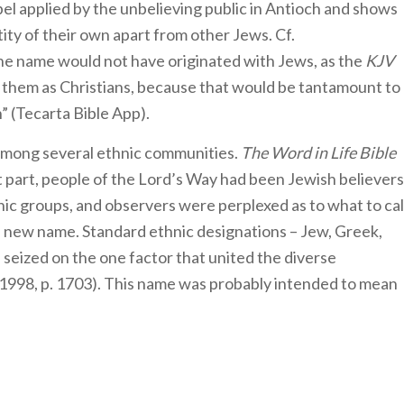
abel applied by the unbelieving public in Antioch and shows
ity of their own apart from other Jews. Cf.
 The name would not have originated with Jews, as the
KJV
 them as Christians, because that would be tantamount to
” (Tecarta Bible App).
among several ethnic communities.
The Word in Life Bible
 part, people of the Lord’s Way had been Jewish believers
nic groups, and observers were perplexed as to what to cal
 a new name. Standard ethnic designations – Jew, Greek,
 seized on the one factor that united the diverse
1998, p. 1703). This name was probably intended to mean
”