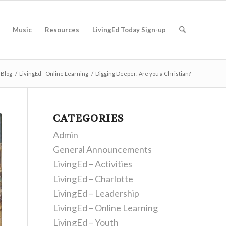
Music
Resources
LivingEd Today Sign-up
Blog
/
LivingEd - Online Learning
/
Digging Deeper: Are you a Christian?
CATEGORIES
Admin
General Announcements
LivingEd – Activities
LivingEd – Charlotte
LivingEd – Leadership
LivingEd – Online Learning
LivingEd – Youth