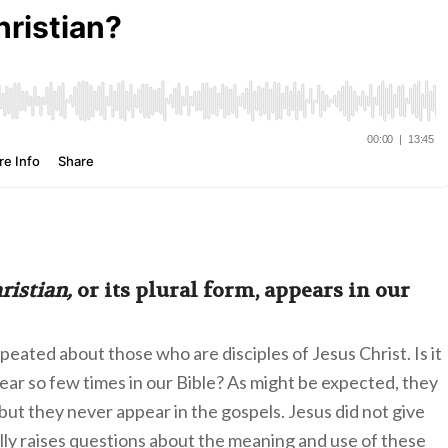
ristian,
or its plural form, appears in our
eated about those who are disciples of Jesus Christ. Is it
ear so few times in our Bible? As might be expected, they
ut they never appear in the gospels. Jesus did not give
ally raises questions about the meaning and use of these