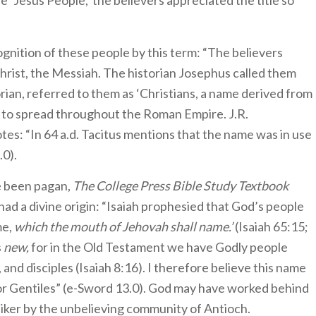
e ‘Jesus People,’ the believers appreciated the title so
ognition of these people by this term: “The believers
rist, the Messiah. The historian Josephus called them
torian, referred to them as ‘Christians, a name derived from
d to spread throughout the Roman Empire. J.R.
tes: “In 64 a.d. Tacitus mentions that the name was in use
0).
e been pagan,
The College Press Bible Study Textbook
d a divine origin: “Isaiah prophesied that God’s people
me,
which the mouth of Jehovah shall name.’
(Isaiah 65:15;
s
new,
for in the Old Testament we have Godly people
 and disciples (Isaiah 8:16). I therefore believe this name
or Gentiles” (e-Sword 13.0). God may have worked behind
iker by the unbelieving community of Antioch.