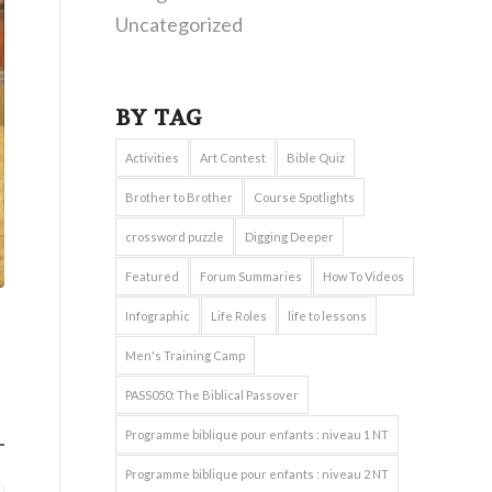
Uncategorized
BY TAG
Activities
Art Contest
Bible Quiz
Brother to Brother
Course Spotlights
crossword puzzle
Digging Deeper
Featured
Forum Summaries
How To Videos
Infographic
Life Roles
life to lessons
Men's Training Camp
PASS050: The Biblical Passover
Programme biblique pour enfants : niveau 1 NT
Programme biblique pour enfants : niveau 2 NT