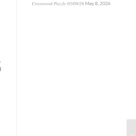
Crossword Puzzle 05/08/26
May 8, 2026
.
l