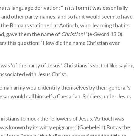
ns its language derivation: “In its form it was essentially
,
and other party-names; and so far it would seem to have
the Romans stationed at Antioch, who, learning that its
ad, gave them the name of
Christiani”
(e-Sword 13.0).
rs this question: “How did the name Christian ever
was ‘of the party of Jesus.’ Christians is sort of like saying
 associated with Jesus Christ.
e Roman army would identify themselves by their general’s
esar would call himself a Caesarian. Soldiers under Jesus
Christians to mock the followers of Jesus. ‘Antioch was
t was known by its witty epigrams.’ (Gaebelein) But as the