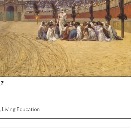
n?
, Living Education