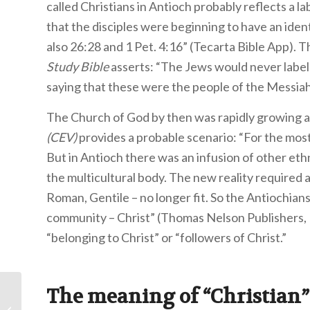
called Christians in Antioch probably reflects a l
that the disciples were beginning to have an ident
also 26:28 and 1 Pet. 4:16” (Tecarta Bible App).
Study Bible
asserts: “The Jews would never label
saying that these were the people of the Messiah
The Church of God by then was rapidly growing 
(CEV)
provides a probable scenario: “For the most
But in Antioch there was an infusion of other eth
the multicultural body. The new reality required
Roman, Gentile – no longer fit. So the Antiochians
community – Christ” (Thomas Nelson Publishers, 
“belonging to Christ” or “followers of Christ.
The meaning of “Christian”
Course Spotlight: The