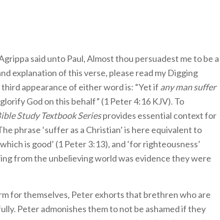
Agrippa said unto Paul, Almost thou persuadest me to be a
nd explanation of this verse, please read my Digging
third appearance of either word is: “Yet if
any man suffer
 glorify God on this behalf” (1 Peter 4:16 KJV). To
Bible Study Textbook Series
provides essential context for
e phrase ‘suffer as a Christian’ is here equivalent to
 which is good’ (1 Peter 3:13), and ‘for righteousness’
fering from the unbelieving world was evidence they were
rm for themselves, Peter exhorts that brethren who are
fully. Peter admonishes them to not be ashamed if they