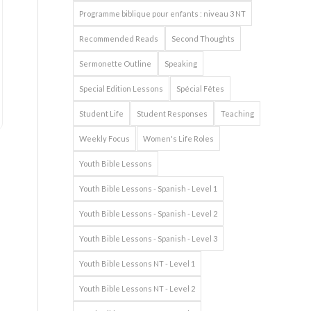
Programme biblique pour enfants : niveau 3 NT
Recommended Reads
Second Thoughts
Sermonette Outline
Speaking
Special Edition Lessons
Spécial Fêtes
Student Life
Student Responses
Teaching
Weekly Focus
Women's Life Roles
Youth Bible Lessons
Youth Bible Lessons - Spanish - Level 1
Youth Bible Lessons - Spanish - Level 2
Youth Bible Lessons - Spanish - Level 3
Youth Bible Lessons NT - Level 1
Youth Bible Lessons NT - Level 2