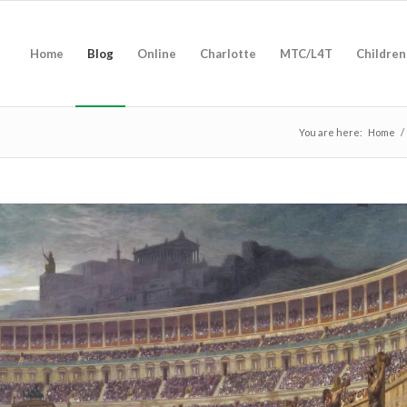
Home
Blog
Online
Charlotte
MTC/L4T
Children
You are here:
Home
/