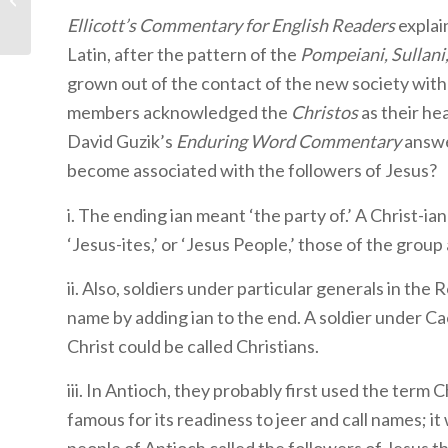
Holy Spirit
Ellicott’s Commentary for English Readers
explai
Latin, after the pattern of the
Pompeiani, Sullani
grown out of the contact of the new society with 
members acknowledged the
Christos
as their he
David Guzik’s
Enduring Word Commentary
answe
become associated with the followers of Jesus?
i. The ending ian meant ‘the party of.’ A Christ-ian 
‘Jesus-ites,’ or ‘Jesus People,’ those of the group
ii. Also, soldiers under particular generals in th
name by adding ian to the end. A soldier under Ca
Christ could be called Christians.
iii. In Antioch, they probably first used the term 
famous for its readiness to jeer and call names; i