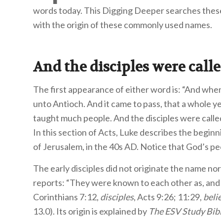
words today. This Digging Deeper searches thes
with the origin of these commonly used names.
And the disciples were call
The first appearance of either word is: “And whe
unto Antioch. And it came to pass, that a whole 
taught much people. And the disciples were called
In this section of Acts, Luke describes the beginn
of Jerusalem, in the 40s AD. Notice that God’s pe
The early disciples did not originate the name no
reports: “They were known to each other as, an
Corinthians 7:12,
disciples
, Acts 9:26; 11:29,
beli
13.0). Its origin is explained by
The ESV Study Bib