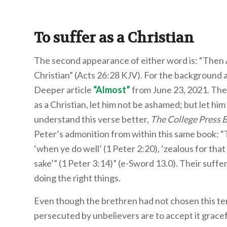
To suffer as a Christian
The second appearance of either word is: “Then 
Christian” (Acts 26:28 KJV). For the background a
Deeper article
“
Almost
”
from June 23, 2021. The 
as a Christian, let him not be ashamed; but let him
understand this verse better,
The College Press 
Peter’s admonition from within this same book: “Th
‘when ye do well’ (1 Peter 2:20), ‘zealous for that
sake’” (1 Peter 3:14)” (e-Sword 13.0). Their suf
doing the right things.
Even though the brethren had not chosen this te
persecuted by unbelievers are to accept it grace