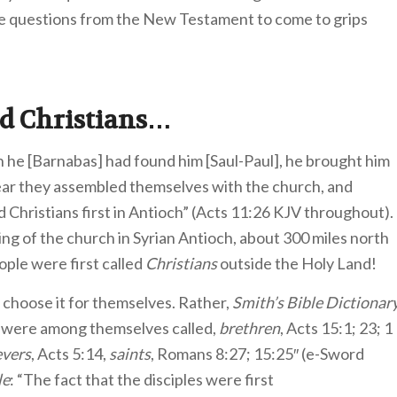
e questions from the New Testament to come to grips
ed Christians…
n he [Barnabas] had found him [Saul-Paul], he brought him
year they assembled themselves with the church, and
 Christians first in Antioch” (Acts 11:26 KJV throughout).
ing of the church in Syrian Antioch, about 300 miles north
ople were first called
Christians
outside the Holy Land!
r choose it for themselves. Rather,
Smith’s Bible Dictionar
d were among themselves called,
brethren
, Acts 15:1; 23; 1
evers
, Acts 5:14,
saints
, Romans 8:27; 15:25″ (e-Sword
le
: “The fact that the disciples were first