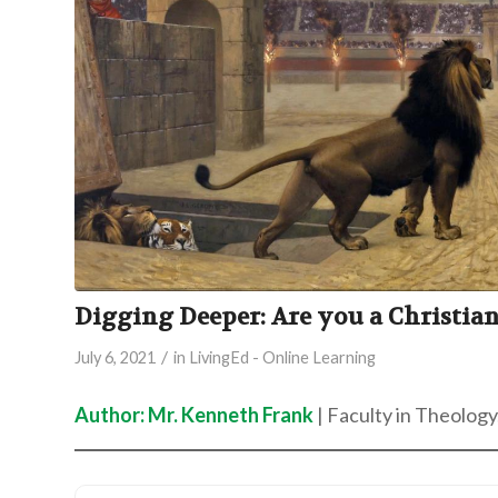
Digging Deeper: Are you a Christia
/
July 6, 2021
in
LivingEd - Online Learning
Author: Mr. Kenneth Frank
| Faculty in Theology