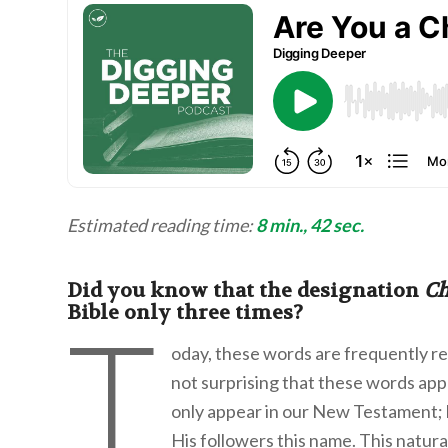
Estimated reading time:
8 min., 42 sec.
Did you know that the designation
Ch
Bible only three times?
T
oday, these words are frequently rep
not surprising that these words app
only appear in our New Testament; b
His followers this name. This natur