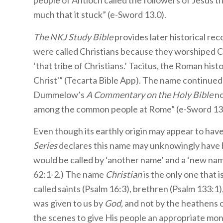
people of Antioch called the followers of Jesus th
much that it stuck” (e-Sword 13.0).
The NKJ Study Bible
provides later historical rec
were called Christians because they worshiped Ch
‘that tribe of Christians.’ Tacitus, the Roman his
Christ'” (Tecarta Bible App). The name continue
Dummelow’s
A Commentary on the Holy Bible
no
among the common people at Rome” (e-Sword 13.
Even though its earthly origin may appear to hav
Series
declares this name may unknowingly have ha
would be called by ‘another name’ and a ‘new na
62:1-2.) The name
Christian
is the only one that i
called saints (Psalm 16:3), brethren (Psalm 133:1),
was given to us by
God,
and not by the heathens 
the scenes to give His people an appropriate mon