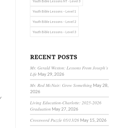
Youth Bible Lessons NT - Level 3
Youth Bible Lessons – Level 1
Youth Bible Lessons – Level 2
Youth Bible Lessons – Level 3
RECENT POSTS
Mr. Gerald Weston: Lessons From Joseph’s
Life
May 29, 2026
Mr. Rod McNair: Grow Something
May 28,
2026
y
Living Education-Charlotte: 2025-2026
Graduation
May 27, 2026
Crossword Puzzle 05/13/26
May 15, 2026