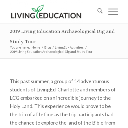
2019 Living Education Archaeological Dig and
Study Tour
You are here:
Home
/
Blog
/
LivingEd - Activities
/
2019 Living Education Archaeological Dig and Study Tour
This past summer, a group of 14 adventurous
students of LivingEd-Charlotte and members of
LCG embarked on an incredible journey to the
Holy Land. This experience would prove to be
the trip of a lifetime as the trip participants had
the chance to explore the land of the Bible from