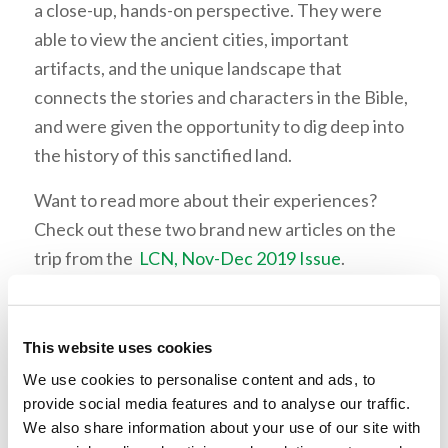
a close-up, hands-on perspective. They were
able to view the ancient cities, important
artifacts, and the unique landscape that
connects the stories and characters in the Bible,
and were given the opportunity to dig deep into
the history of this sanctified land.
Want to read more about their experiences?
Check out these two brand new articles on the
trip from the
LCN, Nov-Dec 2019 Issue
.
“Living Education’s Adventure in Israel” by Mr.
Wallace Smith
This website uses cookies
“Really Good Shawarma: Student Thoughts on
We use cookies to personalise content and ads, to
the Holy Land” by Thomas. White
provide social media features and to analyse our traffic.
We also share information about your use of our site with