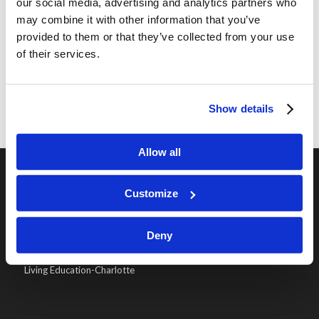
And for a lot more week by week details of the
our social media, advertising and analytics partners who
may combine it with other information that you’ve
trip and lots of pictures, just go to our
2019
provided to them or that they’ve collected from your use
LIVING EDUCATION ARCHAEOLOGICAL DIG
of their services.
AND STUDY TOUR
page!
Show details
Allow all
Customize
OUR PROGRAMS
Online Classes
Deny
Leadership
Living Education-Charlotte