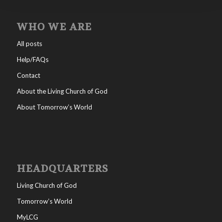
WHO WE ARE
All posts
Help/FAQs
Contact
About the Living Church of God
About Tomorrow’s World
HEADQUARTERS
Living Church of God
Tomorrow’s World
MyLCG