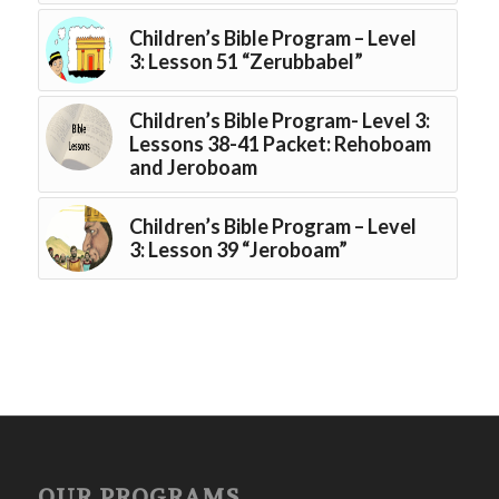
Children’s Bible Program – Level
3: Lesson 51 “Zerubbabel”
Children’s Bible Program- Level 3:
Lessons 38-41 Packet: Rehoboam
and Jeroboam
Children’s Bible Program – Level
3: Lesson 39 “Jeroboam”
OUR PROGRAMS