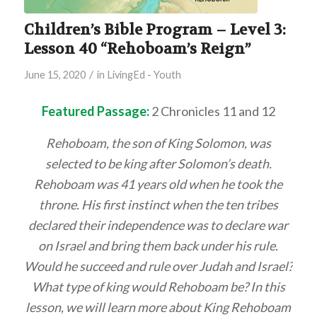
Children’s Bible Program – Level 3:
Lesson 40 “Rehoboam’s Reign”
/
June 15, 2020
in
LivingEd - Youth
Featured Passage:
2 Chronicles 11 and 12
Rehoboam, the son of King Solomon, was
selected to be king after Solomon’s death.
Rehoboam was 41 years old when he took the
throne. His first instinct when the ten tribes
declared their independence was to declare war
on Israel and bring them back under his rule.
Would he succeed and rule over Judah and Israel?
What type of king would Rehoboam be? In this
lesson, we will learn more about King Rehoboam