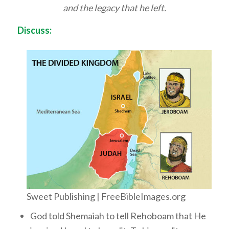
and the legacy that he left.
Discuss:
Sweet Publishing | FreeBibleImages.org
God told Shemaiah to tell Rehoboam that He