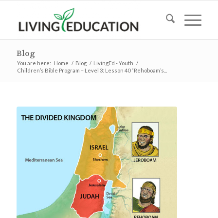
Blog
You are here:
Home
/
Blog
/
LivingEd - Youth
/
Children’s Bible Program – Level 3: Lesson 40 “Rehoboam’s...