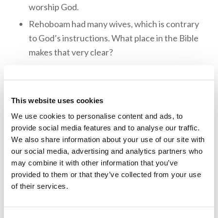
worship God.
Rehoboam had many wives, which is contrary
to God’s instructions. What place in the Bible
makes that very clear?
People can often forget about God when
things are going well (Deuteronomy 8:18–
19). Was this what happened with
This website uses cookies
Reheboam?
We use cookies to personalise content and ads, to
provide social media features and to analyse our traffic.
God sent Egypt against Rehoboam because
We also share information about your use of our site with
of his transgressions. The Egyptians took all
our social media, advertising and analytics partners who
the treasury back to Egypt with them. There
may combine it with other information that you’ve
is always a consequence for disobedience to
provided to them or that they’ve collected from your use
God.
of their services.
Rehoboam reigned for seventeen years. He
left a legacy of disobedience toward God,