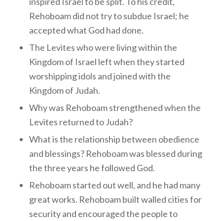
inspired Israel to be split. To his credit,
Rehoboam did not try to subdue Israel; he
accepted what God had done.
The Levites who were living within the
Kingdom of Israel left when they started
worshipping idols and joined with the
Kingdom of Judah.
Why was Rehoboam strengthened when the
Levites returned to Judah?
What is the relationship between obedience
and blessings? Rehoboam was blessed during
the three years he followed God.
Rehoboam started out well, and he had many
great works. Rehoboam built walled cities for
security and encouraged the people to