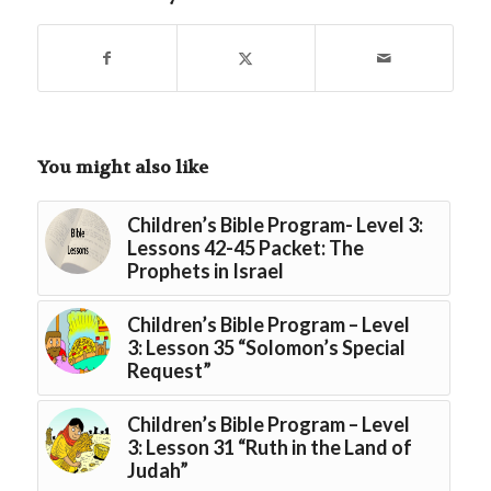
You might also like
Children’s Bible Program- Level 3:
Lessons 42-45 Packet: The
Prophets in Israel
Children’s Bible Program – Level
3: Lesson 35 “Solomon’s Special
Request”
Children’s Bible Program – Level
3: Lesson 31 “Ruth in the Land of
Judah”