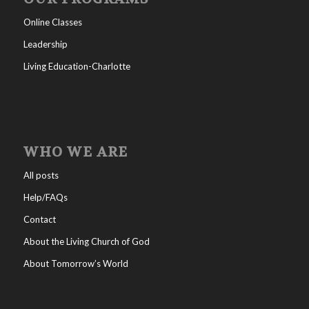
Online Classes
Leadership
Living Education-Charlotte
WHO WE ARE
All posts
Help/FAQs
Contact
About the Living Church of God
About Tomorrow’s World