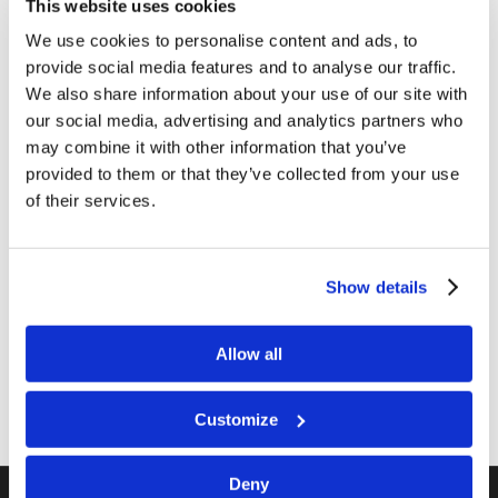
This website uses cookies
We use cookies to personalise content and ads, to
provide social media features and to analyse our traffic.
We also share information about your use of our site with
our social media, advertising and analytics partners who
may combine it with other information that you’ve
provided to them or that they’ve collected from your use
of their services.
Just a reminder, on-site student registration for
our on-site program is still open.
Show details
ACTIVITIES
Allow all
Customize
Deny