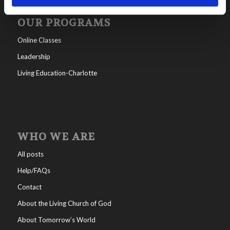
OUR PROGRAMS
Online Classes
Leadership
Living Education-Charlotte
WHO WE ARE
All posts
Help/FAQs
Contact
About the Living Church of God
About Tomorrow’s World