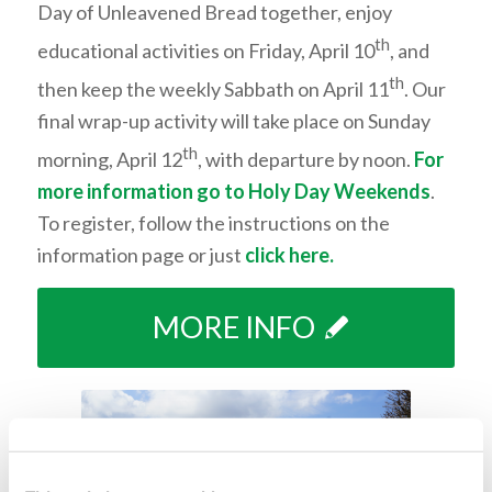
Day of Unleavened Bread together, enjoy
th
educational activities on Friday, April 10
, and
th
then keep the weekly Sabb
ath on April 11
.
Our
final wrap-up activity will take place on Sunday
th
morning, April 12
, with departure by noon.
For
more information go to
Holy Day Weekends
.
To register, follow the instructions on the
information page or just
click here
.
MORE INFO