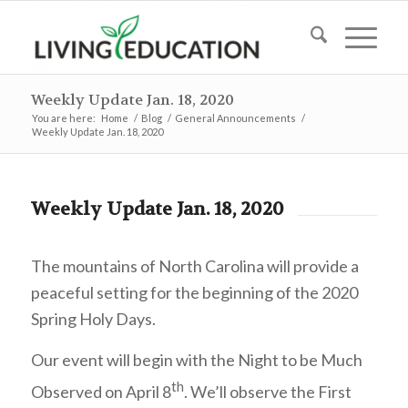
Weekly Update Jan. 18, 2020
You are here:
Home
/
Blog
/
General Announcements
/
Weekly Update Jan. 18, 2020
Weekly Update Jan. 18, 2020
The mountains of North Carolina will provide a
peaceful setting for the beginning of the 2020
Spring Holy Days.
Our event will begin with the Night to be Much
th
Observed on April 8
.
We’ll observe the First