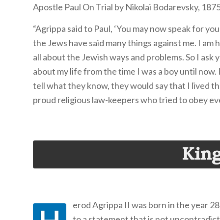
Apostle Paul On Trial by Nikolai Bodarevsky, 187
“Agrippa said to Paul, ‘You may now speak for yours
the Jews have said many things against me. I am ha
all about the Jewish ways and problems. So I ask yo
about my life from the time I was a boy until now
tell what they know, they would say that I lived th
proud religious law-keepers who tried to obey eve
King
erod Agrippa II was born in the year 28
to a statement that is not uncontradict