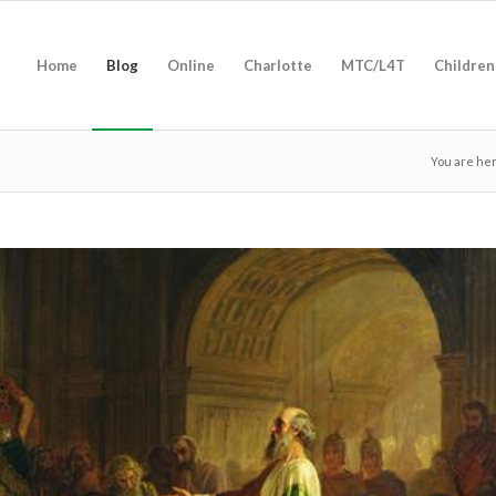
Home
Blog
Online
Charlotte
MTC/L4T
Children
You are he