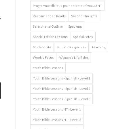
Programme biblique pour enfants : niveau 3 NT
,
Recommended Reads
Second Thoughts
Sermonette Outline
Speaking
Special Edition Lessons
Spécial Fêtes
Student Life
Student Responses
Teaching
Weekly Focus
Women's Life Roles
Youth Bible Lessons
Youth Bible Lessons - Spanish - Level 1
Youth Bible Lessons - Spanish - Level 2
Youth Bible Lessons - Spanish - Level 3
Youth Bible Lessons NT - Level 1
Youth Bible Lessons NT - Level 2