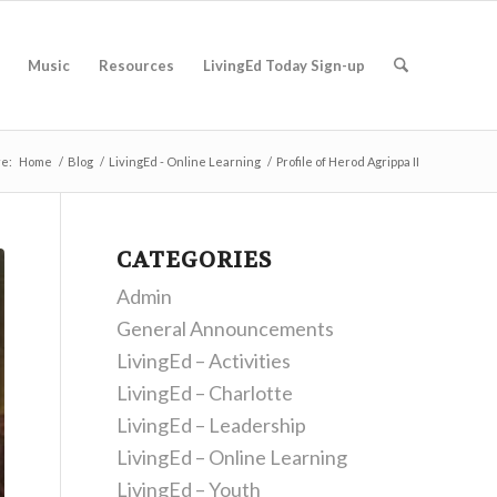
Music
Resources
LivingEd Today Sign-up
re:
Home
/
Blog
/
LivingEd - Online Learning
/
Profile of Herod Agrippa II
CATEGORIES
Admin
General Announcements
LivingEd – Activities
LivingEd – Charlotte
LivingEd – Leadership
LivingEd – Online Learning
LivingEd – Youth