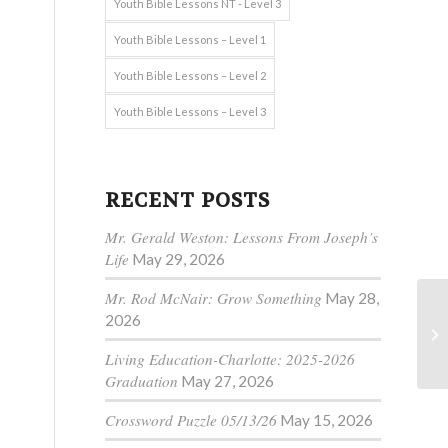
Youth Bible Lessons NT - Level 3
Youth Bible Lessons – Level 1
Youth Bible Lessons – Level 2
Youth Bible Lessons – Level 3
RECENT POSTS
Mr. Gerald Weston: Lessons From Joseph’s
Life
May 29, 2026
Mr. Rod McNair: Grow Something
May 28,
2026
Living Education-Charlotte: 2025-2026
Graduation
May 27, 2026
Crossword Puzzle 05/13/26
May 15, 2026