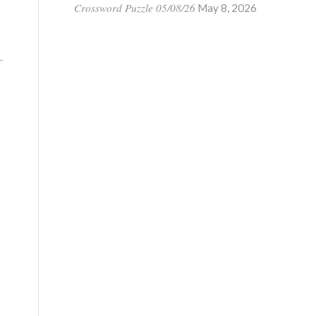
Crossword Puzzle 05/08/26
May 8, 2026