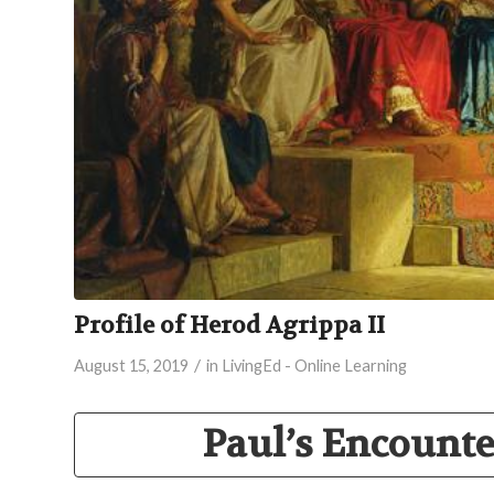
Profile of Herod Agrippa II
/
August 15, 2019
in
LivingEd - Online Learning
Paul’s Encount