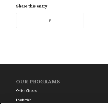
Share this entry
OUR PROGRAMS
Online Classes
Leadership