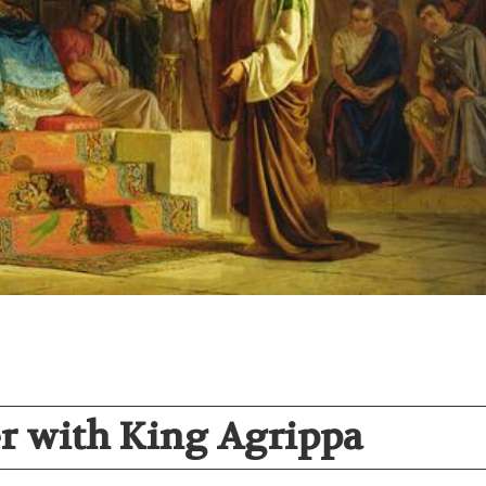
er with King Agrippa