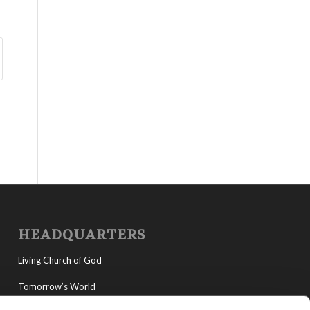
HEADQUARTERS
Living Church of God
Tomorrow’s World