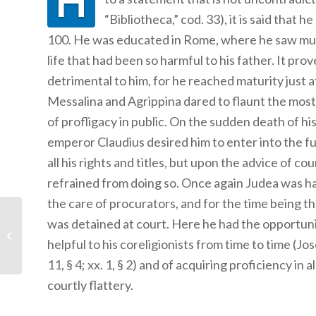
H
“Bibliotheca,” cod. 33), it is said that he
100. He was educated in Rome, where he saw muc
life that had been so harmful to his father. It prov
detrimental to him, for he reached maturity just a
Messalina and Agrippina dared to flaunt the most
of profligacy in public. On the sudden death of his
emperor Claudius desired him to enter into the fu
all his rights and titles, but upon the advice of co
refrained from doing so. Once again Judea was h
the care of procurators, and for the time being 
was detained at court. Here he had the opportuni
Paul’s Travels
helpful to his coreligionists from time to time (Jos
11, § 4; xx. 1, § 2) and of acquiring proficiency in al
courtly flattery.