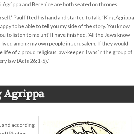
5. Agrippa and Berenice are both seated on thrones.
elf.’ Paul lifted his hand and started to talk, ‘King Agrippa
ppy to be able to tell you my side of the story. You know
u to listen to me until I have finished. ‘All the Jews know
. I lived among my own people in Jerusalem. If they would
e life of a proud religious law-keeper. I was in the group of
ry law (Acts 26:1-5).“
 Agrippa
, and according
ed (Photius,