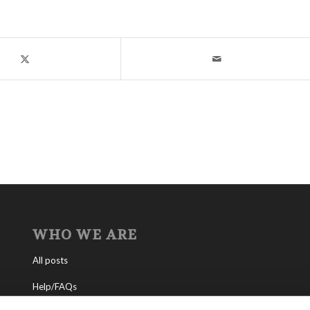
WHO WE ARE
All posts
Help/FAQs