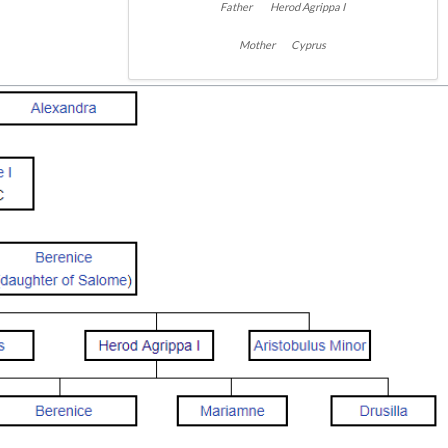
Father Herod Agrippa I
Mother Cyprus