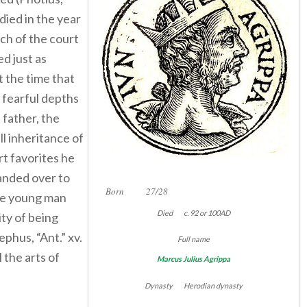
 died in the year
h of the court
ed just as
t the time that
 fearful depths
 father, the
ll inheritance of
urt favorites he
anded over to
Born 27/28
the young man
Died c. 92 or 100AD
ty of being
ephus, “Ant.” xv.
Full name
l the arts of
Marcus Julius Agrippa
Dynasty Herodian dynasty