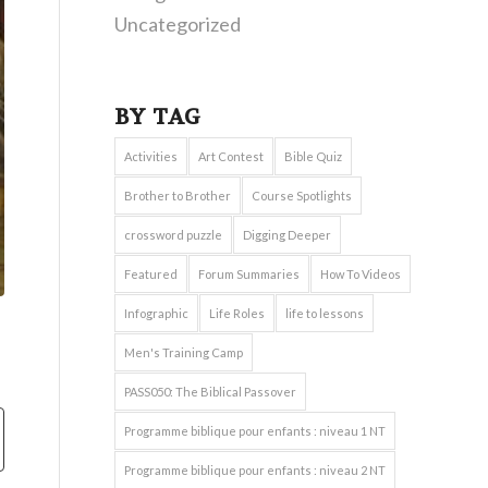
Uncategorized
BY TAG
Activities
Art Contest
Bible Quiz
Brother to Brother
Course Spotlights
crossword puzzle
Digging Deeper
Featured
Forum Summaries
How To Videos
Infographic
Life Roles
life to lessons
Men's Training Camp
PASS050: The Biblical Passover
Programme biblique pour enfants : niveau 1 NT
Programme biblique pour enfants : niveau 2 NT