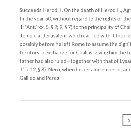
Succeeds Herod II. On the death of Herod II., Ag
In the year 50, without regard to the rights of the 
1; “Ant.” xx. 5, § 2; 9, § 7) to the principality of 
Temple at Jerusalem, which carried with it the ri
possibly before he left Rome to assume the digni
territory in exchange for Chalcis, giving him the 
father had also ruled—together with that of Lysanias
J.” ii. 12, § 8). Nero, when he became emperor, add
Galilee and Perea.
S