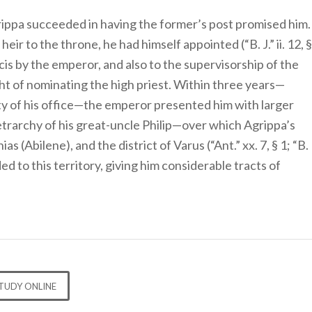
rippa succeeded in having the former’s post promised him.
heir to the throne, he had himself appointed (“B. J.” ii. 12, §
Chalcis by the emperor, and also to the supervisorship of the
ght of nominating the high priest. Within three years—
ty of his office—the emperor presented him with larger
tetrarchy of his great-uncle Philip—over which Agrippa’s
 (Abilene), and the district of Varus (“Ant.” xx. 7, § 1; “B.
ed to this territory, giving him considerable tracts of
TUDY ONLINE