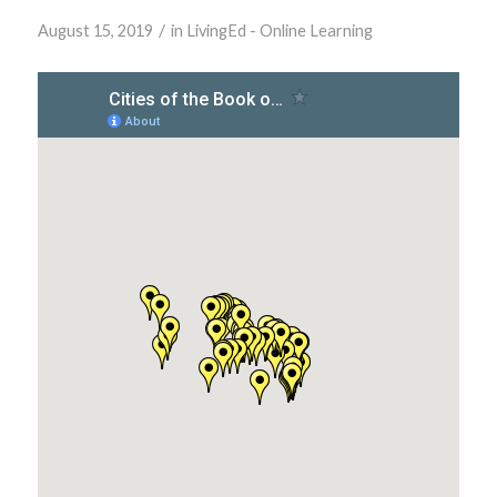
/
August 15, 2019
in
LivingEd - Online Learning