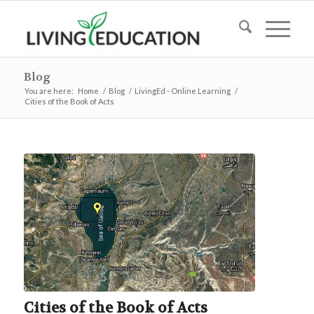
Blog
You are here:
Home
/
Blog
/
LivingEd - Online Learning
/
Cities of the Book of Acts
Cities of the Book of Acts