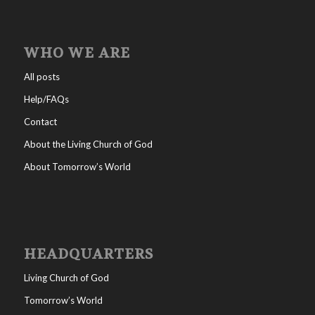
WHO WE ARE
All posts
Help/FAQs
Contact
About the Living Church of God
About Tomorrow’s World
HEADQUARTERS
Living Church of God
Tomorrow’s World