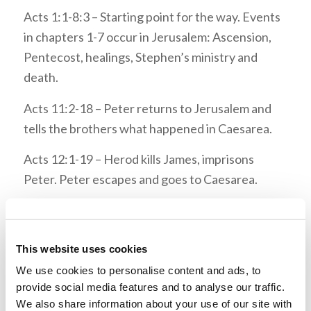
Acts 1:1-8:3 – Starting point for the way. Events
in chapters 1-7 occur in Jerusalem: Ascension,
Pentecost, healings, Stephen’s ministry and
death.
Acts 11:2-18 – Peter returns to Jerusalem and
tells the brothers what happened in Caesarea.
Acts 12:1-19 – Herod kills James, imprisons
Peter. Peter escapes and goes to Caesarea.
Acts 12:25 – After completing their mission (in
Antioch), Barnabas and Saul return to Jerusalem
with John Mark.
This website uses cookies
We use cookies to personalise content and ads, to
Acts 15:1-2 – Brothers from Judea came to
provide social media features and to analyse our traffic.
Antioch teaching circumcision. Barnabas and
We also share information about your use of our site with