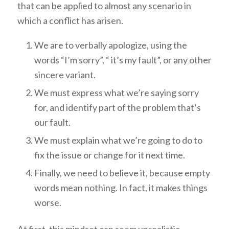
that can be applied to almost any scenario in
which a conflict has arisen.
We are to verbally apologize, using the
words “I’m sorry”, “ it’s my fault”, or any other
sincere variant.
We must express what we’re saying sorry
for, and identify part of the problem that’s
our fault.
We must explain what we’re going to do to
fix the issue or change for it next time.
Finally, we need to believe it, because empty
words mean nothing. In fact, it makes things
worse.
At first, this mindset can seem unrealistic,