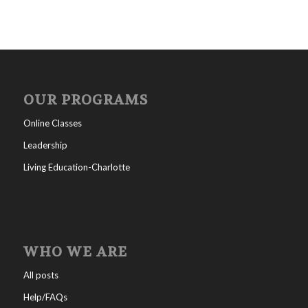
OUR PROGRAMS
Online Classes
Leadership
Living Education-Charlotte
WHO WE ARE
All posts
Help/FAQs