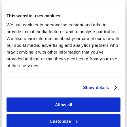
know when the trash needed to get thrown out.
Also, I know the garbage isn’t always filled at
This website uses cookies
consistent times, so it can be hard to monitor.
We use cookies to personalise content and ads, to
Next time, I’ll let you know when it’s ready to be
provide social media features and to analyse our traffic.
We also share information about your use of our site with
taken out.”
our social media, advertising and analytics partners who
may combine it with other information that you’ve
Scenario 2:
provided to them or that they’ve collected from your use
Not taking ownership: “My boss didn’t give me
of their services.
the help I needed for a project I had to do.”
Taking ownership: “I’m sorry for failing to
Show details
accomplish my task. I didn’t ask for the
assistance I needed when I realized there wasn’t
Allow all
enough information and resources. Next time, I’ll
be more proactive in asking for assistance when I
Customize
need it.”