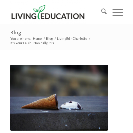
Blog
You are here:
Home
/
Blog
/
LivingEd - Charlotte
/
It’s Your Fault—No Really, It Is.