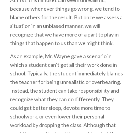
because whenever things go wrong, we tend to
blame others for the result. But once we assess a
situation in an unbiased manner, we will
recognize that we have more of a part to play in
things that happen to us than we might think.
As an example, Mr. Wayne gave a scenario in
which a student can’t get all their work done in
school. Typically, the student immediately blames
the teacher for being unrealistic or overbearing.
Instead, the student can take responsibility and
recognize what they can do differently. They
could get better sleep, devote more time to
schoolwork, or even lower their personal
workload by dropping the class. Although that