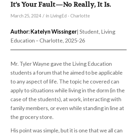
It’s Your Fault—No Really, It Is.
/
March 25, 2024
in
LivingEd - Charlotte
Author: Katelyn Wissinger
| Student, Living
Education – Charlotte, 2025-26
Mr. Tyler Wayne gave the Living Education
students a forum that he aimed to be applicable
to any aspect of life. The topic he covered can
apply to situations while living in the dorm (in the
case of the students), at work, interacting with
family members, or even while standing in line at
the grocery store.
His point was simple, but it is one that we all can