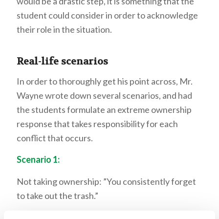
would be a drastic step, it is something that the
student could consider in order to acknowledge
their role in the situation.
Real-life scenarios
In order to thoroughly get his point across, Mr.
Wayne wrote down several scenarios, and had
the students formulate an extreme ownership
response that takes responsibility for each
conflict that occurs.
Scenario 1:
Not taking ownership: ”You consistently forget
to take out the trash.”
Taking ownership: “I’m sorry, I didn’t let you