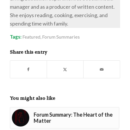
manager and as a producer of written content.
She enjoys reading, cooking, exercising, and
spending time with family.
Tags:
Featured
,
Forum Summaries
Share this entry
You might also like
Forum Summary: The Heart of the
Matter