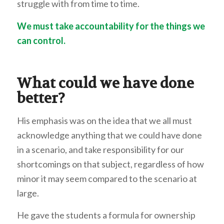
struggle with from time to time.
We must take accountability for the things we
can control.
What could we have done
better?
His emphasis was on the idea that we all must
acknowledge anything that we could have done
in a scenario, and take responsibility for our
shortcomings on that subject, regardless of how
minor it may seem compared to the scenario at
large.
He gave the students a formula for ownership