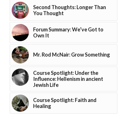
Second Thoughts: Longer Than
You Thought
Forum Summary: We’ve Got to
Own It
Mr. Rod McNair: Grow Something
Course Spotlight: Under the
Influence: Hellenism in ancient
Jewish Life
Course Spotlight: Faith and
Healing