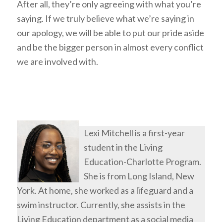
After all, they’re only agreeing with what you’re
saying. If we truly believe what we’re saying in
our apology, we will be able to put our pride aside
and be the bigger person in almost every conflict
we are involved with.
Lexi Mitchell is a first-year
student in the Living
Education-Charlotte Program.
She is from Long Island, New
York. At home, she worked as a lifeguard and a
swim instructor. Currently, she assists in the
Living Education department as a social media