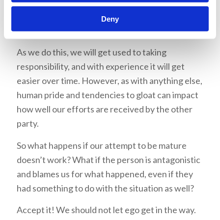
Deny
Practice makes perfect
As we do this, we will get used to taking
responsibility, and with experience it will get
easier over time. However, as with anything else,
human pride and tendencies to gloat can impact
how well our efforts are received by the other
party.
So what happens if our attempt to be mature
doesn’t work? What if the person is antagonistic
and blames us for what happened, even if they
had something to do with the situation as well?
Accept it! We should not let ego get in the way.