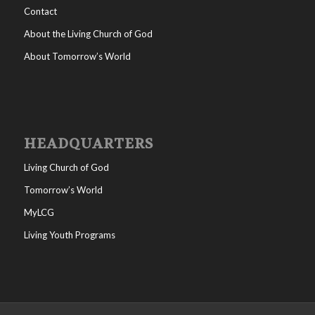
Contact
About the Living Church of God
About Tomorrow’s World
HEADQUARTERS
Living Church of God
Tomorrow’s World
MyLCG
Living Youth Programs