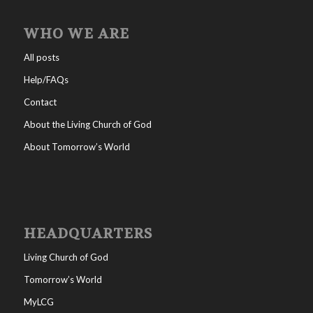
WHO WE ARE
All posts
Help/FAQs
Contact
About the Living Church of God
About Tomorrow’s World
HEADQUARTERS
Living Church of God
Tomorrow’s World
MyLCG