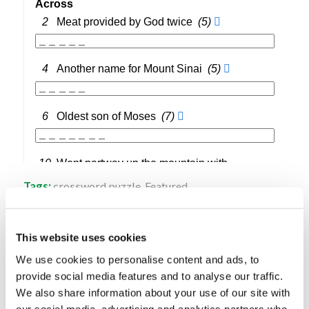
Tags:
crossword puzzle
,
Featured
Share this entry
This website uses cookies
We use cookies to personalise content and ads, to
provide social media features and to analyse our traffic.
We also share information about your use of our site with
our social media, advertising and analytics partners who