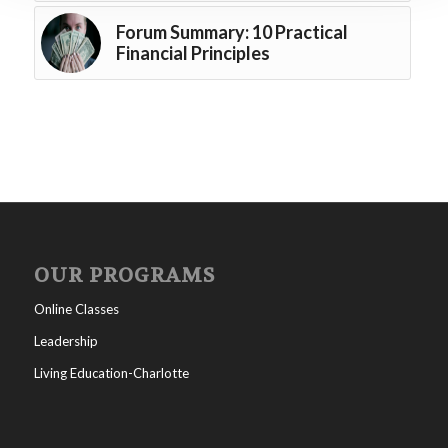
Forum Summary: 10 Practical
Financial Principles
OUR PROGRAMS
Online Classes
Leadership
Living Education-Charlotte