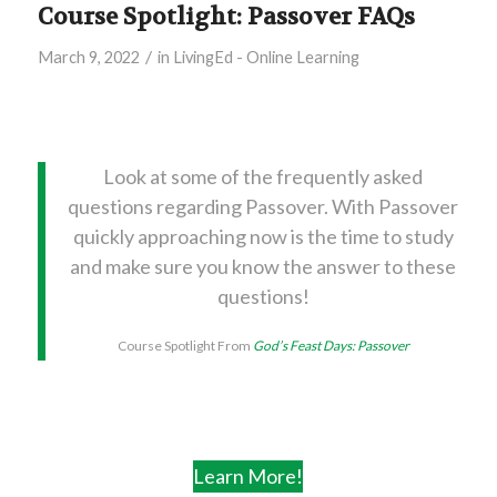
Course Spotlight: Passover FAQs
/
March 9, 2022
in
LivingEd - Online Learning
Look at some of the frequently asked
questions regarding Passover. With Passover
quickly approaching now is the time to study
and make sure you know the answer to these
questions!
Course Spotlight From
God’s Feast Days: Passover
Learn More!