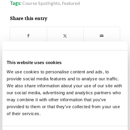
Tags:
Course Spotlights
,
Featured
Share this entry
This website uses cookies
You might also like
We use cookies to personalise content and ads, to
provide social media features and to analyse our traffic.
Video: Privileged Planet
We also share information about your use of our site with
our social media, advertising and analytics partners who
may combine it with other information that you’ve
An effective SPS – what you’re
provided to them or that they’ve collected from your use
missing!
of their services.
Crossword Puzzle 1/23/25