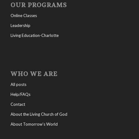
OUR PROGRAMS
Online Classes
Leadership
Living Education-Charlotte
WHO WE ARE
All posts
Help/FAQs
Contact
About the Living Church of God
About Tomorrow’s World