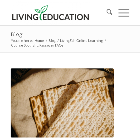
Blog
You are here:
Home
/
Blog
/
LivingEd - Online Learning
/
Course Spotlight: Passover FAQs