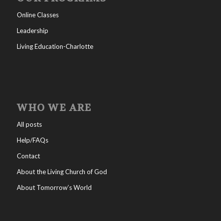
Online Classes
Leadership
Living Education-Charlotte
WHO WE ARE
All posts
Help/FAQs
Contact
About the Living Church of God
About Tomorrow’s World