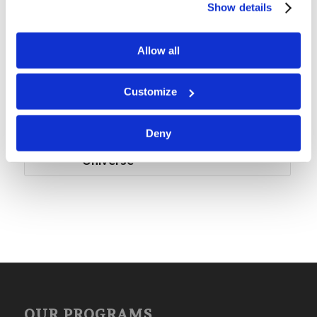
Show details
Mr. Rod McNair: Grow Something
Allow all
Snow Weekend: Peaceful and
Action-Packed
Customize
Forum Summary: Mars and
Deny
Beyond: God’s Awesome
Universe
OUR PROGRAMS