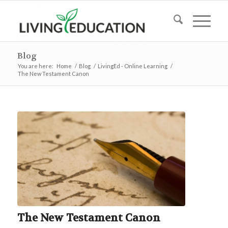
Blog
You are here:
Home
/
Blog
/
LivingEd - Online Learning
/
The New Testament Canon
The New Testament Canon