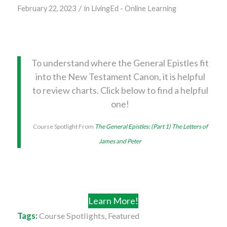
/
February 22, 2023
in
LivingEd - Online Learning
To understand where the General Epistles fit
into the New Testament Canon, it is helpful
to review charts. Click below to find a helpful
one!
Course Spotlight From
The General Epistles: (Part 1) The Letters of
James and Peter
Learn More!
Tags:
Course Spotlights
,
Featured