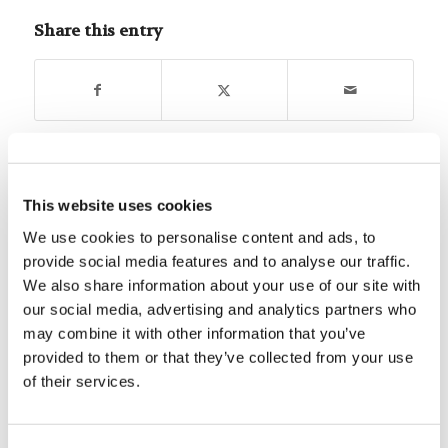
Share this entry
You might also like
This website uses cookies
We use cookies to personalise content and ads, to
Mr. Rod McNair: Roles and Goals
provide social media features and to analyse our traffic.
We also share information about your use of our site with
our social media, advertising and analytics partners who
Is Earth a Privileged Planet?
may combine it with other information that you’ve
provided to them or that they’ve collected from your use
of their services.
Learn From A Cloud Of
Witnesses To Finish The Race