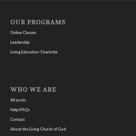
OUR PROGRAMS
Online Classes
Leadership
Living Education-Charlotte
WHO WE ARE
All posts
Help/FAQs
Contact
About the Living Church of God