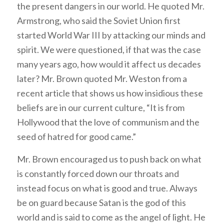
the present dangers in our world. He quoted Mr.
Armstrong, who said the Soviet Union first
started World War III by attacking our minds and
spirit. We were questioned, if that was the case
many years ago, how would it affect us decades
later? Mr. Brown quoted Mr. Weston from a
recent article that shows us how insidious these
beliefs are in our current culture, “It is from
Hollywood that the love of communism and the
seed of hatred for good came.”
Mr. Brown encouraged us to push back on what
is constantly forced down our throats and
instead focus on what is good and true. Always
be on guard because Satan is the god of this
world and is said to come as the angel of light. He