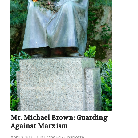
Mr. Michael Brown: Guarding
Against Marxism
/
April 3, 2025
in
LivingEd - Charlotte