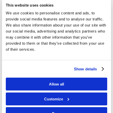
asked, “Are we any better here in the West?”
This website uses cookies
Tomorrow’s World Programs get censored
We use cookies to personalise content and ads, to
because they are considered offensive to
provide social media features and to analyse our traffic.
Western ideology. Censoring to impose cultural
We also share information about your use of our site with
ideology is just a systemic issue, and we need not
our social media, advertising and analytics partners who
have an emotional reaction to it.
may combine it with other information that you’ve
provided to them or that they’ve collected from your use
Hollywood
of their services.
Mr. Brown encouraged us to avoid exposing
ourselves to entertainment that overly
Show details
normalizes sinful behaviors. When looking at
Hollywood productions, our sympathy is
Allow all
intentionally directed toward individuals who
commit sinful behavior. Movies and shows
Customize
attempt to challenge any good Christian values.
Even the original Star Wars trilogy gave good