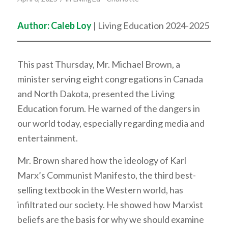
Author: Caleb Loy
| Living Education 2024-2025
This past Thursday, Mr. Michael Brown, a
minister serving eight congregations in Canada
and North Dakota, presented the Living
Education forum. He warned of the dangers in
our world today, especially regarding media and
entertainment.
Mr. Brown shared how the ideology of Karl
Marx’s Communist Manifesto, the third best-
selling textbook in the Western world, has
infiltrated our society. He showed how Marxist
beliefs are the basis for why we should examine