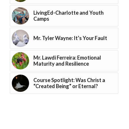
LivingEd-Charlotte and Youth
Camps
Mr. Tyler Wayne: It’s Your Fault
Mr. Lawdi Ferreira: Emotional
Maturity and Resilience
Course Spotlight: Was Christ a
“Created Being” or Eternal?