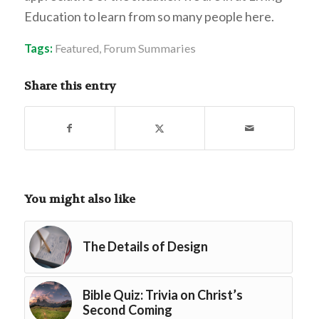
Education to learn from so many people here.
Tags:
Featured
,
Forum Summaries
Share this entry
You might also like
The Details of Design
Bible Quiz: Trivia on Christ’s
Second Coming