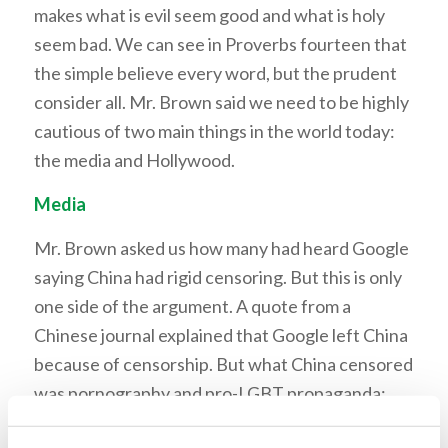
makes what is evil seem good and what is holy
seem bad. We can see in Proverbs fourteen that
the simple believe every word, but the prudent
consider all. Mr. Brown said we need to be highly
cautious of two main things in the world today:
the media and Hollywood.
Media
Mr. Brown asked us how many had heard Google
saying China had rigid censoring. But this is only
one side of the argument. A quote from a
Chinese journal explained that Google left China
because of censorship. But what China censored
was pornography and pro-LGBT propaganda;
Google report left out this information. He