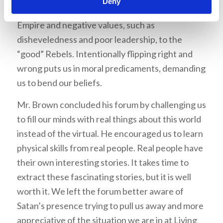
Deny
values, such as order and discipline, to the “evil”
Empire and negative values, such as
disheveledness and poor leadership, to the
“good” Rebels. Intentionally flipping right and
wrong puts us in moral predicaments, demanding
us to bend our beliefs.
Mr. Brown concluded his forum by challenging us
to fill our minds with real things about this world
instead of the virtual. He encouraged us to learn
physical skills from real people. Real people have
their own interesting stories. It takes time to
extract these fascinating stories, but it is well
worth it. We left the forum better aware of
Satan’s presence trying to pull us away and more
appreciative of the situation we are in at Living