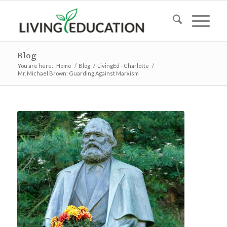
Blog
You are here:
Home
/
Blog
/
LivingEd - Charlotte
/
Mr. Michael Brown: Guarding Against Marxism