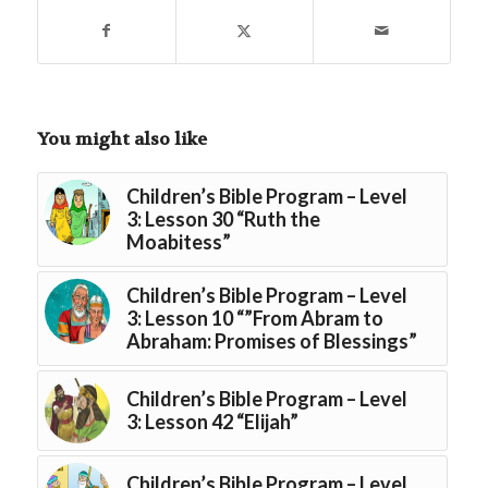
You might also like
Children’s Bible Program – Level
3: Lesson 30 “Ruth the
Moabitess”
Children’s Bible Program – Level
3: Lesson 10 “”From Abram to
Abraham: Promises of Blessings”
Children’s Bible Program – Level
3: Lesson 42 “Elijah”
Children’s Bible Program – Level