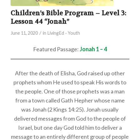
Children’s Bible Program – Level 3:
Lesson 44 “Jonah”
/
June 11, 2020
in
LivingEd - Youth
Featured Passage:
Jonah 1 – 4
After the death of Elisha, God raised up other
prophets whom He used to speak His words to
the people. One of those prophets was a man
from a town called Gath Hepher whose name
was Jonah (2 Kings 14:25). Jonah usually
delivered messages from God to the people of
Israel, but one day God told him to deliver a
message to an entirely different group of people