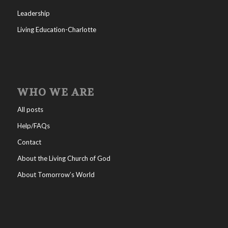
Leadership
Living Education-Charlotte
WHO WE ARE
All posts
Help/FAQs
Contact
About the Living Church of God
About Tomorrow’s World