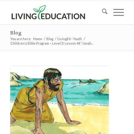
Blog
You are here:
Home
/
Blog
/
LivingEd - Youth
/
Children’s Bible Program – Level 3: Lesson 44 “Jonah...