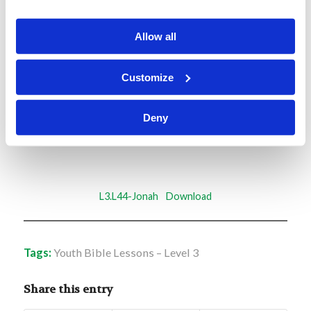
Memory Challenge:
Allow all
Jonah 2:7
Customize
“When my soul fainted within me, I remembered
the Lord; and my prayer went up to You, into
Deny
Your holy temple.”
L3.L44-Jonah
Download
Tags:
Youth Bible Lessons – Level 3
Share this entry