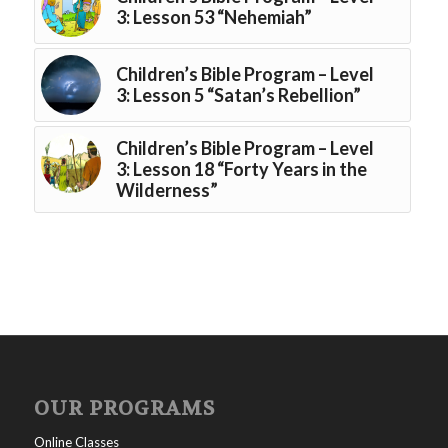
3: Lesson 53 “Nehemiah”
Children’s Bible Program – Level
3: Lesson 5 “Satan’s Rebellion”
Children’s Bible Program – Level
3: Lesson 18 “Forty Years in the
Wilderness”
OUR PROGRAMS
Online Classes