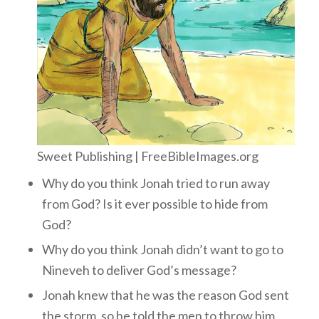
Sweet Publishing | FreeBibleImages.org
Why do you think Jonah tried to run away
from God? Is it ever possible to hide from
God?
Why do you think Jonah didn’t want to go to
Nineveh to deliver God’s message?
Jonah knew that he was the reason God sent
the storm, so he told the men to throw him