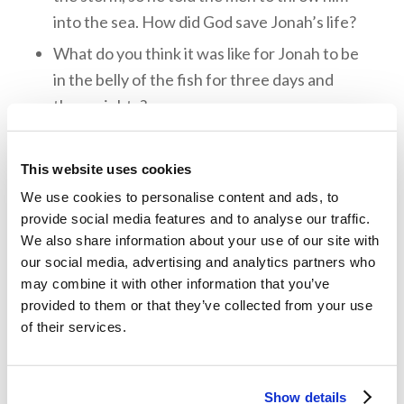
into the sea. How did God save Jonah’s life?
What do you think it was like for Jonah to be
in the belly of the fish for three days and
three nights?
What did the people of Nineveh do when
they heard God’s message from Jonah? What
This website uses cookies
lessons can we learn from their response?
We use cookies to personalise content and ads, to
Do you think Jonah learned the lessons God
provide social media features and to analyse our traffic.
We also share information about your use of our site with
was trying to teach? What can we learn from
our social media, advertising and analytics partners who
his story?
may combine it with other information that you’ve
What can we learn about God’s love, His
provided to them or that they’ve collected from your use
of their services.
mercy, and His compassion from the story of
Jonah?
Show details