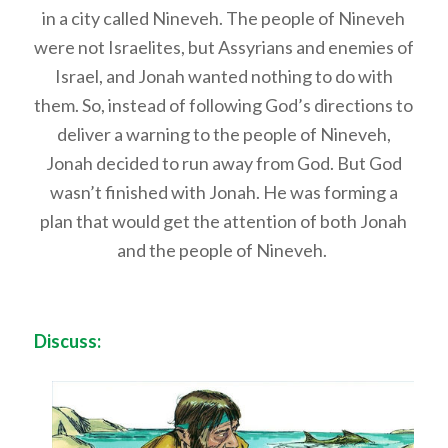
in a city called Nineveh. The people of Nineveh
were not Israelites, but Assyrians and enemies of
Israel, and Jonah wanted nothing to do with
them. So, instead of following God’s directions to
deliver a warning to the people of Nineveh,
Jonah decided to run away from God. But God
wasn’t finished with Jonah. He was forming a
plan that would get the attention of both Jonah
and the people of Nineveh.
Discuss: