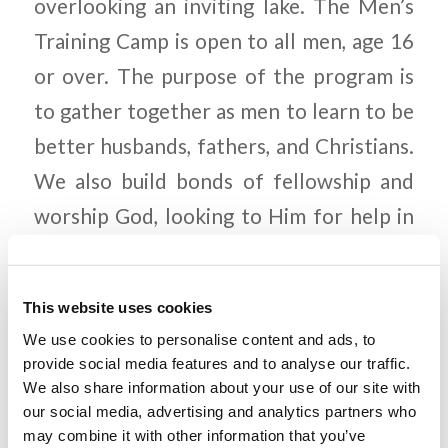
overlooking an inviting lake. The Men’s
Training Camp is open to all men, age 16
or over. The purpose of the program is
to gather together as men to learn to be
better husbands, fathers, and Christians.
We also build bonds of fellowship and
worship God, looking to Him for help in
becoming the strong Christian men we
need to be in this confused world. To find
This website uses cookies
out more and to register, go to
We use cookies to personalise content and ads, to
https://www.lcgeducation.org/mens-
provide social media features and to analyse our traffic.
We also share information about your use of our site with
training-camp-phoenix-arizona/
, or just
our social media, advertising and analytics partners who
go to the Living Education page and
may combine it with other information that you’ve