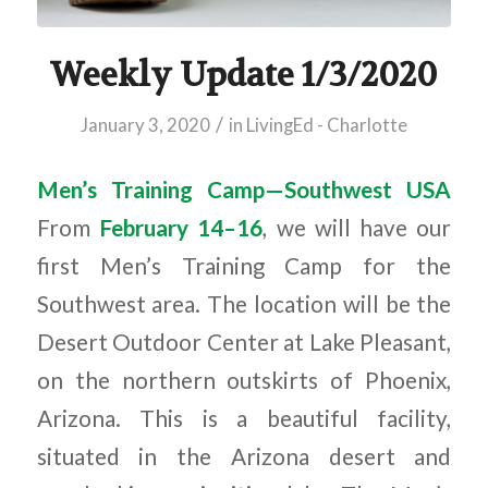
Weekly Update 1/3/2020
/
January 3, 2020
in
LivingEd - Charlotte
Men’s Training Camp—Southwest USA
From
February 14–16
, we will have our
first Men’s Training Camp for the
Southwest area. The location will be the
Desert Outdoor Center at Lake Pleasant,
on the northern outskirts of Phoenix,
Arizona. This is a beautiful facility,
situated in the Arizona desert and