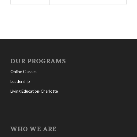
OUR PROGRAMS
Online Classes
Leadership
Living Education-Charlotte
WHO WE ARE