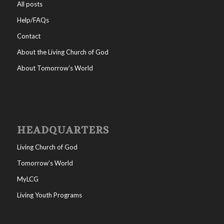
All posts
Help/FAQs
Contact
About the Living Church of God
About Tomorrow’s World
HEADQUARTERS
Living Church of God
Tomorrow’s World
MyLCG
Living Youth Programs