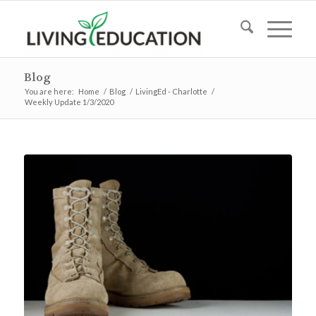
Blog
You are here:
Home
/
Blog
/
LivingEd - Charlotte
/
Weekly Update 1/3/2020