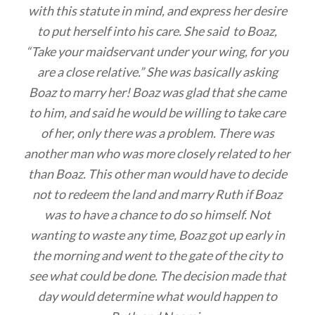
with this statute in mind, and express her desire
to put herself into his care. She said to Boaz,
“Take your maidservant under your wing, for you
are a close relative.” She was basically asking
Boaz to marry her! Boaz was glad that she came
to him, and said he would be willing to take care
of her, only there was a problem. There was
another man who was more closely related to her
than Boaz. This other man would have to decide
not to redeem the land and marry Ruth if Boaz
was to have a chance to do so himself. Not
wanting to waste any time, Boaz got up early in
the morning and went to the gate of the city to
see what could be done. The decision made that
day would determine what would happen to