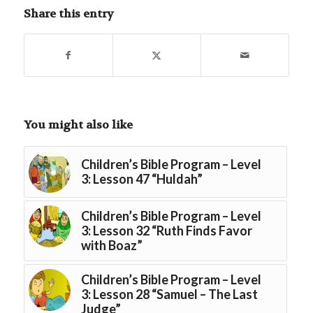
Share this entry
You might also like
Children’s Bible Program – Level
3: Lesson 47 “Huldah”
Children’s Bible Program – Level
3: Lesson 32 “Ruth Finds Favor
with Boaz”
Children’s Bible Program – Level
3: Lesson 28 “Samuel – The Last
Judge”