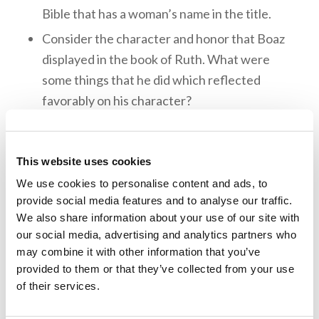
Bible that has a woman’s name in the title.
Consider the character and honor that Boaz
displayed in the book of Ruth. What were
some things that he did which reflected
favorably on his character?
True love always shows outgoing concern for
others and does no harm. When Boaz showed
This website uses cookies
concern for Ruth’s reputation and went to
We use cookies to personalise content and ads, to
great lengths to protect her name. What are
provide social media features and to analyse our traffic.
some other examples of true love from the
We also share information about your use of our site with
book of Ruth?
our social media, advertising and analytics partners who
may combine it with other information that you’ve
Memory Challenge:
provided to them or that they’ve collected from your use
of their services.
Ruth 3:10-11