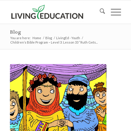
Blog
You are here:
Home
/
Blog
/
LivingEd - Youth
/
Children’s Bible Program – Level 3: Lesson 33 “Ruth Gets...