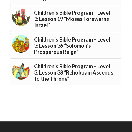
Children’s Bible Program – Level
3: Lesson 19 “Moses Forewarns
Israel”
Children’s Bible Program – Level
3: Lesson 36 “Solomon’s
Prosperous Reign”
Children’s Bible Program – Level
3: Lesson 38 “Rehoboam Ascends
to the Throne”