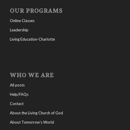
OUR PROGRAMS
Online Classes
Leadership
Living Education-Charlotte
WHO WE ARE
All posts
Help/FAQs
Contact
About the Living Church of God
About Tomorrow’s World