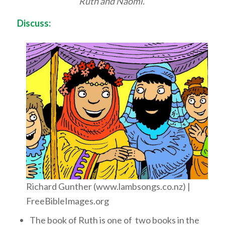
Ruth and Naomi.
Discuss:
Richard Gunther (www.lambsongs.co.nz) |
FreeBibleImages.org
The book of Ruth is one of two books in the