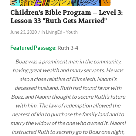
Children’s Bible Program – Level 3:
Lesson 33 “Ruth Gets Married”
/
June 23, 2020
in
LivingEd - Youth
Featured Passage:
Ruth 3-4
Boaz was a prominent man in the community,
having great wealth and many servants. He was
also a close relative of Elimelech, Naomi’s
deceased husband. Ruth had found favor with
Boaz, and Naomi thought to secure Ruth’s future
with him. The law of redemption allowed the
nearest of kin to purchase the family land and to
marry the widow of the one who owned it. Naomi
instructed Ruth to secretly go to Boaz one night,