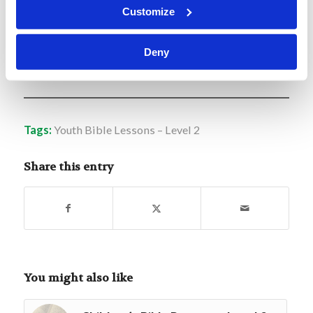
shall serve God on this mountain.”
Customize
Deny
L2.L34-Moses-Bulrushes-to-Burning-Bush
Download
Tags:
Youth Bible Lessons – Level 2
Share this entry
You might also like