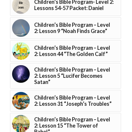
Children’s Bible Program- Level 2:
Lessons 54-57 Packet: Daniel
Children’s Bible Program – Level
2: Lesson 9 “Noah Finds Grace”
Children’s Bible Program – Level
2: Lesson 44 “The Golden Calf”
Children’s Bible Program – Level
2: Lesson 5 “Lucifer Becomes
Satan”
Children’s Bible Program – Level
2: Lesson 31 “Joseph’s Troubles”
Children’s Bible Program – Level
2: Lesson 15 “The Tower of
Babel”