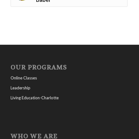
OUR PROGRAMS
Online Classes
Leadership
Living Education-Charlotte
WHO WE ARE