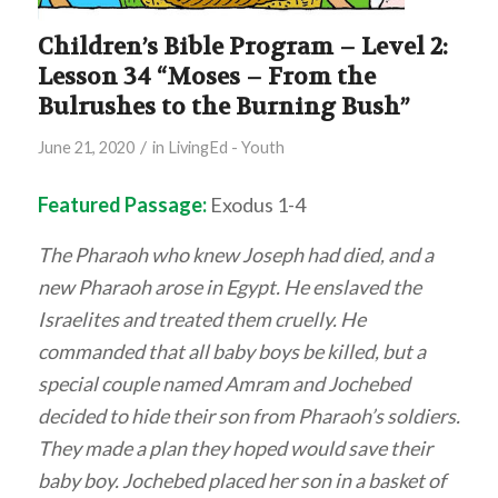
Children’s Bible Program – Level 2:
Lesson 34 “Moses – From the
Bulrushes to the Burning Bush”
/
June 21, 2020
in
LivingEd - Youth
Featured Passage:
Exodus 1-4
The Pharaoh who knew Joseph had died, and a
new Pharaoh arose in Egypt. He enslaved the
Israelites and treated them cruelly. He
commanded that all baby boys be killed, but a
special couple named Amram and Jochebed
decided to hide their son from Pharaoh’s soldiers.
They made a plan they hoped would save their
baby boy. Jochebed placed her son in a basket of