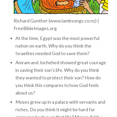
Richard Gunther (www.lambsongs.co.nz) |
FreeBibleImages.org
At the time, Egypt was the most powerful
nation on earth. Why do you think the
Israelites needed God to save them?
Amram and Jochebed showed great courage
in saving their son’s life. Why do you think
they wanted to protect their son? How do
you think this compares to how God feels
about us?
Moses grew up in a palace with servants and
riches. Do you think it might be hard for