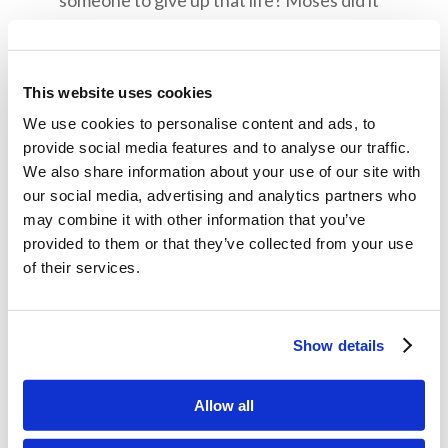
someone to give up that life? Moses did it
because he looked to the future Kingdom of
God (Hebrews 11:23-26). How does looking
to the kingdom of God help us make sacrifices
This website uses cookies
in our lives?
We use cookies to personalise content and ads, to
provide social media features and to analyse our traffic.
Moses told God he wasn’t the right person to
We also share information about your use of our site with
carry out God’s instructions to go speak with
our social media, advertising and analytics partners who
Pharaoh. Why do you think he was afraid?
may combine it with other information that you’ve
What did God say to change his mind?
provided to them or that they’ve collected from your use
of their services.
Memory Challenge:
Exodus 3:12
Show details
So He said, “I will certainly be with you. And this
Allow all
shall be a sign to you that I have sent you: When
you have brought the people out of Egypt, you