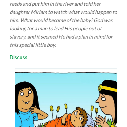
reeds and put him in the river and told her
daughter Miriam to watch what would happen to
him. What would become of the baby? God was
looking for a man to lead His people out of
slavery, and it seemed He had a plan in mind for
this special little boy.
Discuss
: