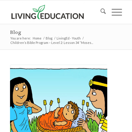
Blog
You are here:
Home
/
Blog
/
LivingEd - Youth
/
Children’s Bible Program – Level 2: Lesson 34 “Moses...