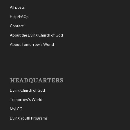
All posts
Help/FAQs
Contact
About the Living Church of God
About Tomorrow’s World
HEADQUARTERS
Living Church of God
Tomorrow’s World
MyLCG
Living Youth Programs