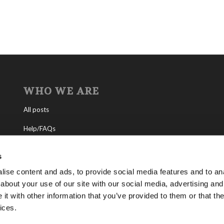
WHO WE ARE
All posts
Help/FAQs
Contact
s
About the Living Church of God
ise content and ads, to provide social media features and to anal
about your use of our site with our social media, advertising and
About Tomorrow’s World
t with other information that you’ve provided to them or that the
ices.