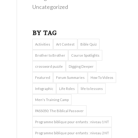
Uncategorized
BY TAG
Activities
Art Contest
Bible Quiz
Brother to Brother
Course Spotlights
crossword puzzle
Digging Deeper
Featured
Forum Summaries
How To Videos
Infographic
Life Roles
life to lessons
Men's Training Camp
PASS050: The Biblical Passover
Programme biblique pour enfants : niveau 1 NT
Programme biblique pour enfants : niveau 2 NT