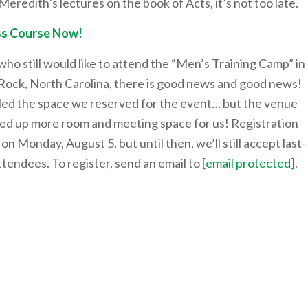
Meredith’s lectures on the book of Acts, it’s not too late.
s Course Now!
ho still would like to attend the “Men’s Training Camp” in
Rock, North Carolina, there is good news and good news!
lled the space we reserved for the event… but the venue
ed up more room and meeting space for us! Registration
e on Monday, August 5, but until then, we’ll still accept last-
tendees. To register, send an email to
[email protected]
.