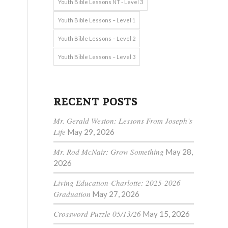
Youth Bible Lessons NT - Level 3
Youth Bible Lessons – Level 1
Youth Bible Lessons – Level 2
Youth Bible Lessons – Level 3
RECENT POSTS
Mr. Gerald Weston: Lessons From Joseph’s
Life
May 29, 2026
Mr. Rod McNair: Grow Something
May 28,
2026
Living Education-Charlotte: 2025-2026
Graduation
May 27, 2026
Crossword Puzzle 05/13/26
May 15, 2026