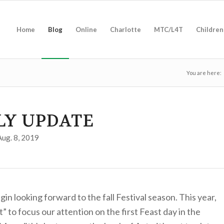
Home
Blog
Online
Charlotte
MTC/L4T
Children
You are here:
LY UPDATE
Aug. 8, 2019
in looking forward to the fall Festival season. This year,
 to focus our attention on the first Feast day in the