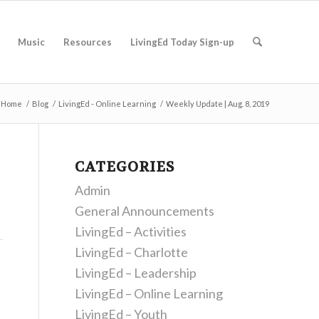
Music
Resources
LivingEd Today Sign-up
Home
/
Blog
/
LivingEd - Online Learning
/
Weekly Update | Aug. 8, 2019
CATEGORIES
Admin
General Announcements
LivingEd – Activities
LivingEd – Charlotte
LivingEd – Leadership
LivingEd – Online Learning
LivingEd – Youth