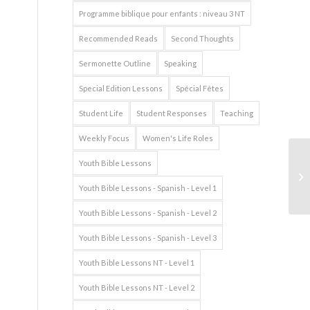
Programme biblique pour enfants : niveau 3 NT
Recommended Reads
Second Thoughts
Sermonette Outline
Speaking
Special Edition Lessons
Spécial Fêtes
Student Life
Student Responses
Teaching
Weekly Focus
Women's Life Roles
Youth Bible Lessons
Youth Bible Lessons - Spanish - Level 1
Youth Bible Lessons - Spanish - Level 2
Youth Bible Lessons - Spanish - Level 3
Youth Bible Lessons NT - Level 1
Youth Bible Lessons NT - Level 2