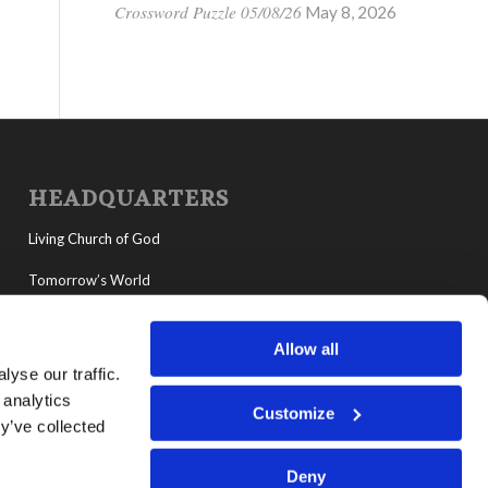
Crossword Puzzle 05/08/26
May 8, 2026
HEADQUARTERS
Living Church of God
Tomorrow’s World
MyLCG
Allow all
Living Youth Programs
yse our traffic.
 analytics
Customize
y’ve collected
Deny