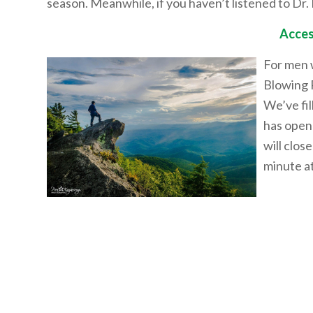
season. Meanwhile, if you haven’t listened to Dr. 
Acces
For men w
Blowing 
We’ve fi
has open
will clos
minute at