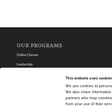
OUR PROGRAMS
Online Classes
Leadership
Living Education-Charlotte
This website uses cookie
We use cookies to personal
We also share information 
partners who may combine i
from your use of their serv