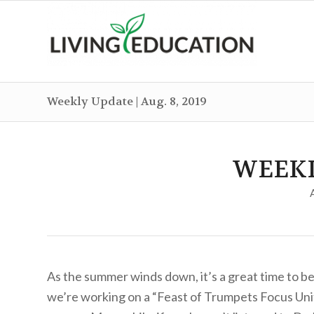
Weekly Update | Aug. 8, 2019
WEEK
As the summer winds down, it’s a great time to beg
we’re working on a “Feast of Trumpets Focus Unit”