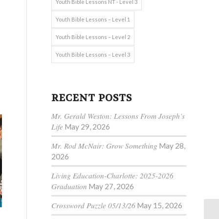
Youth Bible Lessons NT - Level 3
Youth Bible Lessons – Level 1
Youth Bible Lessons – Level 2
Youth Bible Lessons – Level 3
RECENT POSTS
Mr. Gerald Weston: Lessons From Joseph’s
Life
May 29, 2026
Mr. Rod McNair: Grow Something
May 28,
2026
Living Education-Charlotte: 2025-2026
Graduation
May 27, 2026
Crossword Puzzle 05/13/26
May 15, 2026