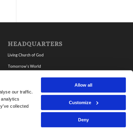
HEADQUARTERS
Living Church of God
Tomorrow’s World
MyLCG
Allow all
Living Youth Programs
yse our traffic.
 analytics
Customize
y’ve collected
Deny