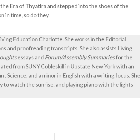
d the Era of Thyatira and stepped into the shoes of the
 in time, so do they.
Living Education Charlotte. She works in the Editorial
 and proofreading transcripts. She also assists Living
oughts
essays and
Forum/Assembly Summaries
for the
duated from SUNY Cobleskill in Upstate New York with an
lant Science, and a minor in English with a writing focus. Sh
y to watch the sunrise, and playing piano with the lights