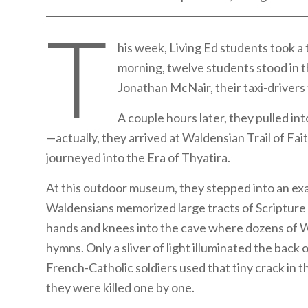
T
his week, Living Ed students took a 
morning, twelve students stood in 
Jonathan McNair, their taxi-drivers f
A couple hours later, they pulled in
—actually, they arrived at Waldensian Trail of Fait
journeyed into the Era of Thyatira.
At this outdoor museum, they stepped into an exa
Waldensians memorized large tracts of Scripture i
hands and knees into the cave where dozens of W
hymns. Only a sliver of light illuminated the back 
French-Catholic soldiers used that tiny crack in 
they were killed one by one.