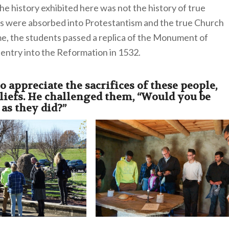
e history exhibited here was not the history of true
ses were absorbed into Protestantism and the true Church
me, the students passed a replica of the Monument of
 entry into the Reformation in 1532.
 appreciate the sacrifices of these people,
eliefs. He challenged them,
“Would you be
 as they did?”