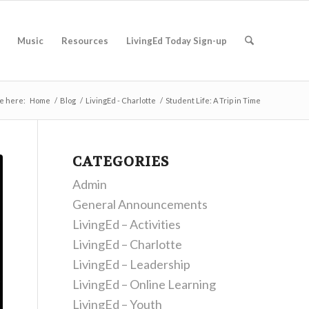
Music
Resources
LivingEd Today Sign-up
e here:
Home
/
Blog
/
LivingEd - Charlotte
/
Student Life: A Trip in Time
CATEGORIES
Admin
General Announcements
LivingEd – Activities
LivingEd – Charlotte
LivingEd – Leadership
LivingEd – Online Learning
LivingEd – Youth