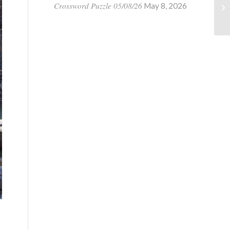
Crossword Puzzle 05/08/26
May 8, 2026