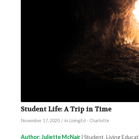
Student Life: A Trip in Time
/
November 17, 2020
in
LivingEd - Charlotte
Author: Juliette McNair
| Student, Living Educa