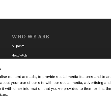
WHO WE ARE
All posts
Help/FAQs
Contact
s
About the Living Church of God
ise content and ads, to provide social media features and to anal
about your use of our site with our social media, advertising and
About Tomorrow’s World
t with other information that you’ve provided to them or that the
ices.