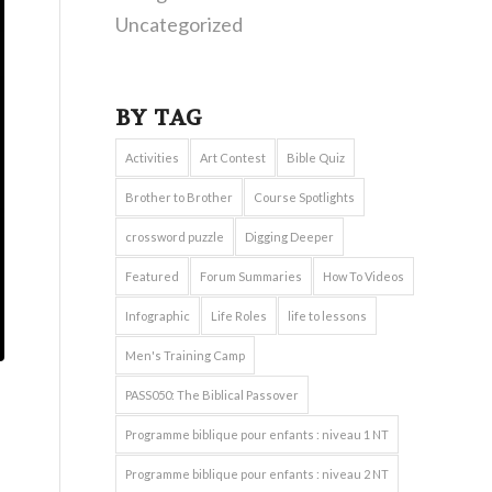
Uncategorized
BY TAG
Activities
Art Contest
Bible Quiz
Brother to Brother
Course Spotlights
crossword puzzle
Digging Deeper
Featured
Forum Summaries
How To Videos
Infographic
Life Roles
life to lessons
Men's Training Camp
PASS050: The Biblical Passover
Programme biblique pour enfants : niveau 1 NT
Programme biblique pour enfants : niveau 2 NT