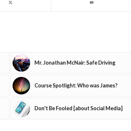
Mr. Jonathan McNair: Safe Driving
Course Spotlight: Who was James?
Don’t Be Fooled [about Social Media]