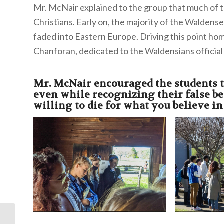
Mr. McNair explained to the group that much of th
Christians. Early on, the majority of the Walden
faded into Eastern Europe. Driving this point ho
Chanforan, dedicated to the Waldensians official
Mr. McNair encouraged the students to
even while recognizing their false b
willing to die for what you believe in
Forum Summary: