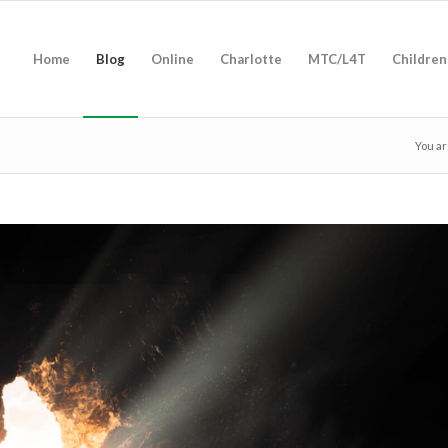
Home
Blog
Online
Charlotte
MTC/L4T
Children
You ar