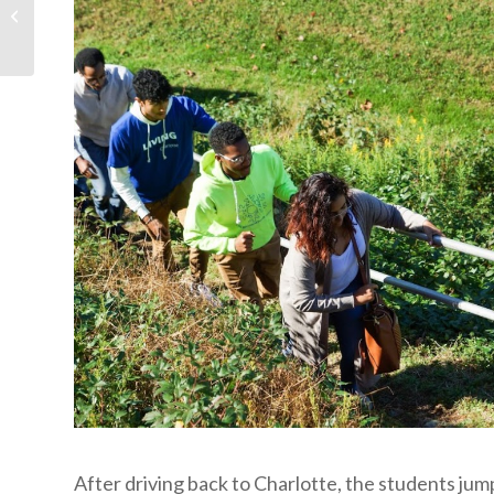
Festival 2020 — Like No
Other
After driving back to Charlotte, the students jump