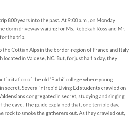
trip 800 years into the past. At 9:00 a.m., on Monday
the dorm driveway waiting for Ms. Rebekah Ross and Mr.
or the trip.
to the Cottian Alps in the border-region of France and Italy
h located in Valdese, NC. But, for just half a day, they
ct imitation of the old ‘Barbi’ college where young
n secret. Several intrepid Living Ed students crawled on
aldensians congregated in secret, studying and singing
of the cave. The guide explained that, one terrible day,
the rock to smoke the gatherers out. As they crawled out,