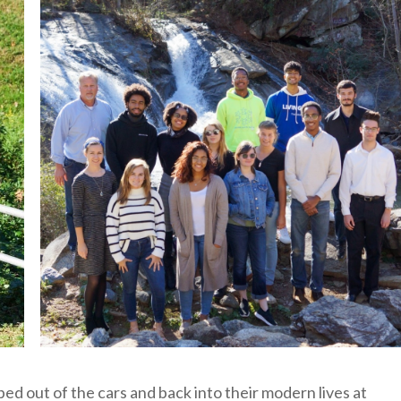
ed out of the cars and back into their modern lives at