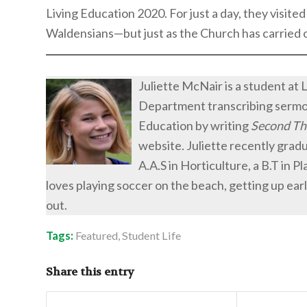
Living Education 2020. For just a day, they visite
Waldensians—but just as the Church has carried on
Juliette McNair is a student at 
Department transcribing sermons
Education by writing
Second Th
website. Juliette recently gra
A.A.S in Horticulture, a B.T in P
loves playing soccer on the beach, getting up earl
out.
Tags:
Featured
,
Student Life
Share this entry