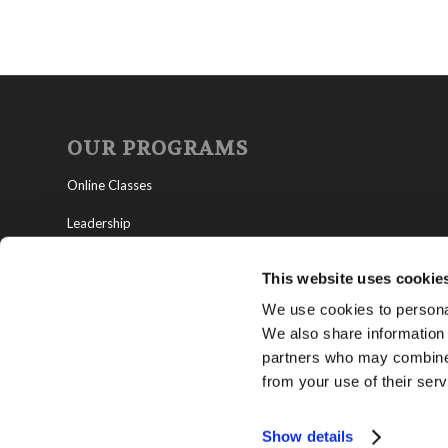
OUR PROGRAMS
Online Classes
Leadership
Living Education-Charlotte
This website uses cookie
We use cookies to personal
We also share information 
partners who may combine i
from your use of their serv
Show details
Copyright © 2021 Living Church of God -
Privacy Policy