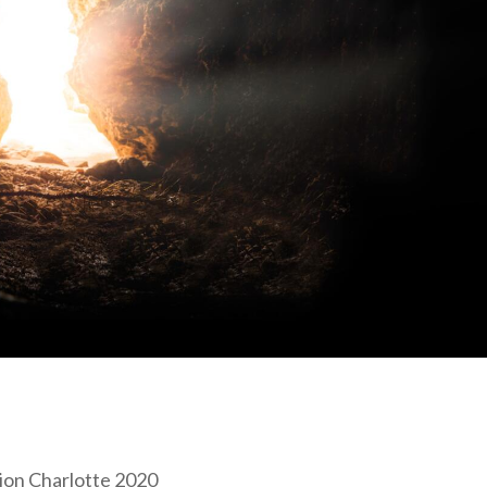
tion Charlotte 2020