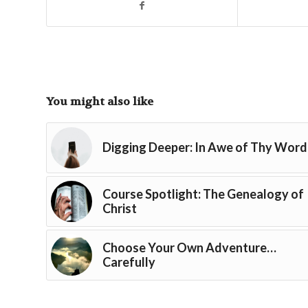
You might also like
Digging Deeper: In Awe of Thy Word
Course Spotlight: The Genealogy of
Christ
Choose Your Own Adventure…
Carefully