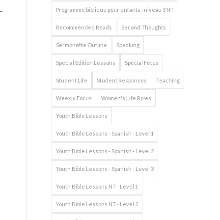
Programme biblique pour enfants : niveau 3 NT
Recommended Reads
Second Thoughts
Sermonette Outline
Speaking
Special Edition Lessons
Spécial Fêtes
Student Life
Student Responses
Teaching
Weekly Focus
Women's Life Roles
Youth Bible Lessons
Youth Bible Lessons - Spanish - Level 1
Youth Bible Lessons - Spanish - Level 2
Youth Bible Lessons - Spanish - Level 3
Youth Bible Lessons NT - Level 1
Youth Bible Lessons NT - Level 2