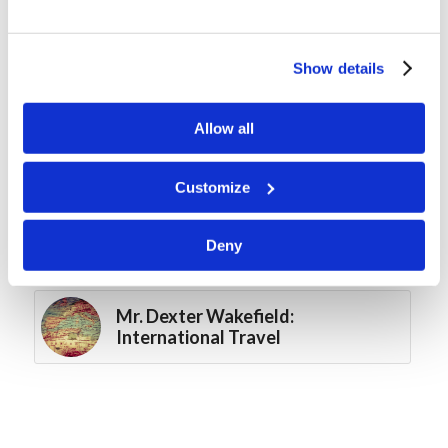
Winter Retreat
Show details
Ark Builders
Allow all
A Ri-disc-ulously Fun Sunday!
Customize
Mr. Htoowah Laybeh: The Work
in Asia – Growing Through
Deny
Serving
Mr. Dexter Wakefield:
International Travel