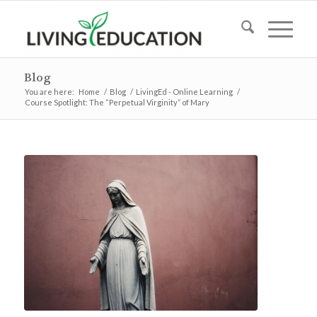
Blog
You are here:
Home
/
Blog
/
LivingEd - Online Learning
/
Course Spotlight: The “Perpetual Virginity” of Mary