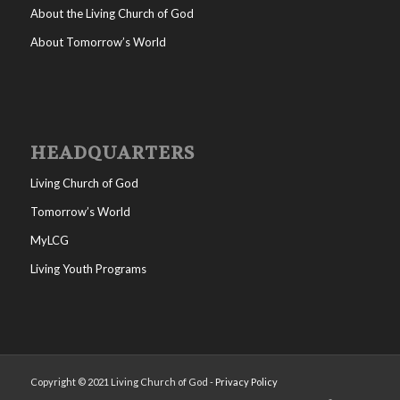
About the Living Church of God
About Tomorrow’s World
HEADQUARTERS
Living Church of God
Tomorrow’s World
MyLCG
Living Youth Programs
Copyright © 2021 Living Church of God -
Privacy Policy