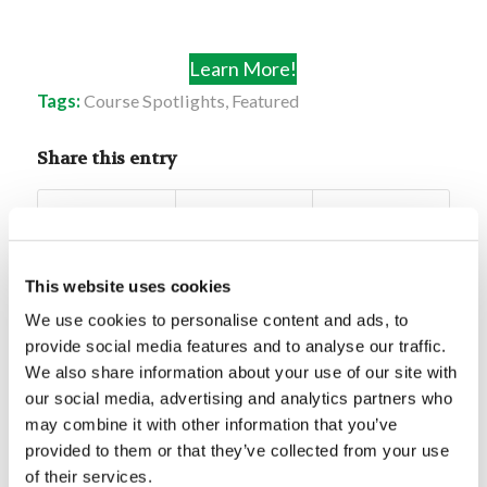
Learn More!
Tags:
Course Spotlights
,
Featured
Share this entry
This website uses cookies
We use cookies to personalise content and ads, to
You might also like
provide social media features and to analyse our traffic.
We also share information about your use of our site with
Mr. Gerald Weston: Lessons
our social media, advertising and analytics partners who
From Joseph’s Life
may combine it with other information that you’ve
provided to them or that they’ve collected from your use
of their services.