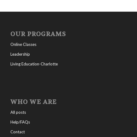
OUR PROGRAMS
Online Classes
Leadership
Living Education-Charlotte
WHO WE ARE
All posts
Help/FAQs
Contact