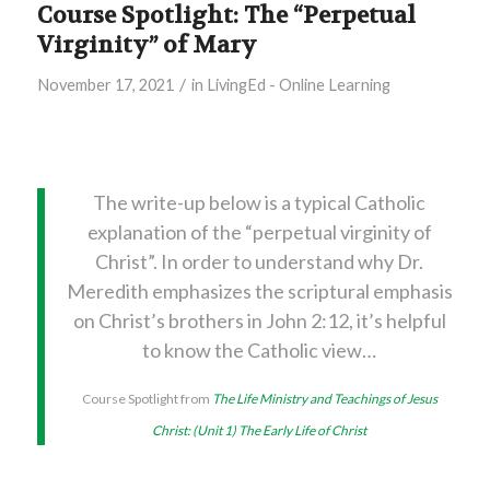
Course Spotlight: The “Perpetual
Virginity” of Mary
/
November 17, 2021
in
LivingEd - Online Learning
The write-up below is a typical Catholic
explanation of the “perpetual virginity of
Christ”. In order to understand why Dr.
Meredith emphasizes the scriptural emphasis
on Christ’s brothers in John 2:12, it’s helpful
to know the Catholic view…
Course Spotlight from
The Life Ministry and Teachings of Jesus
Christ: (Unit 1) The Early Life of Christ