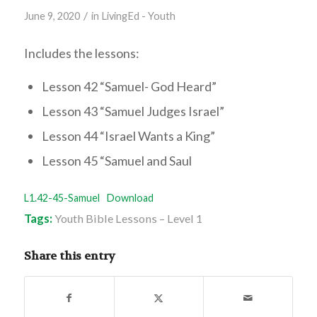
/
June 9, 2020
in
LivingEd - Youth
Includes the lessons:
Lesson 42 “Samuel- God Heard”
Lesson 43 “Samuel Judges Israel”
Lesson 44 “Israel Wants a King”
Lesson 45 “Samuel and Saul
L1.42-45-Samuel
Download
Tags:
Youth Bible Lessons – Level 1
Share this entry