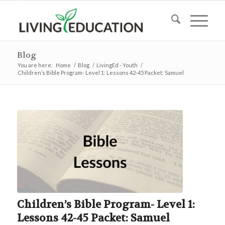
Blog
You are here:
Home
/
Blog
/
LivingEd - Youth
/
Children’s Bible Program- Level 1: Lessons 42-45 Packet: Samuel
Children’s Bible Program- Level 1:
Lessons 42-45 Packet: Samuel