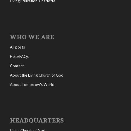
Living Education-Charlotte
WHO WE ARE
All posts
Help/FAQs
Contact
About the Living Church of God
About Tomorrow’s World
HEADQUARTERS
Living Church of God