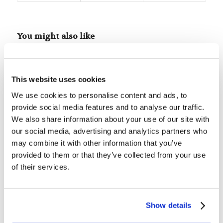
You might also like
Children’s Bible Program – Level
1: Lesson 5 “God Creates Adam”
This website uses cookies
We use cookies to personalise content and ads, to
Children’s Bible Program – Level
provide social media features and to analyse our traffic.
1: Lesson 28 “Abraham—The
We also share information about your use of our site with
Father of the Faithful”
our social media, advertising and analytics partners who
may combine it with other information that you’ve
Children’s Bible Program – Level
provided to them or that they’ve collected from your use
1: Lesson 19 “The Tower of
Babel”
of their services.
Children’s Bible Program – Level
1: Lesson 51 “King David”
Show details