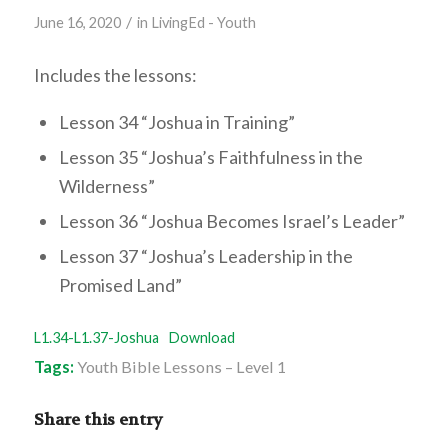
/
June 16, 2020
in
LivingEd - Youth
Includes the lessons:
Lesson 34 “Joshua in Training”
Lesson 35 “Joshua’s Faithfulness in the
Wilderness”
Lesson 36 “Joshua Becomes Israel’s Leader”
Lesson 37 “Joshua’s Leadership in the
Promised Land”
L1.34-L1.37-Joshua
Download
Tags:
Youth Bible Lessons – Level 1
Share this entry