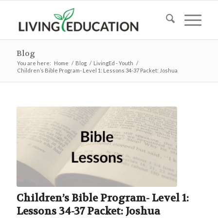
Blog
You are here:
Home
/
Blog
/
LivingEd - Youth
/
Children’s Bible Program- Level 1: Lessons 34-37 Packet: Joshua
Children’s Bible Program- Level 1:
Lessons 34-37 Packet: Joshua