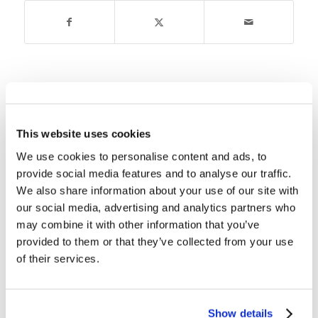
You might also like
Children’s Bible Program- Level 1:
This website uses cookies
Lessons 1-4 Packet: Creation
We use cookies to personalise content and ads, to
provide social media features and to analyse our traffic.
Children’s Bible Program – Level
We also share information about your use of our site with
1: Lesson 51 “King David”
our social media, advertising and analytics partners who
may combine it with other information that you’ve
provided to them or that they’ve collected from your use
Children’s Bible Program – Level
1: Lesson 1 “Before Time Began”
of their services.
Children’s Bible Program – Level
1: Lesson 27 “Abraham and Sarah
Show details