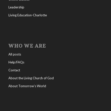
Leadership
Living Education-Charlotte
WHO WE ARE
All posts
Help/FAQs
Contact
About the Living Church of God
About Tomorrow’s World