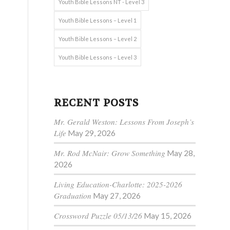
Youth Bible Lessons NT - Level 3
Youth Bible Lessons – Level 1
Youth Bible Lessons – Level 2
Youth Bible Lessons – Level 3
RECENT POSTS
Mr. Gerald Weston: Lessons From Joseph’s
Life
May 29, 2026
Mr. Rod McNair: Grow Something
May 28,
2026
Living Education-Charlotte: 2025-2026
Graduation
May 27, 2026
Crossword Puzzle 05/13/26
May 15, 2026