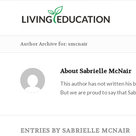
Author Archive for: smcnair
About
Sabrielle McNair
This author has not written his b
But we are proud to say that
Sab
ENTRIES BY SABRIELLE MCNAIR