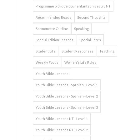
Programme biblique pour enfants : niveau 3 NT
Recommended Reads
Second Thoughts
Sermonette Outline
Speaking
Special Edition Lessons
Spécial Fêtes
Student Life
Student Responses
Teaching
Weekly Focus
Women's Life Roles
Youth Bible Lessons
Youth Bible Lessons - Spanish - Level 1
Youth Bible Lessons - Spanish - Level 2
Youth Bible Lessons - Spanish - Level 3
Youth Bible Lessons NT - Level 1
Youth Bible Lessons NT - Level 2