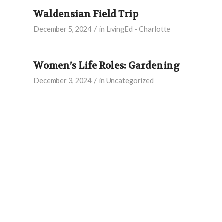
Waldensian Field Trip
/
December 5, 2024
in
LivingEd - Charlotte
Women’s Life Roles: Gardening
/
December 3, 2024
in
Uncategorized