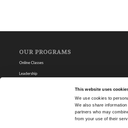
OUR PROGRAMS
Online Classes
Leadership
Living Education-Charlotte
This website uses cookie
We use cookies to personal
We also share information 
partners who may combine i
from your use of their serv