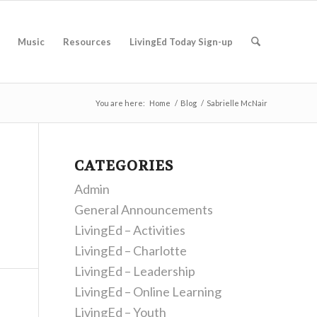
Music
Resources
LivingEd Today Sign-up
You are here:
Home
/
Blog
/
Sabrielle McNair
CATEGORIES
Admin
General Announcements
LivingEd – Activities
LivingEd – Charlotte
LivingEd – Leadership
LivingEd – Online Learning
LivingEd – Youth