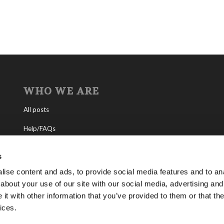
WHO WE ARE
All posts
Help/FAQs
Contact
s
About the Living Church of God
ise content and ads, to provide social media features and to anal
about your use of our site with our social media, advertising and
About Tomorrow’s World
t with other information that you’ve provided to them or that the
ices.