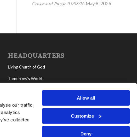
Crossword Puzzle 05/08/26
May 8, 2026
HEADQUARTERS
Living Church of God
Tomorrow’s World
MyLCG
Allow all
Living Youth Programs
yse our traffic.
 analytics
Customize
y’ve collected
Deny