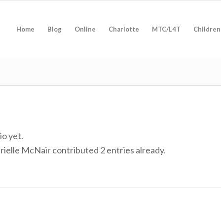
Home
Blog
Online
Charlotte
MTC/L4T
Children
io yet.
rielle McNair
contributed 2 entries already.