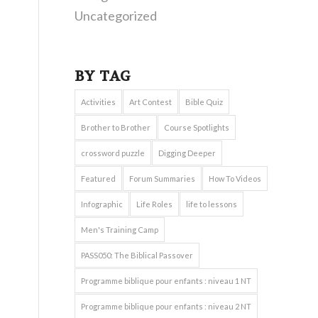
Uncategorized
BY TAG
Activities
Art Contest
Bible Quiz
Brother to Brother
Course Spotlights
crossword puzzle
Digging Deeper
Featured
Forum Summaries
How To Videos
Infographic
Life Roles
life to lessons
Men's Training Camp
PASS050: The Biblical Passover
Programme biblique pour enfants : niveau 1 NT
Programme biblique pour enfants : niveau 2 NT