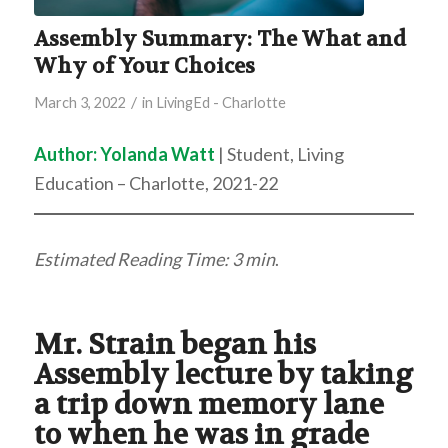
Assembly Summary: The What and
Why of Your Choices
/
March 3, 2022
in
LivingEd - Charlotte
Author:
Yolanda Watt
| Student, Living
Education – Charlotte, 2021-22
Estimated Reading Time: 3 min
.
Mr. Strain began his
Assembly lecture by taking
a trip down memory lane
to when he was in grade