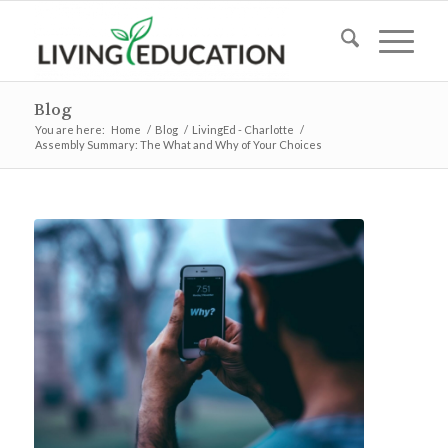
Blog
You are here:
Home
/
Blog
/
LivingEd - Charlotte
/
Assembly Summary: The What and Why of Your Choices