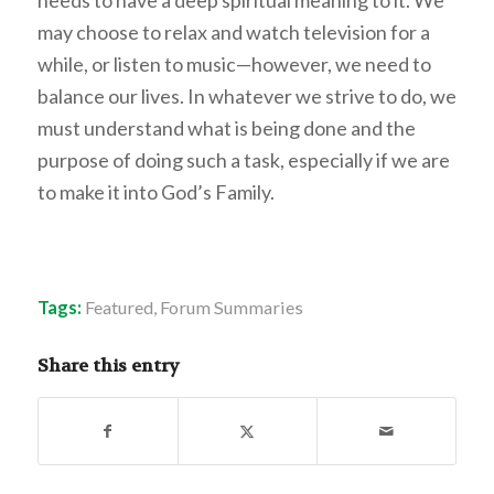
may choose to relax and watch television for a
while, or listen to music—however, we need to
balance our lives. In whatever we strive to do, we
must understand what is being done and the
purpose of doing such a task, especially if we are
to make it into God’s Family.
Tags:
Featured
,
Forum Summaries
Share this entry