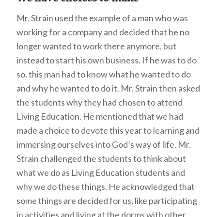
Mr. Strain used the example of a man who was
working for a company and decided that he no
longer wanted to work there anymore, but
instead to start his own business. If he was to do
so, this man had to know what he wanted to do
and why he wanted to do it. Mr. Strain then asked
the students why they had chosen to attend
Living Education. He mentioned that we had
made a choice to devote this year to learning and
immersing ourselves into God’s way of life. Mr.
Strain challenged the students to think about
what we do as Living Education students and
why we do these things. He acknowledged that
some things are decided for us, like participating
in activities and living at the dorms with other