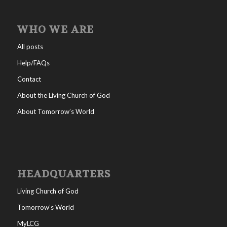
WHO WE ARE
All posts
Help/FAQs
Contact
About the Living Church of God
About Tomorrow’s World
HEADQUARTERS
Living Church of God
Tomorrow’s World
MyLCG