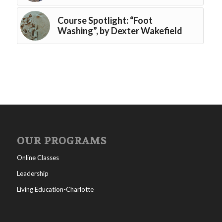
Course Spotlight: “Foot
Washing”, by Dexter Wakefield
OUR PROGRAMS
Online Classes
Leadership
Living Education-Charlotte