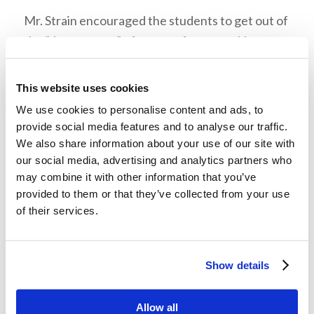
Mr. Strain encouraged the students to get out of
the “danger zone” of our comfort zone. He gave
the example of when he was a student at
Ambassador College and was advised to join the
This website uses cookies
chorale. He learned something new in the
We use cookies to personalise content and ads, to
process of getting out of his comfort zone, and it
provide social media features and to analyse our traffic.
helped him to become a more balanced person.
We also share information about your use of our site with
our social media, advertising and analytics partners who
Mr. Strain advised the students to think about
may combine it with other information that you’ve
what we are doing and why we are doing it
provided to them or that they’ve collected from your use
of their services.
whenever we make decisions. We need to tie our
decisions to our overall purpose of being in God’s
Kingdom. An example of that would be doing the
Show details
Work of God. In order to accomplish the Work,
we have to consider what we are doing and why
Allow all