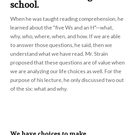
school.
When he was taught reading comprehension, he
learned about the “five Ws and an H”—what,
why, who, where, when, and how. If we are able
to answer those questions, he said, then we
understand what we have read. Mr. Strain
proposed that these questions are of value when
we are analyzing our life choices as well. For the
purpose of his lecture, he only discussed two out
of the six: what and why.
We have choices to make