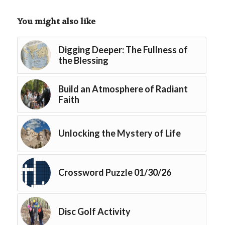
You might also like
Digging Deeper: The Fullness of
the Blessing
Build an Atmosphere of Radiant
Faith
Unlocking the Mystery of Life
Crossword Puzzle 01/30/26
Disc Golf Activity