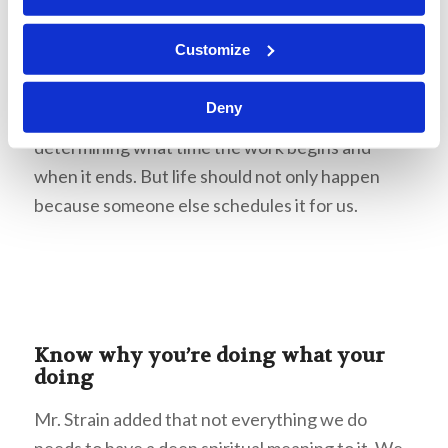
we are doing it, keeping our minds on the overall
purpose of getting the Work done. There are
Customize
some things that are beyond our control—for
example, when we are hired for a job, we could
Deny
expect that we would have a supervisor
determining what time the work begins and
when it ends. But life should not only happen
because someone else schedules it for us.
Know why you’re doing what your
doing
Mr. Strain added that not everything we do
needs to have a deep spiritual meaning to it. We