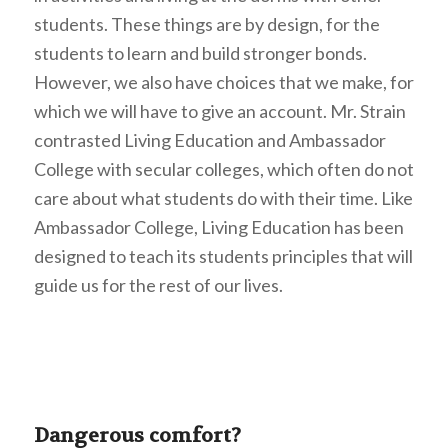
students. These things are by design, for the
students to learn and build stronger bonds.
However, we also have choices that we make, for
which we will have to give an account. Mr. Strain
contrasted Living Education and Ambassador
College with secular colleges, which often do not
care about what students do with their time. Like
Ambassador College, Living Education has been
designed to teach its students principles that will
guide us for the rest of our lives.
Dangerous comfort?