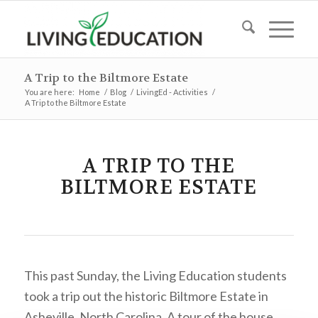
A Trip to the Biltmore Estate
You are here:
Home
/
Blog
/
LivingEd - Activities
/
A Trip to the Biltmore Estate
A TRIP TO THE
BILTMORE ESTATE
This past Sunday, the Living Education students
took a trip out the historic Biltmore Estate in
Asheville, North Carolina. A tour of the house,