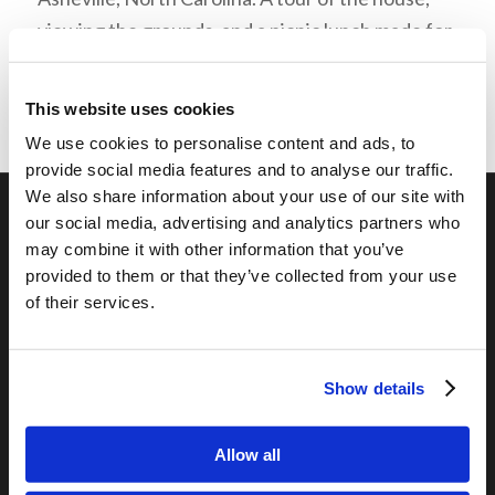
viewing the grounds, and a picnic lunch made for
a great time!
This website uses cookies
We use cookies to personalise content and ads, to
provide social media features and to analyse our traffic.
We also share information about your use of our site with
our social media, advertising and analytics partners who
may combine it with other information that you’ve
OUR PROGRAMS
provided to them or that they’ve collected from your use
Online Classes
of their services.
Leadership
Living Education-Charlotte
Show details
Allow all