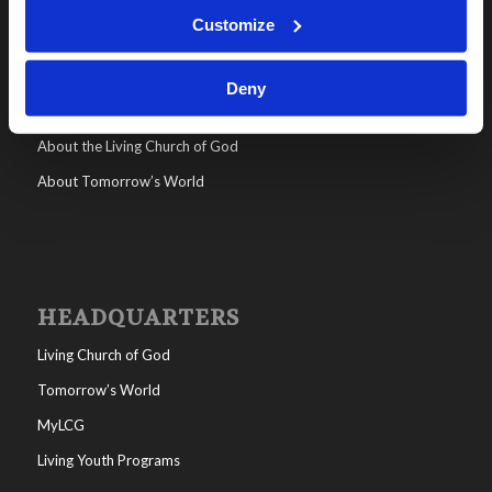
WHO WE ARE
Customize
All posts
Help/FAQs
Deny
Contact
About the Living Church of God
About Tomorrow’s World
HEADQUARTERS
Living Church of God
Tomorrow’s World
MyLCG
Living Youth Programs