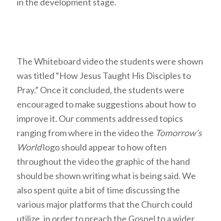
in the development stage.
The Whiteboard video the students were shown
was titled “How Jesus Taught His Disciples to
Pray.” Once it concluded, the students were
encouraged to make suggestions about how to
improve it. Our comments addressed topics
ranging from where in the video the
Tomorrow’s
World
logo should appear to how often
throughout the video the graphic of the hand
should be shown writing what is being said. We
also spent quite a bit of time discussing the
various major platforms that the Church could
utilize, in order to preach the Gospel to a wider