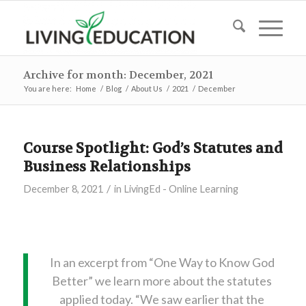
Archive for month: December, 2021
You are here:
Home
/
Blog
/
About Us
/
2021
/
December
Course Spotlight: God’s Statutes and
Business Relationships
/
December 8, 2021
in
LivingEd - Online Learning
In an excerpt from “One Way to Know God
Better” we learn more about the statutes
applied today. “We saw earlier that the