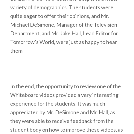
variety of demographics. The students were
quite eager to offer their opinions, and Mr.
Michael DeSimone, Manager of the Television
Department, and Mr. Jake Hall, Lead Editor for
Tomorrow’s World, were just as happy to hear
them.
In the end, the opportunity to review one of the
Whiteboard videos provided a very interesting
experience for the students. It was much
appreciated by Mr. DeSimone and Mr. Hall, as
they were able to receive feedback from the
student body on how to improve these videos, as