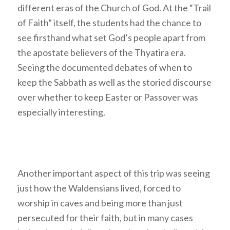
different eras of the Church of God. At the “Trail
of Faith” itself, the students had the chance to
see firsthand what set God’s people apart from
the apostate believers of the Thyatira era.
Seeing the documented debates of when to
keep the Sabbath as well as the storied discourse
over whether to keep Easter or Passover was
especially interesting.
Another important aspect of this trip was seeing
just how the Waldensians lived, forced to
worship in caves and being more than just
persecuted for their faith, but in many cases