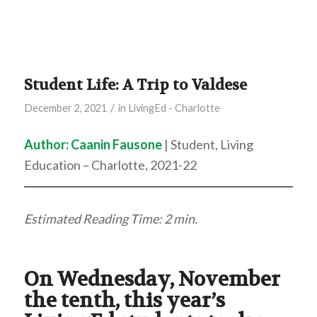
Student Life: A Trip to Valdese
/
December 2, 2021
in
LivingEd - Charlotte
Author:
Caanin Fausone
| Student, Living
Education – Charlotte, 2021-22
Estimated Reading Time: 2 min.
On Wednesday, November
the tenth, this year’s