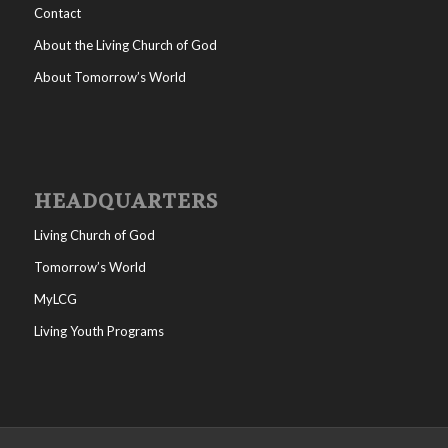
Contact
About the Living Church of God
About Tomorrow’s World
HEADQUARTERS
Living Church of God
Tomorrow’s World
MyLCG
Living Youth Programs