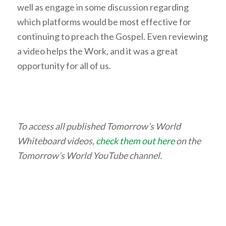
well as engage in some discussion regarding
which platforms would be most effective for
continuing to preach the Gospel. Even reviewing
a video helps the Work, and it was a great
opportunity for all of us.
To access all published Tomorrow’s World
Whiteboard videos,
check them out here
on the
Tomorrow’s World YouTube channel.