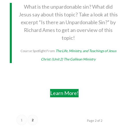
What is the unpardonable sin? What did
Jesus say about this topic? Take a look at this
excerpt “Is there an Unpardonable Sin?” by
Richard Ames to get an overview of this
topic!
Course Spotlight From
The Life, Ministry, and Teachings of Jesus
Christ: (Unit 2) The Galilean Ministry
Learn More!
1
2
Page 2 of 2