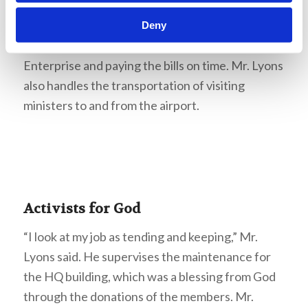
the ministers in the field. The Church purchases
these vehicles and handles their fuel cost and
Deny
maintenance, buying automobiles through
Enterprise and paying the bills on time. Mr. Lyons
also handles the transportation of visiting
ministers to and from the airport.
Activists for God
“I look at my job as tending and keeping,” Mr.
Lyons said. He supervises the maintenance for
the HQ building, which was a blessing from God
through the donations of the members. Mr.