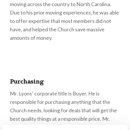
moving across the country to North Carolina.
Due to his prior moving experiences, he was able
to offer expertise that most members did not
have, and helped the Church save massive
amounts of money.
Purchasing
Mr. Lyons’ corporate title is Buyer. He is
responsible for purchasing anything that the
Church needs, looking for deals that will get the
best quality things at a responsible price. Mr.
Lyons encouraged us to pray for open doors for