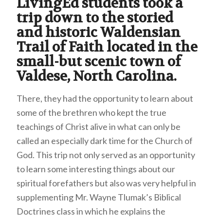
LivingEd students took a
trip down to the storied
and historic Waldensian
Trail of Faith located in the
small-but scenic town of
Valdese, North Carolina.
There, they had the opportunity to learn about
some of the brethren who kept the true
teachings of Christ alive in what can only be
called an especially dark time for the Church of
God. This trip not only served as an opportunity
to learn some interesting things about our
spiritual forefathers but also was very helpful in
supplementing Mr. Wayne Tlumak’s Biblical
Doctrines class in which he explains the