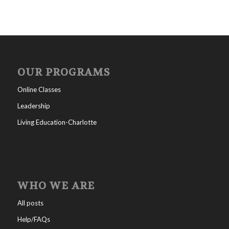
OUR PROGRAMS
Online Classes
Leadership
Living Education-Charlotte
WHO WE ARE
All posts
Help/FAQs