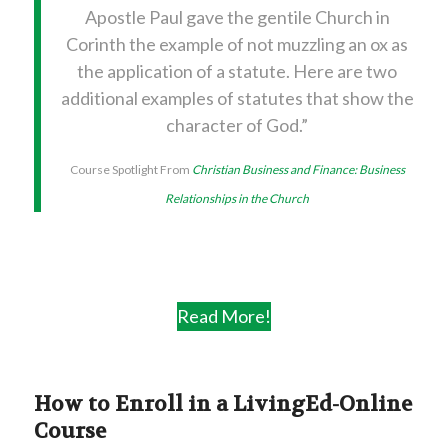
Apostle Paul gave the gentile Church in
Corinth the example of not muzzling an ox as
the application of a statute. Here are two
additional examples of statutes that show the
character of God.”
Course Spotlight From
Christian Business and Finance:
Business
Relationships in the Church
Read More!
How to Enroll in a LivingEd-Online
Course