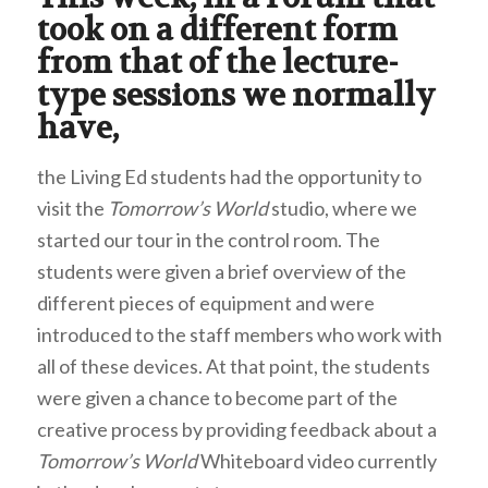
took on a different form
from that of the lecture-
type sessions we normally
have,
the Living Ed students had the opportunity to
visit the
Tomorrow’s World
studio, where we
started our tour in the control room. The
students were given a brief overview of the
different pieces of equipment and were
introduced to the staff members who work with
all of these devices. At that point, the students
were given a chance to become part of the
creative process by providing feedback about a
Tomorrow’s World
Whiteboard video currently