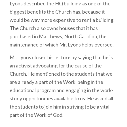
Lyons described the HQ building as one of the
biggest benefits the Church has, because it
would be way more expensive to rent a building.
The Church also owns houses that it has
purchased in Matthews, North Carolina, the
maintenance of which Mr. Lyons helps oversee.
Mr. Lyons closed his lecture by saying that he is
an activist advocating for the cause of the
Church. He mentioned to the students that we
are already a part of the Work, being in the
educational program and engaging in the work-
study opportunities available to us. He asked all
the students to join him in striving to be a vital
part of the Work of God.