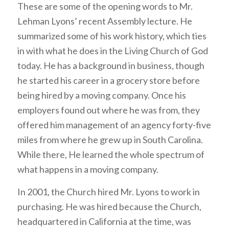
These are some of the opening words to Mr.
Lehman Lyons’ recent Assembly lecture. He
summarized some of his work history, which ties
in with what he does in the Living Church of God
today. He has a background in business, though
he started his career in a grocery store before
being hired by a moving company. Once his
employers found out where he was from, they
offered him management of an agency forty-five
miles from where he grew up in South Carolina.
While there, He learned the whole spectrum of
what happens in a moving company.
In 2001, the Church hired Mr. Lyons to work in
purchasing. He was hired because the Church,
headquartered in California at the time, was