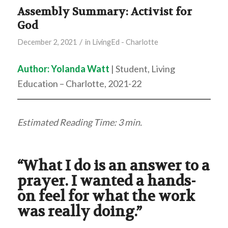
Assembly Summary: Activist for
God
/
December 2, 2021
in
LivingEd - Charlotte
Author:
Yolanda Watt
| Student, Living
Education – Charlotte, 2021-22
Estimated Reading Time: 3 min.
“What I do is an answer to a
prayer. I wanted a hands-
on feel for what the work
was really doing.”