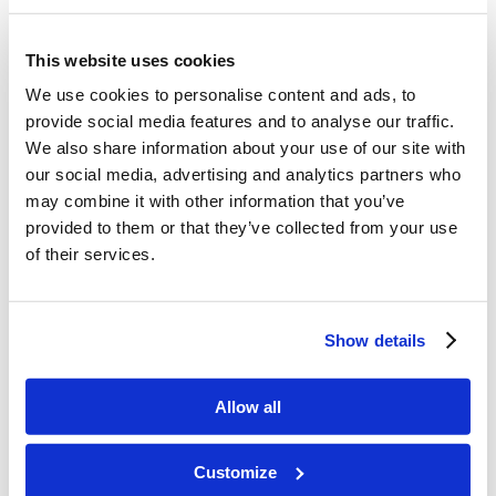
the Church, saying that God can bring the money
into the Church and multiply it to do His Work.
This website uses cookies
We use cookies to personalise content and ads, to
Mr. Lyons’ work often takes him outside of the
provide social media features and to analyse our traffic.
Headquarters building. While most
We also share information about your use of our site with
Headquarters employees mainly work with each
our social media, advertising and analytics partners who
other, Mr. Lyons’ main line of work necessitates
may combine it with other information that you’ve
provided to them or that they’ve collected from your use
working with people outside the Church. He
of their services.
expressed that, since we need to find favor in
the eyes of the people with whom we do
business, another thing we can pray for is
Show details
“vendor favor.”
Mr. Lyons is also responsible for the fleet, which
Allow all
comprises the automobiles that the Church has
on its property as well as the ones that it supplies
Customize