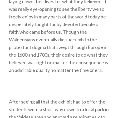
laying down their lives for what they believed. It
was really eye-opening to see the liberty we so
freely enjoy in many parts of the world today be
desperately fought for by devoted people of
faith who came before us. Though the
Waldensians eventually did succumb to the
protestant dogma that swept through Europe in
the 1600 and 1700s, their desire to do what they
believed was right no matter the consequence is
an admirable quality no matter the time or era.
After seeing all that the exhibit had to offer the
students went a short way down to a local park in
the Valdese area and enjoyed a relaxing walk to