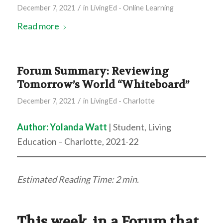
/
December 7, 2021
in
LivingEd - Online Learning
Read more
Forum Summary: Reviewing
Tomorrow’s World “Whiteboard”
/
December 7, 2021
in
LivingEd - Charlotte
Author:
Yolanda Watt
| Student, Living
Education – Charlotte, 2021-22
Estimated Reading Time: 2 min.
This week, in a Forum that