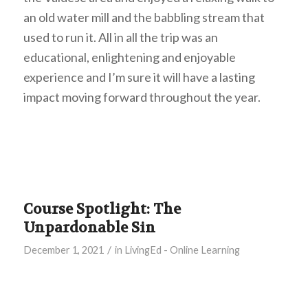
an old water mill and the babbling stream that
used to run it. All in all the trip was an
educational, enlightening and enjoyable
experience and I’m sure it will have a lasting
impact moving forward throughout the year.
Course Spotlight: The
Unpardonable Sin
/
December 1, 2021
in
LivingEd - Online Learning