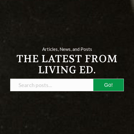
Articles, News, and Posts
THE LATEST FROM
LIVING ED.