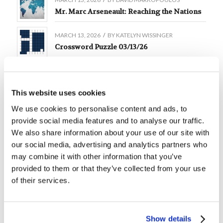
Mr. Marc Arseneault: Reaching the Nations
MARCH 13, 2026
/
BY
KATELYN WISSINGER
Crossword Puzzle 03/13/26
MARCH 9, 2026
/
BY
DAVID MARKOPOULOS
Mr. Michael Brown: Four Steps to Social
Courage
This website uses cookies
We use cookies to personalise content and ads, to
MARCH 6, 2026
/
BY
KATELYN WISSINGER
provide social media features and to analyse our traffic.
Crossword Puzzle 03/06/26
We also share information about your use of our site with
our social media, advertising and analytics partners who
MARCH 6, 2026
/
BY
DAVID MARKOPOULOS
Mr. Phil Sena: Here I Am
may combine it with other information that you’ve
provided to them or that they’ve collected from your use
of their services.
MARCH 6, 2026
/
BY
DAVID MARKOPOULOS
Mr. John Strain: Trust
MARCH 4, 2026
/
BY
DAVID MARKOPOULOS
Show details