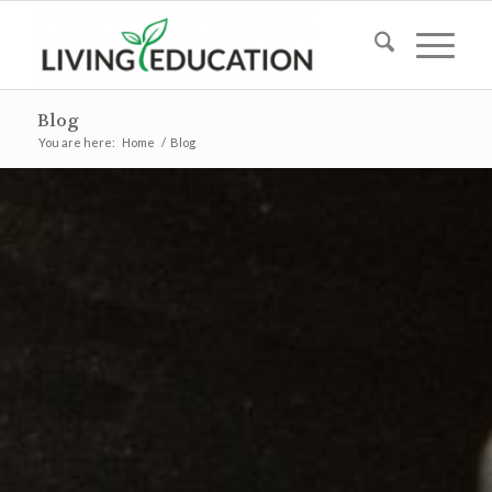
Blog
You are here:
Home
/
Blog