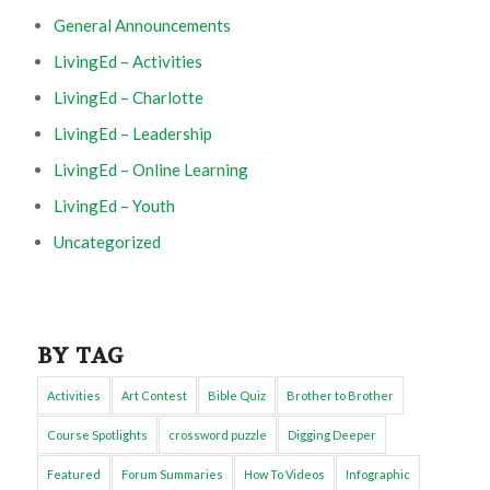
General Announcements
LivingEd – Activities
LivingEd – Charlotte
LivingEd – Leadership
LivingEd – Online Learning
LivingEd – Youth
Uncategorized
BY TAG
Activities
Art Contest
Bible Quiz
Brother to Brother
Course Spotlights
crossword puzzle
Digging Deeper
Featured
Forum Summaries
How To Videos
Infographic