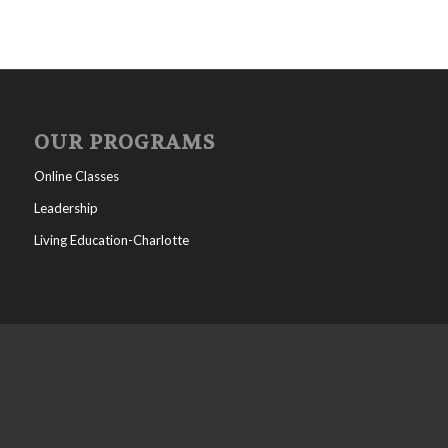
OUR PROGRAMS
Online Classes
Leadership
Living Education-Charlotte
WHO WE ARE
All posts
Help/FAQs