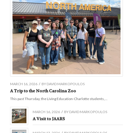
MARCH 16, 2026
/
BY
DAVID MARKOPOULOS
A Trip to the North Carolina Zoo
This past Thursday, the Living Education-Charlotte students,…
MARCH 16, 2026
/
BY
DAVID MARKOPOULOS
A Visit to JAARS
MARCH 13, 2026
/
BY
DAVID MARKOPOULOS