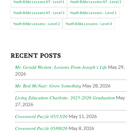
Youth Bible Lessons NT - Level 1
Youth Bible Lessons NT - Level 2
Youth Bible Lessons NT - Level 3
Youth Bible Lessons – Level 1
Youth Bible Lessons – Level 2
Youth Bible Lessons – Level 3
RECENT POSTS
Mr. Gerald Weston: Lessons From Joseph’s Life
May 29,
2026
Mr. Rod McNair: Grow Something
May 28, 2026
Living Education-Charlotte: 2025-2026 Graduation
May
27, 2026
Crossword Puzzle 05/13/26
May 15, 2026
Crossword Puzzle 05/08/26
May 8, 2026