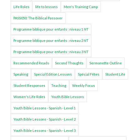
Life Roles
life to lessons
Men's Training Camp
PASS050: The Biblical Passover
Programme biblique pour enfants : niveau 1 NT
Programme biblique pour enfants : niveau 2 NT
Programme biblique pour enfants : niveau 3 NT
Recommended Reads
Second Thoughts
Sermonette Outline
Speaking
Special Edition Lessons
Spécial Fêtes
Student Life
Student Responses
Teaching
Weekly Focus
Women's Life Roles
Youth Bible Lessons
Youth Bible Lessons - Spanish - Level 1
Youth Bible Lessons - Spanish - Level 2
Youth Bible Lessons - Spanish - Level 3