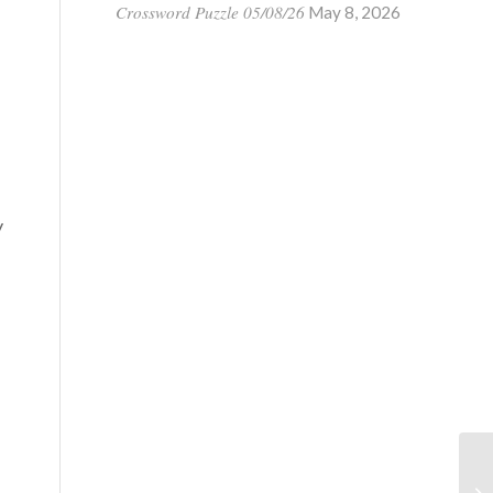
Crossword Puzzle 05/08/26
May 8, 2026
y