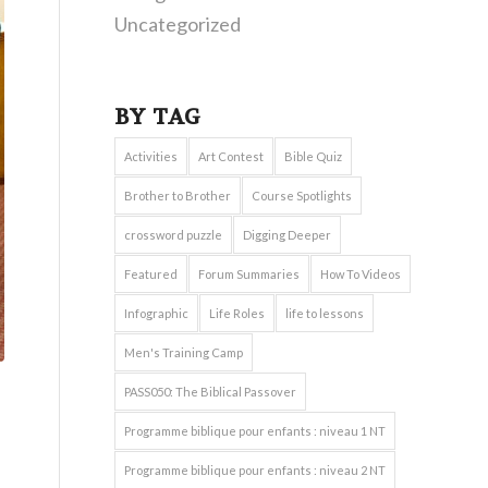
Uncategorized
BY TAG
Activities
Art Contest
Bible Quiz
Brother to Brother
Course Spotlights
crossword puzzle
Digging Deeper
Featured
Forum Summaries
How To Videos
Infographic
Life Roles
life to lessons
Men's Training Camp
PASS050: The Biblical Passover
Programme biblique pour enfants : niveau 1 NT
Programme biblique pour enfants : niveau 2 NT