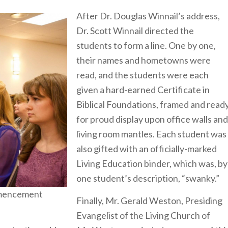
After Dr. Douglas Winnail’s address,
Dr. Scott Winnail directed the
students to form a line. One by one,
their names and hometowns were
read, and the students were each
given a hard-earned Certificate in
Biblical Foundations, framed and read
for proud display upon office walls and
living room mantles. Each student was
also gifted with an officially-marked
Living Education binder, which was, by
one student’s description, “swanky.”
mmencement
Finally, Mr. Gerald Weston, Presiding
Evangelist of the Living Church of