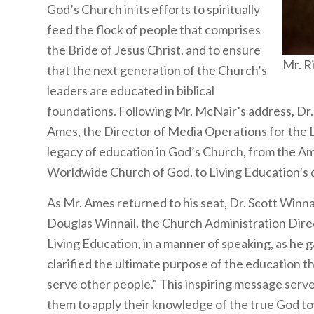
God’s Church in its efforts to spiritually
feed the flock of people that comprises
the Bride of Jesus Christ, and to ensure
Mr. R
that the next generation of the Church’s
leaders are educated in biblical
foundations. Following Mr. McNair’s address, Dr
Ames, the Director of Media Operations for the L
legacy of education in God’s Church, from the Am
Worldwide Church of God, to Living Education’s d
As Mr. Ames returned to his seat, Dr. Scott Winnai
Douglas Winnail, the Church Administration Direc
Living Education, in a manner of speaking, as he 
clarified the ultimate purpose of the education t
serve other people.” This inspiring message serv
them to apply their knowledge of the true God tow