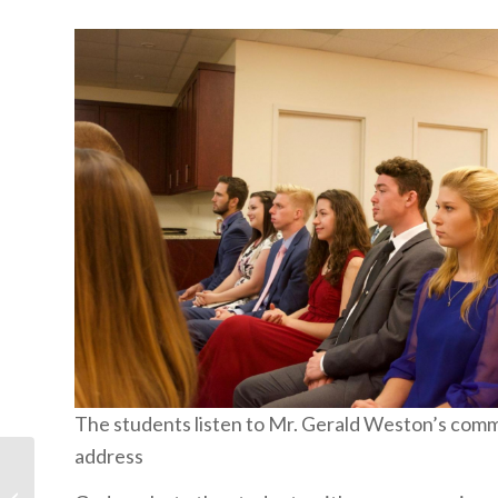
The students listen to Mr. Gerald Weston’s co
address
Second Thoughts: The