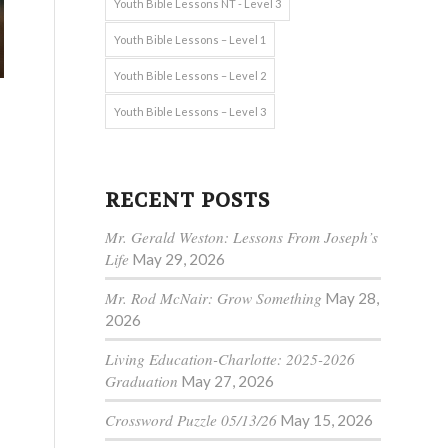
Youth Bible Lessons NT - Level 3
Youth Bible Lessons – Level 1
Youth Bible Lessons – Level 2
Youth Bible Lessons – Level 3
RECENT POSTS
Mr. Gerald Weston: Lessons From Joseph’s
Life
May 29, 2026
.
Mr. Rod McNair: Grow Something
May 28,
2026
Living Education-Charlotte: 2025-2026
Graduation
May 27, 2026
Crossword Puzzle 05/13/26
May 15, 2026