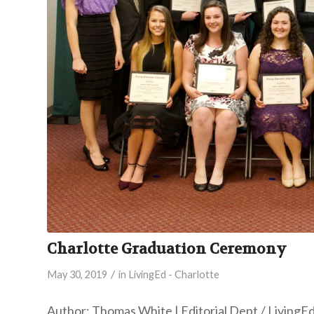
Charlotte Graduation Ceremony
/
May 30, 2019
in
LivingEd - Charlotte
Author: Thomas White | Editorial Dept./ LivingE