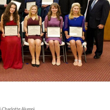
d-Charlotte Alumni