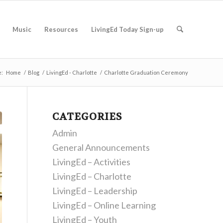
Music
Resources
LivingEd Today Sign-up
e:
Home
/
Blog
/
LivingEd - Charlotte
/
Charlotte Graduation Ceremony
CATEGORIES
Admin
General Announcements
LivingEd – Activities
LivingEd – Charlotte
LivingEd – Leadership
LivingEd – Online Learning
LivingEd – Youth