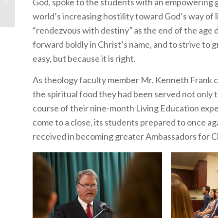
God, spoke to the students with an empowering 
Chair Legs of Our Lives
world’s increasing hostility toward God’s way of 
“rendezvous with destiny” as the end of the age
forward boldly in Christ’s name, and to strive to
easy, but because it is right.
As theology faculty member Mr. Kenneth Frank cl
the spiritual food they had been served not only
course of their nine-month Living Education expe
come to a close, its students prepared to once aga
received in becoming greater Ambassadors for Ch