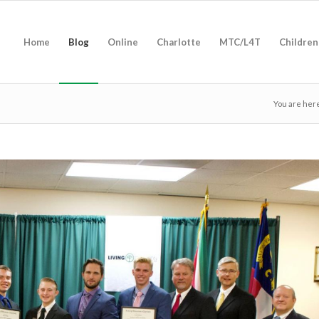
Home
Blog
Online
Charlotte
MTC/L4T
Children
You are her