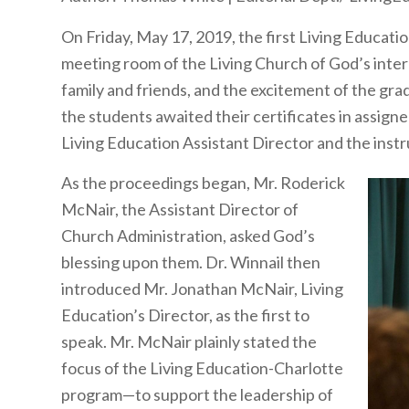
On Friday, May 17, 2019, the first Living Educ
meeting room of the Living Church of God’s intern
family and friends, and the excitement of the gr
the students awaited their certificates in assigne
Living Education Assistant Director and the instr
As the proceedings began, Mr. Roderick
McNair, the Assistant Director of
Church Administration, asked God’s
blessing upon them. Dr. Winnail then
introduced Mr. Jonathan McNair, Living
Education’s Director, as the first to
speak. Mr. McNair plainly stated the
focus of the Living Education-Charlotte
program—to support the leadership of