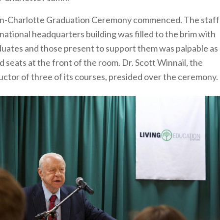
ation-Charlotte Graduation Ceremony commenced. The staff
ational headquarters building was filled to the brim with
aduates and those present to support them was palpable as
d seats at the front of the room. Dr. Scott Winnail, the
uctor of three of its courses, presided over the ceremony.