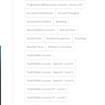
Programme biblique pour enfants : niveau 3 NT
Recommended Reads
Second Thoughts
Sermonette Outline
Speaking
Special Edition Lessons
Spécial Fêtes
Student Life
Student Responses
Teaching
Weekly Focus
Women's Life Roles
Youth Bible Lessons
Youth Bible Lessons - Spanish - Level 1
Youth Bible Lessons - Spanish - Level 2
Youth Bible Lessons - Spanish - Level 3
Youth Bible Lessons NT - Level 1
Youth Bible Lessons NT - Level 2