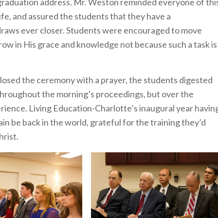
graduation address. Mr. Weston reminded everyone of thi
life, and assured the students that they have a
 draws ever closer. Students were encouraged to move
 grow in His grace and knowledge not because such a task is
osed the ceremony with a prayer, the students digested
 throughout the morning’s proceedings, but over the
rience. Living Education-Charlotte’s inaugural year havin
in be back in the world, grateful for the training they’d
rist.