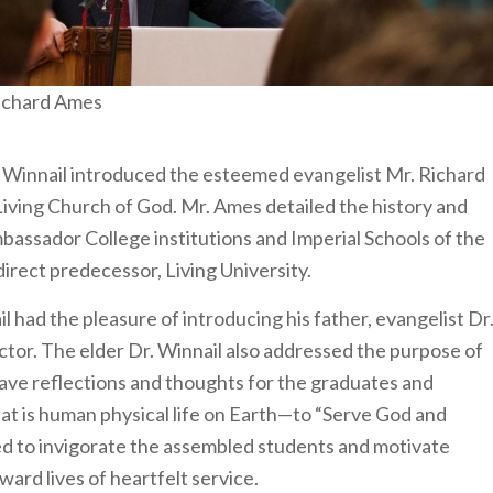
ichard Ames
. Winnail introduced the esteemed evangelist Mr. Richard
iving Church of God. Mr. Ames detailed the history and
bassador College institutions and Imperial Schools of the
irect predecessor, Living University.
l had the pleasure of introducing his father, evangelist Dr
tor. The elder Dr. Winnail also addressed the purpose of
gave reflections and thoughts for the graduates and
hat is human physical life on Earth—to “Serve God and
ed to invigorate the assembled students and motivate
ard lives of heartfelt service.