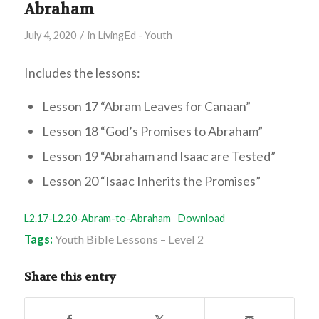
Abraham
/
July 4, 2020
in
LivingEd - Youth
Includes the lessons:
Lesson 17 “Abram Leaves for Canaan”
Lesson 18 “God’s Promises to Abraham”
Lesson 19 “Abraham and Isaac are Tested”
Lesson 20 “Isaac Inherits the Promises”
L2.17-L2.20-Abram-to-Abraham
Download
Tags:
Youth Bible Lessons – Level 2
Share this entry