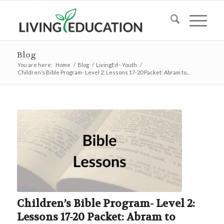
Blog
You are here:
Home
/
Blog
/
LivingEd - Youth
/
Children’s Bible Program- Level 2: Lessons 17-20 Packet: Abram to...
Children’s Bible Program- Level 2:
Lessons 17-20 Packet: Abram to