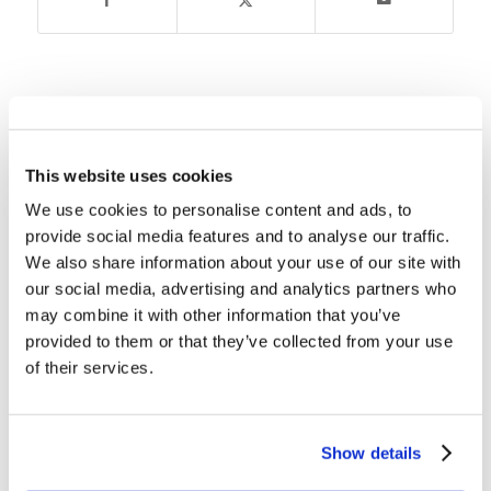
You might also like
Children’s Bible Program – Level
This website uses cookies
2: Lesson 46 “Moses’ Mistake”
We use cookies to personalise content and ads, to
provide social media features and to analyse our traffic.
Children’s Bible Program – Level
We also share information about your use of our site with
2: Lesson 34 “Moses – From the
our social media, advertising and analytics partners who
Bulrushes to the Burning Bush”
may combine it with other information that you’ve
provided to them or that they’ve collected from your use
Children’s Bible Program – Level
of their services.
2: Lesson 23 “Putting Sin Out”
Children’s Bible Program – Level
Show details
2: Lesson 52 “Solomon’s Temple”