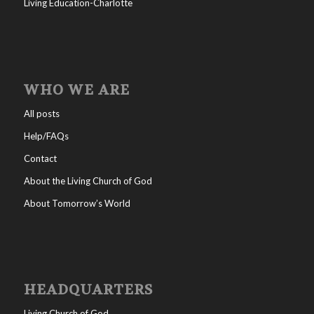
Living Education-Charlotte
WHO WE ARE
All posts
Help/FAQs
Contact
About the Living Church of God
About Tomorrow’s World
HEADQUARTERS
Living Church of God