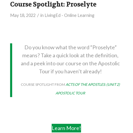
Course Spotlight: Proselyte
/
May 18, 2022
in
LivingEd - Online Learning
Do you know what the word “Proselyte”
means? Take a quick look at the definition,
and a peek into our course on the Apostolic
Tour if you haven’t already!
COURSE SPOTLIGHT FROM
ACTS OF THE APOSTLES: (UNIT 2)
APOSTOLIC TOUR
Learn More!