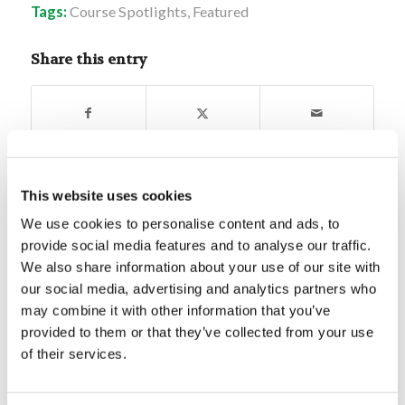
Tags:
Course Spotlights
,
Featured
Share this entry
This website uses cookies
You might also like
We use cookies to personalise content and ads, to
provide social media features and to analyse our traffic.
Forum Summary: The Value of
We also share information about your use of our site with
Being Skilled
our social media, advertising and analytics partners who
may combine it with other information that you’ve
Digging Deeper: Aquila and
provided to them or that they’ve collected from your use
Priscilla
of their services.
Digging Deeper: Who is