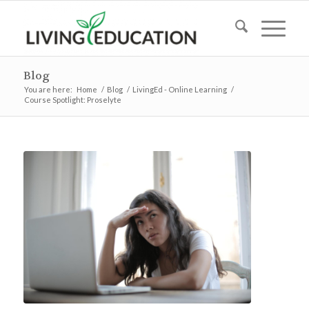
Blog
You are here:
Home
/
Blog
/
LivingEd - Online Learning
/
Course Spotlight: Proselyte