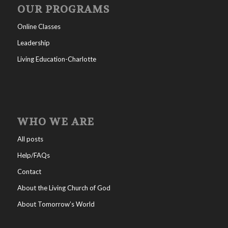
OUR PROGRAMS
Online Classes
Leadership
Living Education-Charlotte
WHO WE ARE
All posts
Help/FAQs
Contact
About the Living Church of God
About Tomorrow’s World