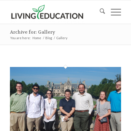
Archive for: Gallery
You are here:
Home
/
Blog
/
Gallery