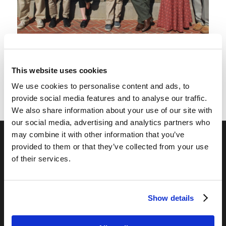
Living Education – Charlotte
Graduation Pictures
This website uses cookies
We use cookies to personalise content and ads, to
provide social media features and to analyse our traffic.
We also share information about your use of our site with
our social media, advertising and analytics partners who
may combine it with other information that you’ve
provided to them or that they’ve collected from your use
OUR PROGRAMS
of their services.
Online Classes
Leadership
Show details
Living Education-Charlotte