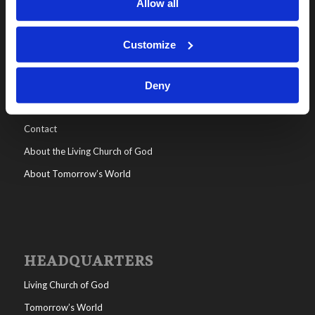
Allow all
Customize
WHO WE ARE
All posts
Deny
Help/FAQs
Contact
About the Living Church of God
About Tomorrow’s World
HEADQUARTERS
Living Church of God
Tomorrow’s World