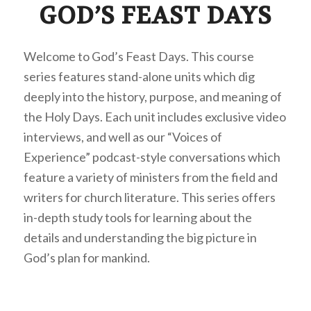
GOD’S FEAST DAYS
Welcome to God’s Feast Days. This course
series features stand-alone units which dig
deeply into the history, purpose, and meaning of
the Holy Days. Each unit includes exclusive video
interviews, and well as our “Voices of
Experience” podcast-style conversations which
feature a variety of ministers from the field and
writers for church literature. This series offers
in-depth study tools for learning about the
details and understanding the big picture in
God’s plan for mankind.