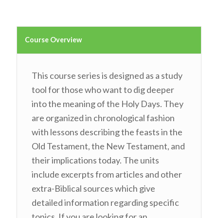
Course Overview
This course series is designed as a study
tool for those who want to dig deeper
into the meaning of the Holy Days. They
are organized in chronological fashion
with lessons describing the feasts in the
Old Testament, the New Testament, and
their implications today. The units
include excerpts from articles and other
extra-Biblical sources which give
detailed information regarding specific
topics. If you are looking for an