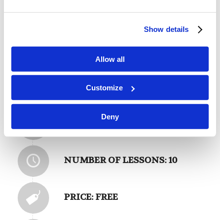
Please log into your learning portal to enroll in
Show details
this class for free.
Login
Allow all
Customize
Deny
CATEGORY: DOCTRINES
NUMBER OF LESSONS: 10
PRICE: FREE