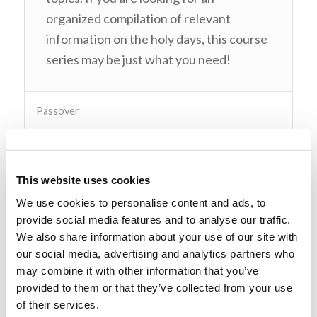
organized compilation of relevant
information on the holy days, this course
series may be just what you need!
Passover
Pentecost
This website uses cookies
Trumpets
We use cookies to personalise content and ads, to
provide social media features and to analyse our traffic.
Instructors
We also share information about your use of our site with
our social media, advertising and analytics partners who
Course Structure
may combine it with other information that you’ve
provided to them or that they’ve collected from your use
of their services.
Log In to Enroll