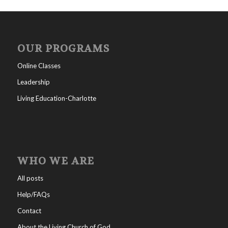
OUR PROGRAMS
Online Classes
Leadership
Living Education-Charlotte
WHO WE ARE
All posts
Help/FAQs
Contact
About the Living Church of God