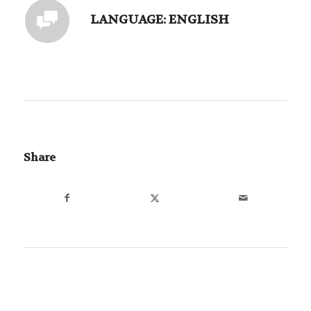
LANGUAGE: ENGLISH
Share