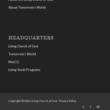
About Tomorrow’s World
HEADQUARTERS
Living Church of God
Tomorrow’s World
MyLCG
Living Youth Programs
Copyright © 2021 Living Church of God -
Privacy Policy