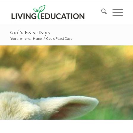
God’s Feast Days
You are here:
Home
/
God’s Feast Days