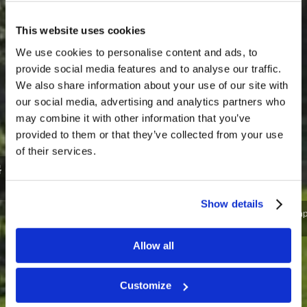
This website uses cookies
We use cookies to personalise content and ads, to
provide social media features and to analyse our traffic.
We also share information about your use of our site with
our social media, advertising and analytics partners who
may combine it with other information that you’ve
provided to them or that they’ve collected from your use
of their services.
MEN’S TRAINING CAMP - NORTH
CAROLINA 2022
Show details
Ready for spiritual boot camp? Come join us in Blowing
Rock, North Carolina!
Allow all
SIGN ME UP!
I NEED MORE INFO
Customize