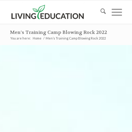
Men’s Training Camp Blowing Rock 2022
You are here:
Home
/
Men’s Training Camp Blowing Rock 2022