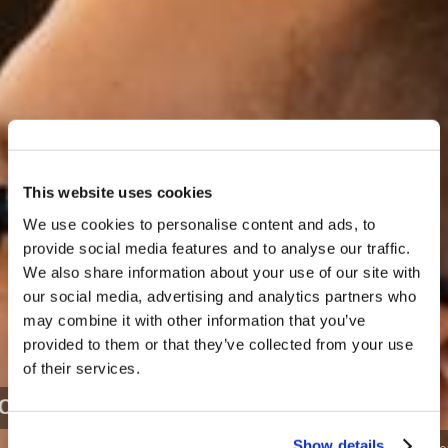
This website uses cookies
We use cookies to personalise content and ads, to
provide social media features and to analyse our traffic.
We also share information about your use of our site with
our social media, advertising and analytics partners who
may combine it with other information that you’ve
provided to them or that they’ve collected from your use
of their services.
LIVING FOR TOMORROW - 2022
Show details