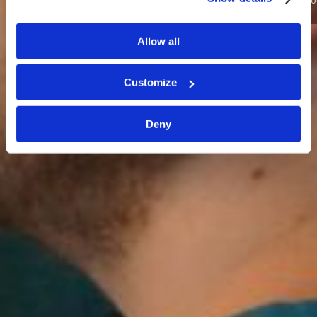
Want to grow as a young leader in training? Join us for L4T
this May!
Allow all
SIGN ME UP!
I NEED MORE INFO
Customize
Deny