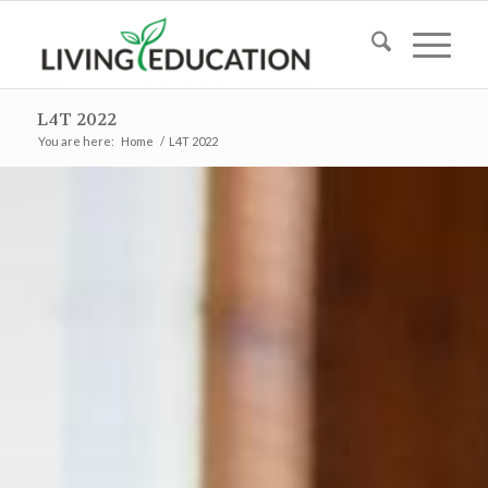
L4T 2022
You are here:
Home
/
L4T 2022