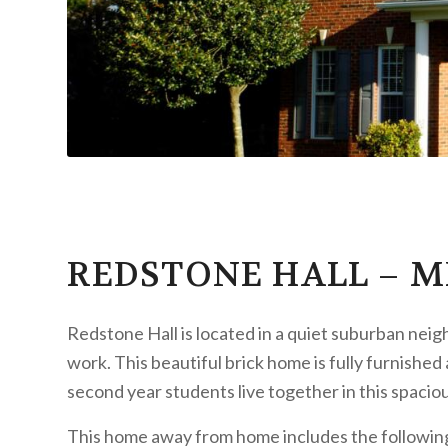
REDSTONE HALL – M
Redstone Hall is located in a quiet suburban ne
work. This beautiful brick home is fully furnished
second year students live together in this spacio
This home away from home includes the followin