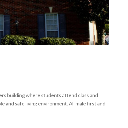
rs building where students attend class and
e and safe living environment. All male first and