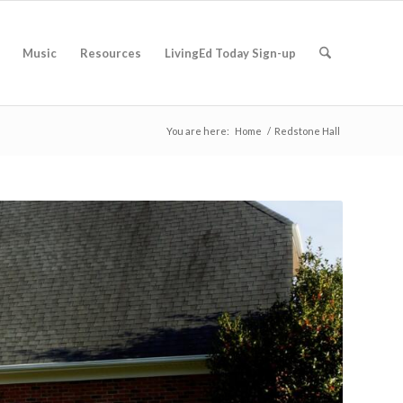
Music
Resources
LivingEd Today Sign-up
You are here:
Home
/
Redstone Hall