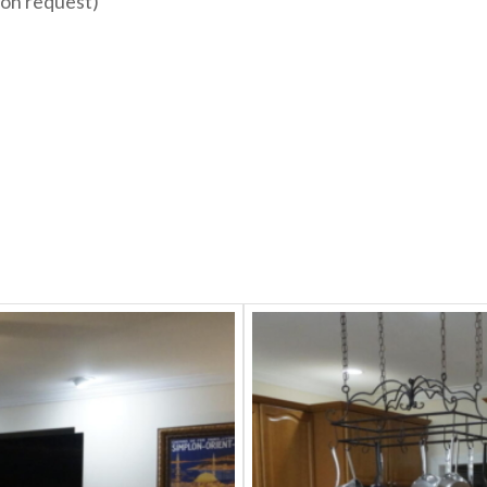
pon request)