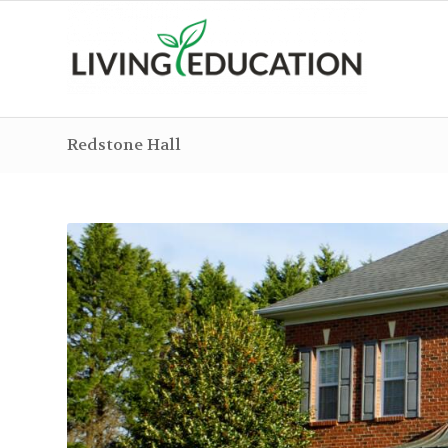
Redstone Hall