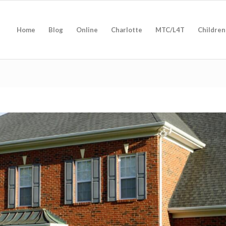
Home
Blog
Online
Charlotte
MTC/L4T
Children