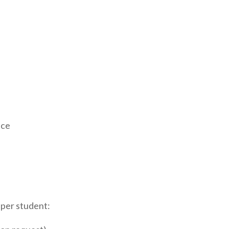
ace
 per student: