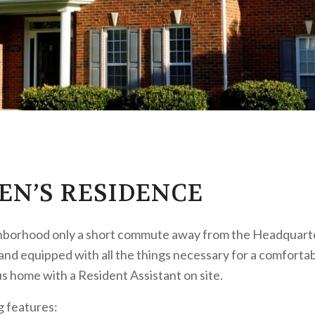
EN’S RESIDENCE
ighborhood only a short commute away from the Headquarte
 and equipped with all the things necessary for a comfortabl
us home with a Resident Assistant on site.
g features: