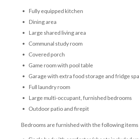
Fully equipped kitchen
Dining area
Large shared living area
Communal study room
Covered porch
Game room with pool table
Garage with extra food storage and fridge sp
Full laundry room
Large multi-occupant, furnished bedrooms
Outdoor patio and firepit
Bedrooms are furnished with the following items