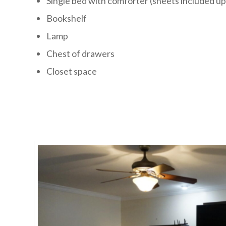
Single bed with comforter (sheets included u
Bookshelf
Lamp
Chest of drawers
Closet space