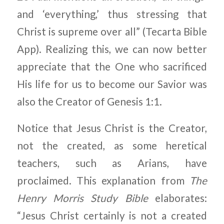
and ‘everything,’ thus stressing that
Christ is supreme over all” (Tecarta Bible
App). Realizing this, we can now better
appreciate that the One who sacrificed
His life for us to become our Savior was
also the Creator of Genesis 1:1.
Notice that Jesus Christ is the Creator,
not the created, as some heretical
teachers, such as Arians, have
proclaimed. This explanation from
The
Henry Morris Study Bible
elaborates:
“Jesus Christ certainly is not a created