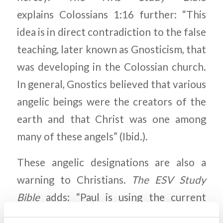
explains Colossians 1:16 further: “This
idea is in direct contradiction to the false
teaching, later known as Gnosticism, that
was developing in the Colossian church.
In general, Gnostics believed that various
angelic beings were the creators of the
earth and that Christ was one among
many of these angels” (Ibid.).
These angelic designations are also a
warning to Christians.
The ESV Study
Bible
adds: “Paul is using the current
Jewish terms for various rankings of