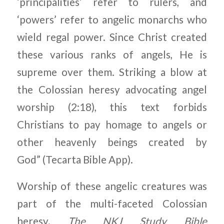
‘principalities’ refer to rulers, and
‘powers’ refer to angelic monarchs who
wield regal power. Since Christ created
these various ranks of angels, He is
supreme over them. Striking a blow at
the Colossian heresy advocating angel
worship (2:18), this text forbids
Christians to pay homage to angels or
other heavenly beings created by
God” (Tecarta Bible App).
Worship of these angelic creatures was
part of the multi-faceted Colossian
heresy.
The NKJ Study Bible