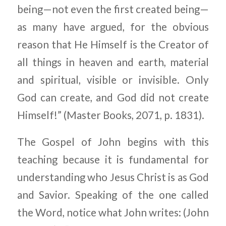
being—not even the first created being—
as many have argued, for the obvious
reason that He Himself is the Creator of
all things in heaven and earth, material
and spiritual, visible or invisible. Only
God can create, and God did not create
Himself!” (Master Books, 2071, p. 1831).
The Gospel of John begins with this
teaching because it is fundamental for
understanding who Jesus Christ is as God
and Savior. Speaking of the one called
the Word, notice what John writes: (John