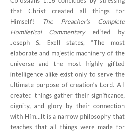
Colossians 1:16 concludes by stressing
that Christ created all things for
Himself!
The Preacher’s Complete
Homiletical Commentary
edited by
Joseph S. Exell states, “The most
elaborate and majestic machinery of the
universe and the most highly gifted
intelligence alike exist only to serve the
ultimate purpose of creation’s Lord. All
created things gather their significance,
dignity, and glory by their connection
with Him…It is a narrow philosophy that
teaches that all things were made for