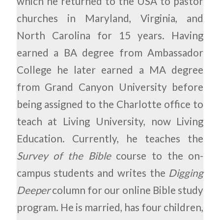
which he returned to the USA to pastor
churches in Maryland, Virginia, and
North Carolina for 15 years. Having
earned a BA degree from Ambassador
College he later earned a MA degree
from Grand Canyon University before
being assigned to the Charlotte office to
teach at Living University, now Living
Education. Currently, he teaches the
Survey of the Bible
course to the on-
campus students and writes the
Digging
Deeper
column for our online Bible study
program. He is married, has four children,