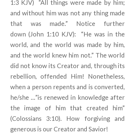
1:3 KJV) “All things were made by him;
and without him was not any thing made
that was made.” Notice further
down (John 1:10 KJV): “He was in the
world, and the world was made by him,
and the world knew him not.” The world
did not know its Creator and, through its
rebellion, offended Him! Nonetheless,
when a person repents and is converted,
he/she …”is renewed in knowledge after
the image of him that created him”
(Colossians 3:10). How forgiving and
generous is our Creator and Savior!