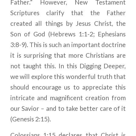
Father.” However, New Testament
Scriptures clarify that the Father
created all things by Jesus Christ, the
Son of God (Hebrews 1:1-2; Ephesians
3:8-9). This is such an important doctrine
it is surprising that more Christians are
not taught this. In this Digging Deeper,
we will explore this wonderful truth that
should encourage us to appreciate this
intricate and magnificent creation from
our Savior – and to take better care of it
(Genesis 2:15).
Colossians 1:15 declares that Christ is