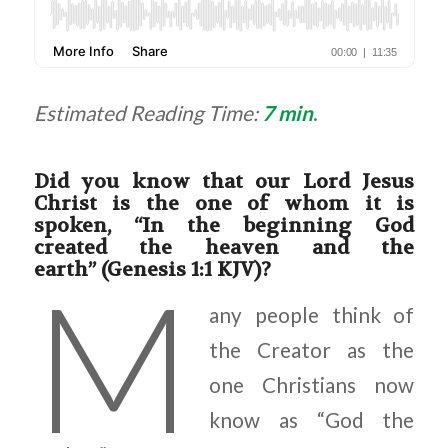
Estimated Reading Time:
7 min
.
Did you know that our Lord Jesus
Christ is the one of whom it is
spoken, “In the beginning God
created the heaven and the
earth” (Genesis 1:1 KJV)?
M
any people think of
the Creator as the
one Christians now
know as “God the