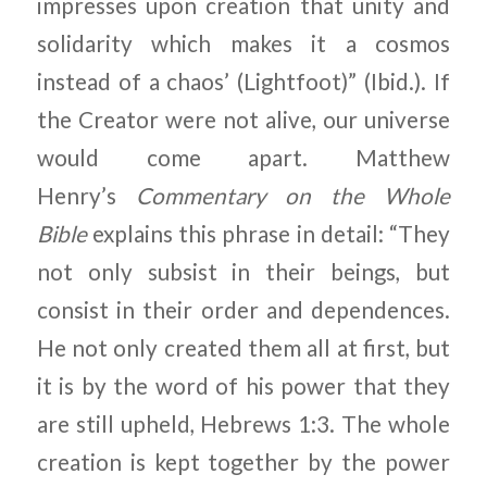
impresses upon creation that unity and
solidarity which makes it a cosmos
instead of a chaos’ (Lightfoot)” (Ibid.). If
the Creator were not alive, our universe
would come apart. Matthew
Henry’s
Commentary on the Whole
Bible
explains this phrase in detail: “They
not only subsist in their beings, but
consist in their order and dependences.
He not only created them all at first, but
it is by the word of his power that they
are still upheld, Hebrews 1:3. The whole
creation is kept together by the power