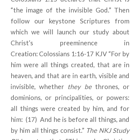
“the image of the invisible God.” Then
follow our keystone Scriptures from
which we will launch our study about
Christ’s preeminence in
Creation: Colossians 1:16-17 KJV “For by
him were all things created, that are in
heaven, and that are in earth, visible and
invisible, whether
they
be
thrones, or
dominions, or principalities, or powers:
all things were created by him, and for
him: (17) And he is before all things, and
by him all things consist.”
The NKJ Study