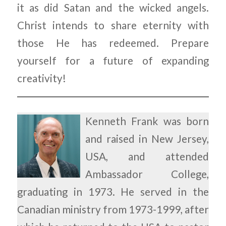
it as did Satan and the wicked angels.
Christ intends to share eternity with
those He has redeemed. Prepare
yourself for a future of expanding
creativity!
Kenneth Frank was born
and raised in New Jersey,
USA, and attended
Ambassador College,
graduating in 1973. He served in the
Canadian ministry from 1973-1999, after