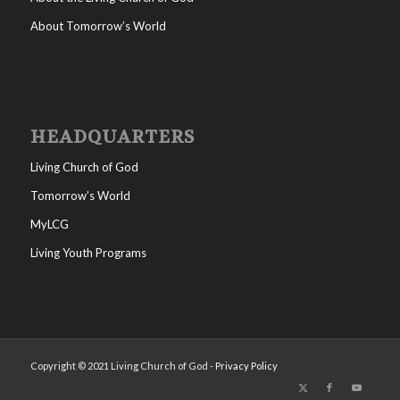
About Tomorrow’s World
HEADQUARTERS
Living Church of God
Tomorrow’s World
MyLCG
Living Youth Programs
Copyright © 2021 Living Church of God -
Privacy Policy