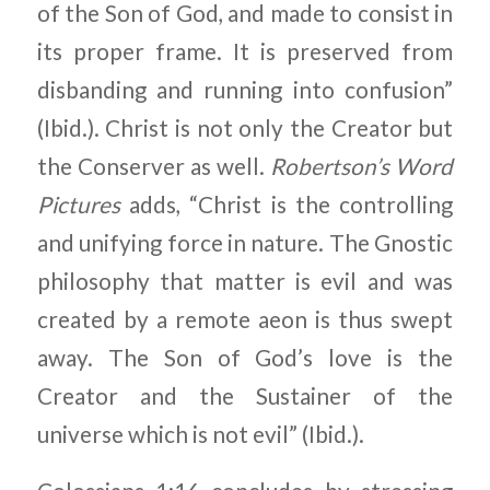
of the Son of God, and made to consist in
its proper frame. It is preserved from
disbanding and running into confusion”
(Ibid.). Christ is not only the Creator but
the Conserver as well.
Robertson’s Word
Pictures
adds, “Christ is the controlling
and unifying force in nature. The Gnostic
philosophy that matter is evil and was
created by a remote aeon is thus swept
away. The Son of God’s love is the
Creator and the Sustainer of the
universe which is not evil” (Ibid.).