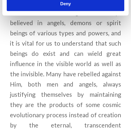
world, whether of the ancient Greeks or
Deny
of the modern New Agers, has always
believed in angels, demons or spirit
beings of various types and powers, and
it is vital for us to understand that such
beings do exist and can wield great
influence in the visible world as well as
the invisible. Many have rebelled against
Him, both men and angels, always
justifying themselves by maintaining
they are the products of some cosmic
evolutionary process instead of creation
by the eternal, transcendent