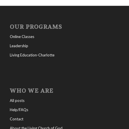
OUR PROGRAMS
Online Classes
Leadership
Living Education-Charlotte
WHO WE ARE
All posts
Help/FAQs
Contact
About the Living Church of God