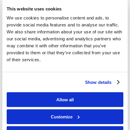
angels (although he doesn’t explain their
This website uses cookies
relative ranks). His emphasis here may be
We use cookies to personalise content and ads, to
on the evil angels, since they play a
provide social media features and to analyse our traffic.
We also share information about your use of our site with
significant part in this letter (Col. 2:8, 10,
our social media, advertising and analytics partners who
15, 20). This would not mean, however,
may combine it with other information that you’ve
provided to them or that they’ve collected from your use
that Jesus created evil angels; all spiritual
of their services.
powers were created by Jesus, but some
later chose to rebel against God and so
Show details
to become evil” (Tecarta Bible App).
Allow all
These wicked angels no doubt rebelled
with Lucifer. Here is what
The Henry
Customize
Morris Study Bible
reports: “The pagan