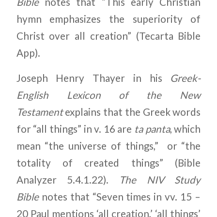
Bible
notes that “This early Christian
hymn emphasizes the superiority of
Christ over all creation” (Tecarta Bible
App).
Joseph Henry Thayer in his
Greek-
English Lexicon of the New
Testament
explains that the Greek words
for “all things” in v. 16 are
ta panta
, which
mean “the universe of things,” or “the
totality of created things” (Bible
Analyzer 5.4.1.22).
The NIV Study
Bible
notes that “Seven times in vv. 15 –
20 Paul mentions ‘all creation,’ ‘all things’