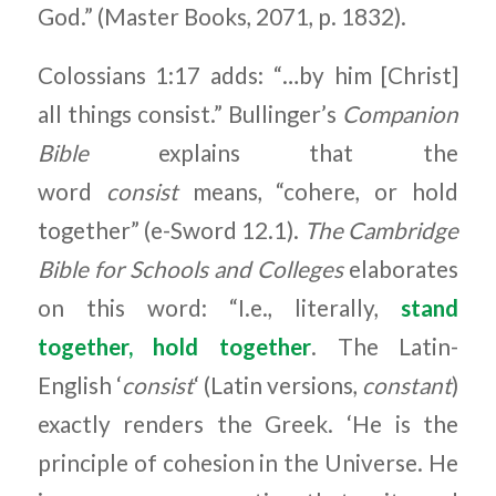
God.” (Master Books, 2071, p. 1832).
Colossians 1:17 adds: “…by him [Christ]
all things consist.” Bullinger’s
Companion
Bible
explains that the
word
consist
means, “cohere, or hold
together” (e-Sword 12.1).
The Cambridge
Bible for Schools and Colleges
elaborates
on this word: “I.e., literally,
stand
together, hold together
. The Latin-
English ‘
consist
‘ (Latin versions,
constant
)
exactly renders the Greek. ‘He is the
principle of cohesion in the Universe. He