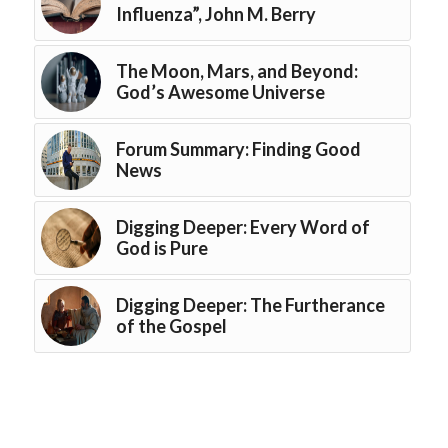
Influenza”, John M. Berry
The Moon, Mars, and Beyond:
God’s Awesome Universe
Forum Summary: Finding Good
News
Digging Deeper: Every Word of
God is Pure
Digging Deeper: The Furtherance
of the Gospel