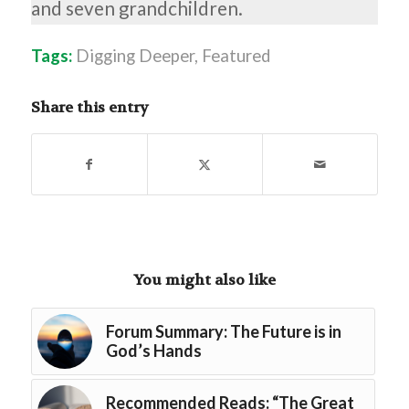
and seven grandchildren.
Tags:
Digging Deeper
,
Featured
Share this entry
You might also like
Forum Summary: The Future is in
God’s Hands
Recommended Reads: “The Great