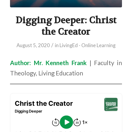
Digging Deeper: Christ
the Creator
/
August 5, 2020
in
LivingEd - Online Learning
Author: Mr. Kenneth Frank
| Faculty in
Theology, Living Education