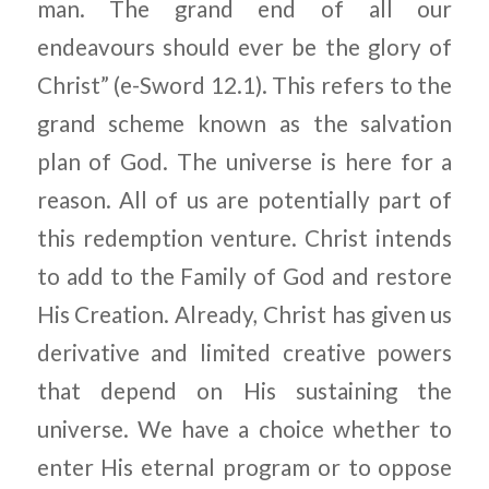
man. The grand end of all our
endeavours should ever be the glory of
Christ” (e-Sword 12.1). This refers to the
grand scheme known as the salvation
plan of God. The universe is here for a
reason. All of us are potentially part of
this redemption venture. Christ intends
to add to the Family of God and restore
His Creation. Already, Christ has given us
derivative and limited creative powers
that depend on His sustaining the
universe. We have a choice whether to
enter His eternal program or to oppose