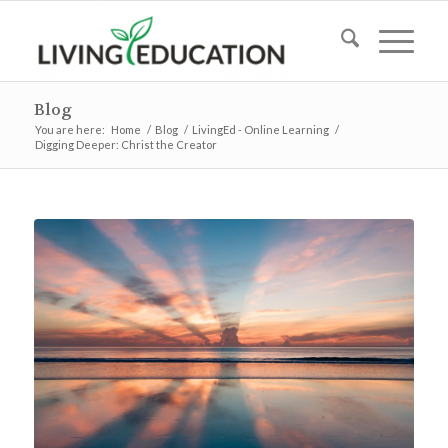
Blog
You are here:
Home
/
Blog
/
LivingEd - Online Learning
/
Digging Deeper: Christ the Creator