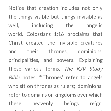
Notice that creation includes not only
the things visible but things invisible as
well, including the angelic
world. Colossians 1:16 proclaims that
Christ created the invisible creatures
and their thrones, dominions,
principalities, and powers. Explaining
these various terms,
The KJV Study
Bible
notes: “‘Thrones’ refer to angels
who sit on thrones as rulers; ‘dominions’
refer to domains or kingdoms over which
these heavenly beings reign,