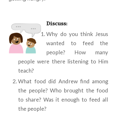
Discuss
:
Why do you think Jesus
wanted to feed the
people? How many
people were there listening to Him
teach?
What food did Andrew find among
the people? Who brought the food
to share? Was it enough to feed all
the people?