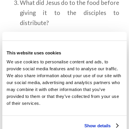
What did Jesus do to the food before
giving it to the disciples to
distribute?
How many baskets of leftover food
was taken up by the disciples?
This website uses cookies
What did the people want to do
We use cookies to personalise content and ads, to
when they witnessed the miracle
provide social media features and to analyse our traffic.
We also share information about your use of our site with
Jesus performed (John 6:14-15)?
our social media, advertising and analytics partners who
Why didn’t Jesus want this?
may combine it with other information that you’ve
provided to them or that they’ve collected from your use
of their services.
Memory Challenge:
Show details