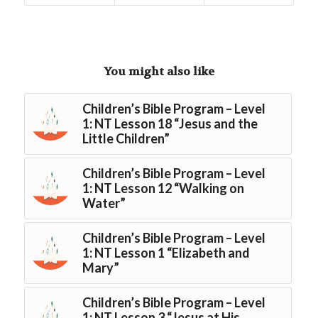
You might also like
Children’s Bible Program – Level
1: NT Lesson 18 “Jesus and the
Little Children”
Children’s Bible Program – Level
1: NT Lesson 12 “Walking on
Water”
Children’s Bible Program – Level
1: NT Lesson 1 “Elizabeth and
Mary”
Children’s Bible Program – Level
1: NT Lesson 3 “Jesus at His