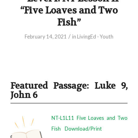
“Five Loaves and Two
Fish”
/
February 14, 2021
in
LivingEd - Youth
Featured Passage: Luke 9,
John 6
NT-L1L11 Five Loaves and Two
Fish
Download/Print