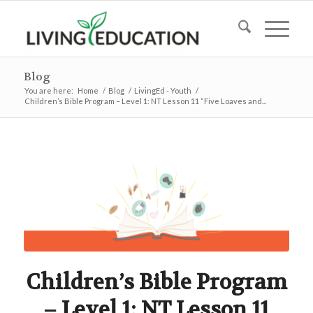
Blog
You are here:
Home
/
Blog
/
LivingEd - Youth
/
Children’s Bible Program – Level 1: NT Lesson 11 “Five Loaves and...
Children’s Bible Program
– Level 1: NT Lesson 11