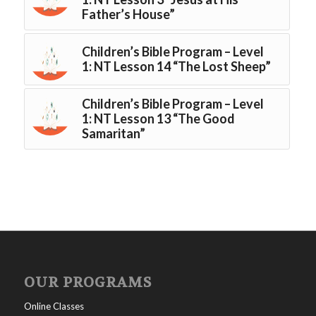
Father’s House”
Children’s Bible Program – Level
1: NT Lesson 14 “The Lost Sheep”
Children’s Bible Program – Level
1: NT Lesson 13 “The Good
Samaritan”
OUR PROGRAMS
Online Classes