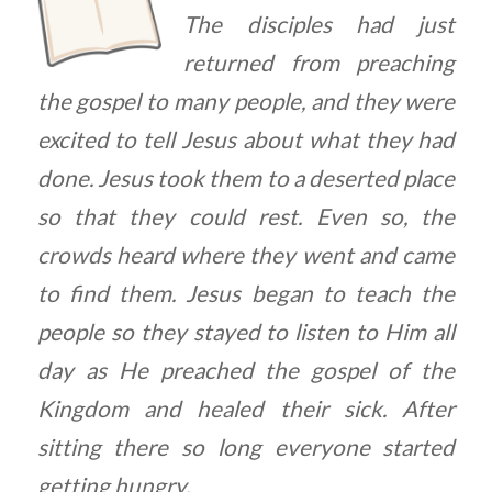
The disciples had just
returned from preaching
the gospel to many people, and they were
excited to tell Jesus about what they had
done. Jesus took them to a deserted place
so that they could rest. Even so, the
crowds heard where they went and came
to find them. Jesus began to teach the
people so they stayed to listen to Him all
day as He preached the gospel of the
Kingdom and healed their sick. After
sitting there so long everyone started
getting hungry.