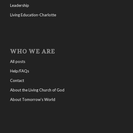
Leadership
Living Education-Charlotte
WHO WE ARE
All posts
Help/FAQs
Contact
About the Living Church of God
About Tomorrow’s World