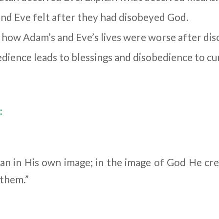
d Eve felt after they had disobeyed God.
 how Adam’s and Eve’s lives were worse after di
dience leads to blessings and disobedience to cu
:
n in His own image; in the image of God He cr
 them.”