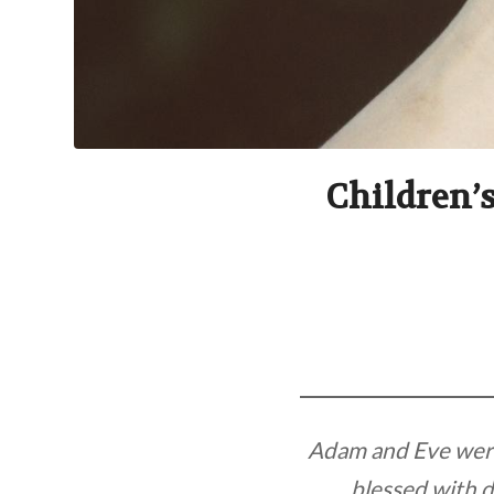
Children’s
Adam and Eve were 
blessed with d