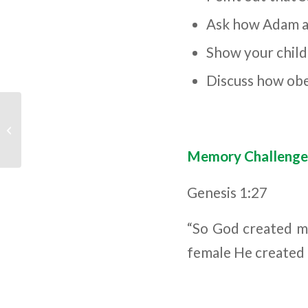
Ask how Adam an
Show your child
Discuss how obe
Children’s Bible
Program – Level 3:
Lesson 8 “The Two
Tre...
Memory Challenge
Genesis 1:27
“So God created ma
female He created