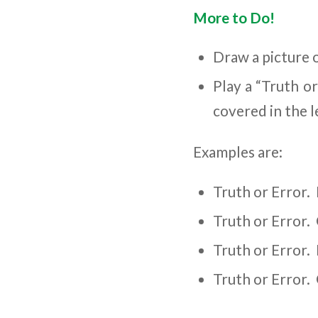
More to Do!
Draw a picture 
Play a “Truth o
covered in the l
Examples are:
Truth or Error. 
Truth or Error. 
Truth or Error.
Truth or Error