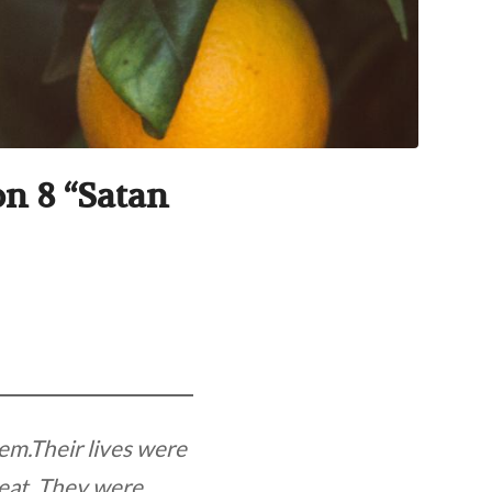
on 8 “Satan
em.Their lives were
 eat. They were