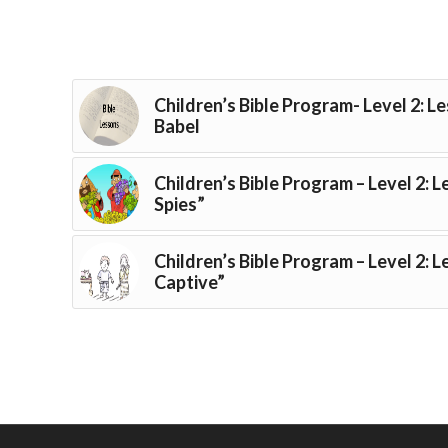
Children’s Bible Program- Level 2: L
Babel
Children’s Bible Program – Level 2: 
Spies”
Children’s Bible Program – Level 2: 
Captive”