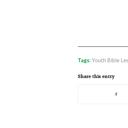
Tags:
Youth Bible Le
Share this entry