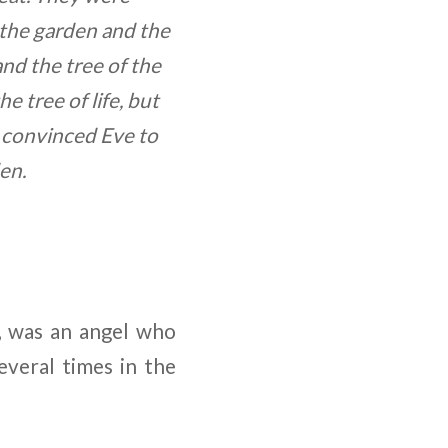
 the garden and the
 and the tree of the
 tree of life, but
, convinced Eve to
en.
, was an angel who
everal times in the