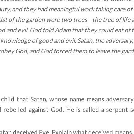
ty, and they had meaningful work taking care of
idst of the garden were two trees
—
the tree of life
 and evil. God told Adam that they could eat of the
f knowledge of good and evil. Satan, the adversary
sobey God, and God forced them to leave the gard
r child that Satan, whose name means adversary
 rebelled against God. He is called a serpent s
Satan deceived Eve. Explain what deceived means.