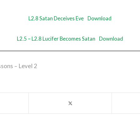
L2.8 Satan Deceives Eve
Download
L2.5 – L2.8 Lucifer Becomes Satan
Download
ssons – Level 2