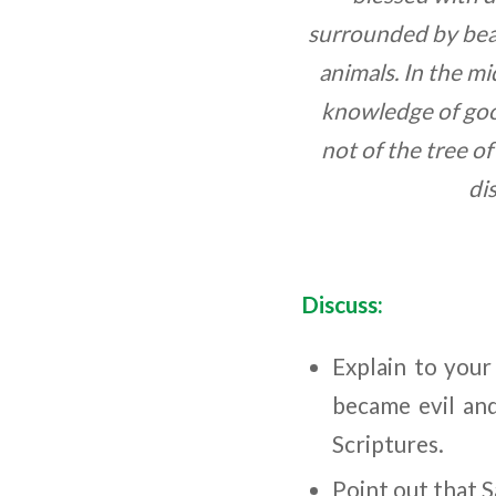
surrounded by beau
animals. In the m
knowledge of good
not of the tree o
di
Discuss:
Explain to you
became evil and
Scriptures.
Point out that 