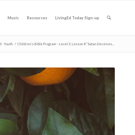
Music
Resources
LivingEd Today Sign-up
d - Youth
/
Children’s Bible Program – Level 2: Lesson 8 “Satan Deceives...