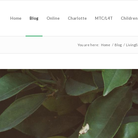
Home
Blog
Online
Charlotte
MTC/L4T
Children
You are here:
Home
/
Blog
/
LivingE