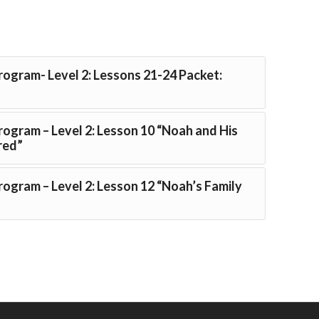
Program- Level 2: Lessons 21-24 Packet:
Program – Level 2: Lesson 10 “Noah and His
red”
Program – Level 2: Lesson 12 “Noah’s Family