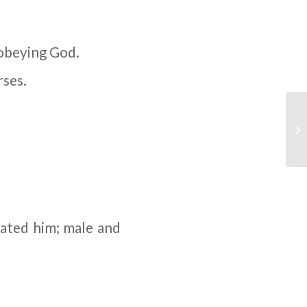
sobeying God.
rses.
eated him; male and