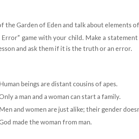
of the Garden of Eden and talk about elements of
r Error” game with your child. Make a statement
esson and ask them if it is the truth or an error.
Human beings are distant cousins of apes.
Only a man and a woman can start a family.
 Men and women are just alike; their gender doesn
. God made the woman from man.