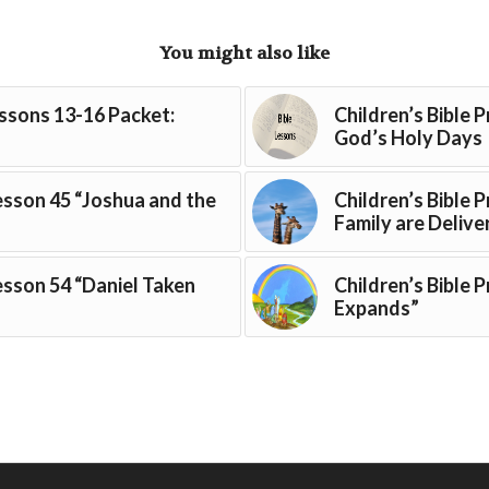
You might also like
essons 13-16 Packet:
Children’s Bible 
God’s Holy Days
Lesson 45 “Joshua and the
Children’s Bible 
Family are Delive
Lesson 54 “Daniel Taken
Children’s Bible 
Expands”