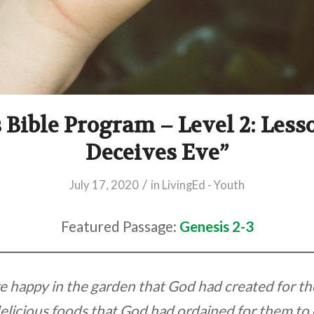
 Bible Program – Level 2: Less
Deceives Eve”
/
July 17, 2020
in
LivingEd - Youth
Featured Passage:
Genesis 2-3
happy in the garden that God had created for th
elicious foods that God had ordained for them to