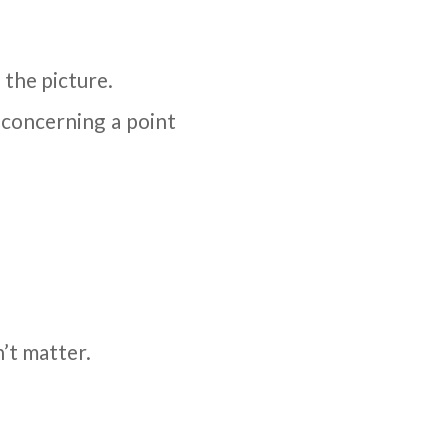
 the picture.
 concerning a point
’t matter.