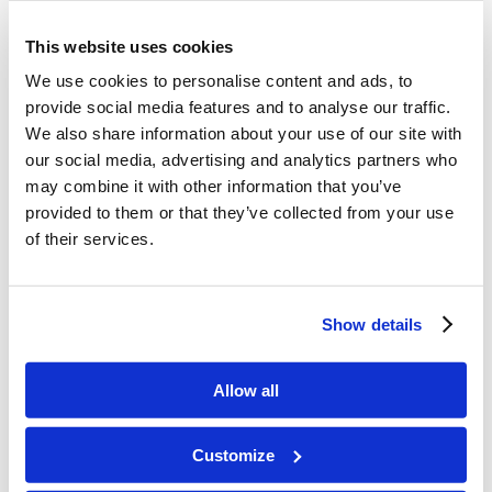
Day 5 – Created birds and fish
This website uses cookies
We use cookies to personalise content and ads, to
Day 6 – Created land animals and Man
provide social media features and to analyse our traffic.
We also share information about your use of our site with
Day 7 – Created the Sabbath by resting
our social media, advertising and analytics partners who
may combine it with other information that you’ve
provided to them or that they’ve collected from your use
of their services.
More to Do!
Show details
These activities are optional, but some
Allow all
children may find them enjoyable
Customize
.Using seven paper plates, draw and