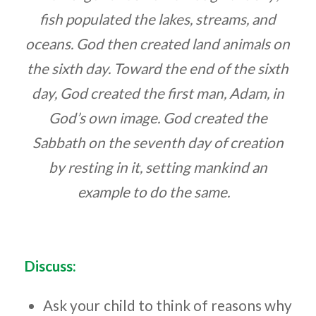
fish populated the lakes, streams, and
oceans. God then created land animals on
the sixth day. Toward the end of the sixth
day, God created the first man, Adam, in
God’s own image. God created the
Sabbath on the seventh day of creation
by resting in it, setting mankind an
example to do the same.
Discuss:
Ask your child to think of reasons
why