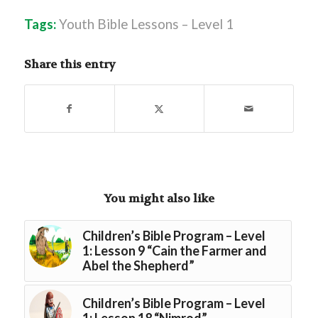
Tags:
Youth Bible Lessons – Level 1
Share this entry
You might also like
Children’s Bible Program – Level
1: Lesson 9 “Cain the Farmer and
Abel the Shepherd”
Children’s Bible Program – Level
1: Lesson 18 “Nimrod”