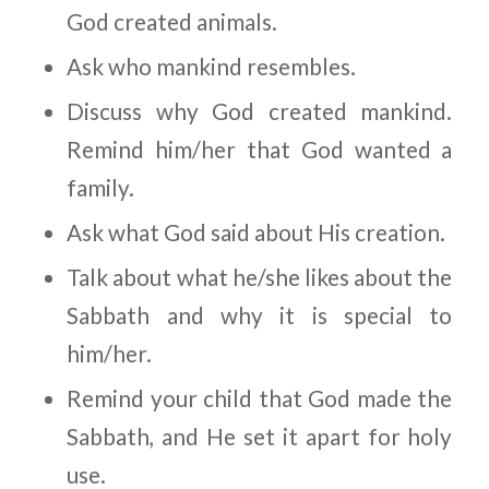
God created animals.
Ask who mankind resembles.
Discuss
why
God created mankind.
Remind him/her that God wanted a
family.
Ask what God said about His creation.
Talk about what he/she likes about the
Sabbath and why it is special to
him/her.
Remind your child that God made the
Sabbath, and He set it apart for holy
use.