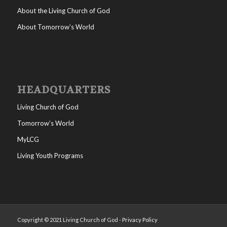
About the Living Church of God
About Tomorrow’s World
HEADQUARTERS
Living Church of God
Tomorrow’s World
MyLCG
Living Youth Programs
Copyright © 2021 Living Church of God -
Privacy Policy