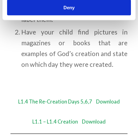
Deny
color what God created each day and
label them.
Have your child find pictures in
magazines or books that are
examples of God’s creation and state
on which day they were created.
L1.4 The Re-Creation Days 5,6,7
Download
L1.1 – L1.4 Creation
Download