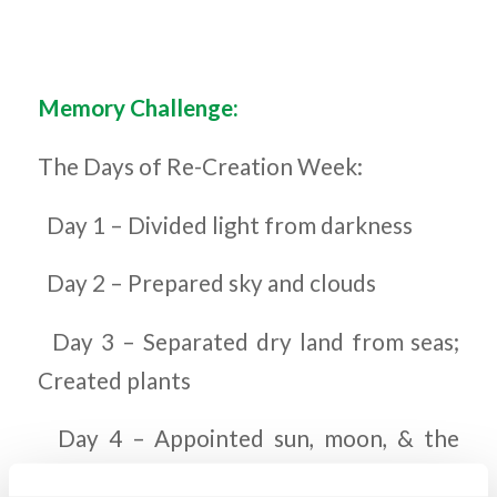
Memory Challenge:
The Days of Re-Creation Week:
Day 1 – Divided light from darkness
Day 2 – Prepared sky and clouds
Day 3 – Separated dry land from seas;
Created plants
Day 4 – Appointed sun, moon, & the
stars for lights in the sky