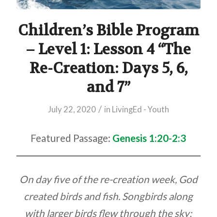
Children’s Bible Program
– Level 1: Lesson 4 “The
Re-Creation: Days 5, 6,
and 7”
/
July 22, 2020
in
LivingEd - Youth
Featured Passage:
Genesis 1:20-2:3
On day five of the re-creation week, God
created birds and fish. Songbirds along
with larger birds flew through the sky;