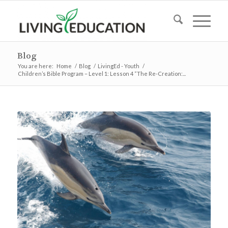
Blog
You are here:
Home
/
Blog
/
LivingEd - Youth
/
Children’s Bible Program – Level 1: Lesson 4 “The Re-Creation:...