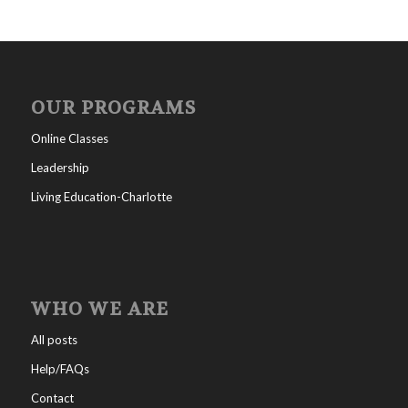
OUR PROGRAMS
Online Classes
Leadership
Living Education-Charlotte
WHO WE ARE
All posts
Help/FAQs
Contact