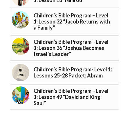
Children’s Bible Program – Level
1: Lesson 32 “Jacob Returns with
a Family”
Children’s Bible Program – Level
1: Lesson 36 “Joshua Becomes
Israel’s Leader”
Children’s Bible Program- Level 1:
Lessons 25-28 Packet: Abram
Children’s Bible Program – Level
1: Lesson 49 “David and King
Saul”