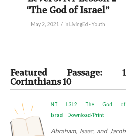
“The God of Israel”
/
May 2, 2021
in
LivingEd - Youth
Featured Passage: 1
Corinthians 10
NT L3L2 The God of
Israel
Download/Print
Abraham, Isaac, and Jacob