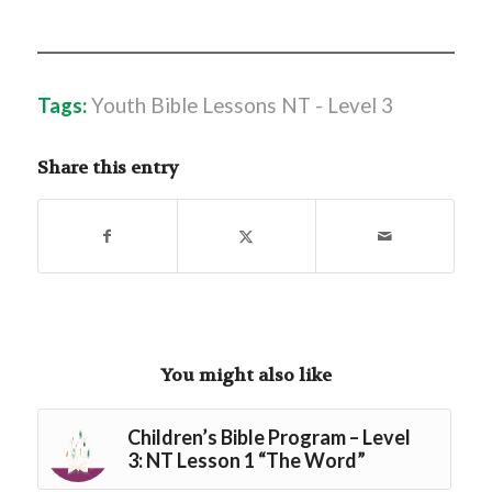
Tags:
Youth Bible Lessons NT - Level 3
Share this entry
You might also like
Children’s Bible Program – Level
3: NT Lesson 1 “The Word”