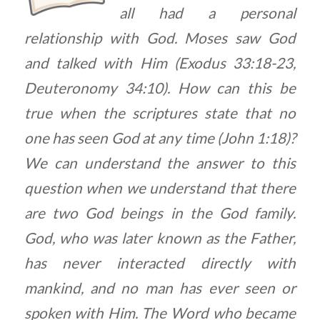
all had a personal
relationship with God. Moses saw God
and talked with Him (Exodus 33:18-23,
Deuteronomy 34:10). How can this be
true when the scriptures state that no
one has seen God at any time (John 1:18)?
We can understand the answer to this
question when we understand that there
are two God beings in the God family.
God, who was later known as the Father,
has never interacted directly with
mankind, and no man has ever seen or
spoken with Him. The Word who became