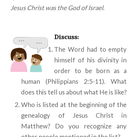
Jesus Christ was the God of Israel.
Discuss
:
The Word had to empty
himself of his divinity in
order to be born as a
human (Philippians 2:5-11). What
does this tell us about what He is like?
Who is listed at the beginning of the
genealogy of Jesus Christ in
Matthew? Do you recognize any
other people mentioned in the list?