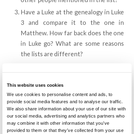
Have a Luke at the genealogy in Luke
3 and compare it to the one in
Matthew. How far back does the one
in Luke go? What are some reasons
the lists are different?
God carefully selected Jesus’
parents. What are some of the
This website uses cookies
character traits Mary and Joseph
We use cookies to personalise content and ads, to
must have had to be chosen for this
provide social media features and to analyse our traffic.
honor?
We also share information about your use of our site with
our social media, advertising and analytics partners who
Christ lived without committing a
may combine it with other information that you’ve
single sin for His entire life (2
provided to them or that they’ve collected from your use