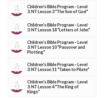
Children’s Bible Program – Level
3: NT Lesson 3 “The Son of God”
Children’s Bible Program – Level
3: NT Lesson 18 “Letters of John”
Children’s Bible Program – Level
3: NT Lesson 10 “Passover and
Plotting”
Children’s Bible Program – Level
3: NT Lesson 11 “Taken to Pilate”
Children’s Bible Program – Level
3: NT Lesson 4 “The King of
Kings”