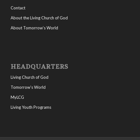
Contact
About the Living Church of God
About Tomorrow’s World
HEADQUARTERS
Living Church of God
Tomorrow’s World
MyLCG
Living Youth Programs