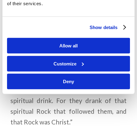
of their services.
Corinthians 5:21). Could we have
access to eternal life if Christ had
Show details
sinned?
Allow all
Memory Challenge:
Customize
1 Corinthians 10:4
Deny
“…and all drank the same
spiritual drink. For they drank of that
spiritual Rock that followed them, and
that Rock was Christ.”