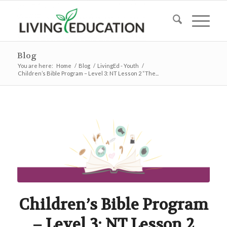
Blog
You are here:
Home
/
Blog
/
LivingEd - Youth
/
Children’s Bible Program – Level 3: NT Lesson 2 “The...
Children’s Bible Program
– Level 3: NT Lesson 2