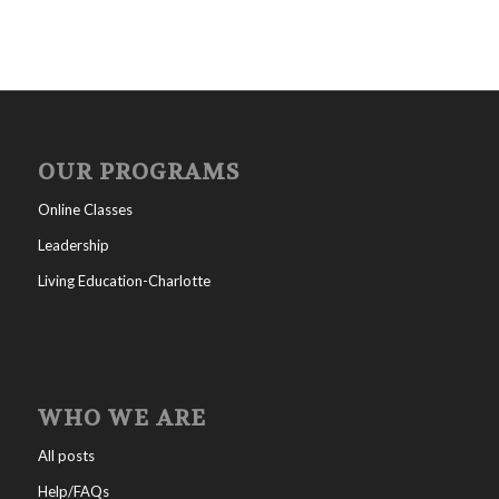
OUR PROGRAMS
Online Classes
Leadership
Living Education-Charlotte
WHO WE ARE
All posts
Help/FAQs