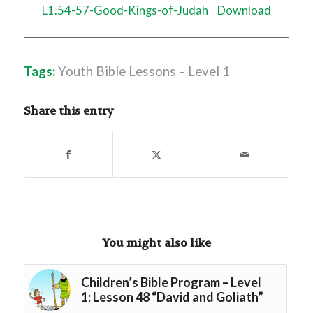
L1.54-57-Good-Kings-of-Judah
Download
Tags:
Youth Bible Lessons – Level 1
Share this entry
You might also like
Children’s Bible Program – Level
1: Lesson 48 “David and Goliath”