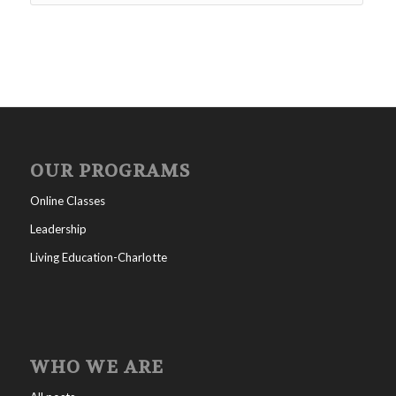
OUR PROGRAMS
Online Classes
Leadership
Living Education-Charlotte
WHO WE ARE