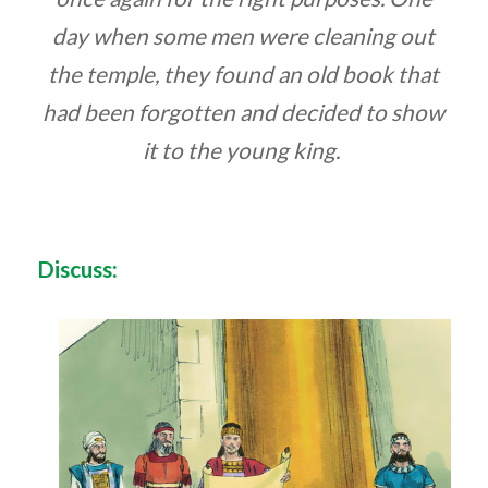
day when some men were cleaning out
the temple, they found an old book that
had been forgotten and decided to show
it to the young king.
Discuss: