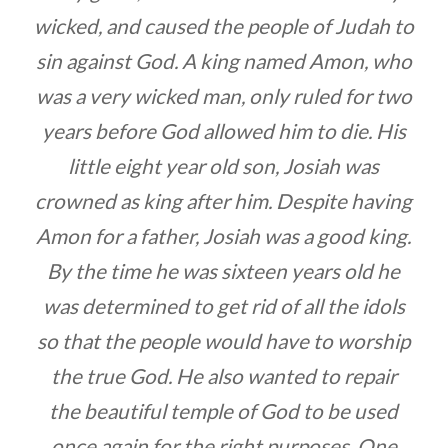
wicked, and caused the people of Judah to
sin against God. A king named Amon, who
was a very wicked man, only ruled for two
years before God allowed him to die. His
little eight year old son, Josiah was
crowned as king after him. Despite having
Amon for a father, Josiah was a good king.
By the time he was sixteen years old he
was determined to get rid of all the idols
so that the people would have to worship
the true God. He also wanted to repair
the beautiful temple of God to be used
once again for the right purposes. One