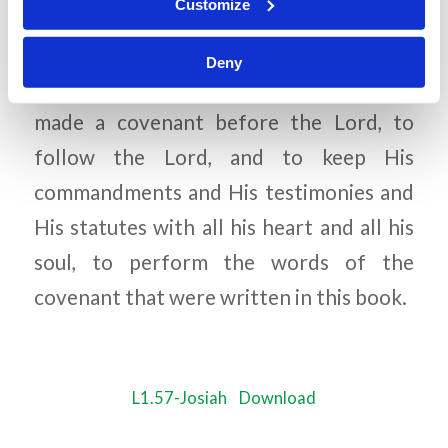
Customize
2 Chronicles 34:31
Deny
Then the king stood in his place and
made a covenant before the Lord, to
follow the Lord, and to keep His
commandments and His testimonies and
His statutes with all his heart and all his
soul, to perform the words of the
covenant that were written in this book.
L1.57-Josiah
Download