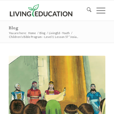
Blog
You are here:
Home
/
Blog
/
LivingEd - Youth
/
Children’s Bible Program – Level 1: Lesson 57 “Josia...