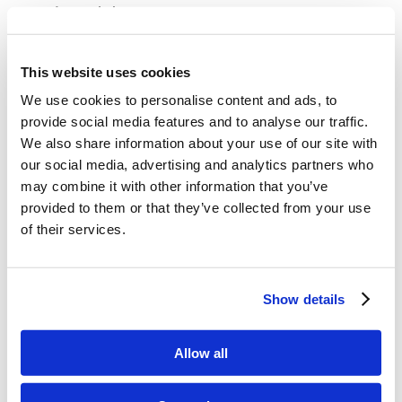
in Judah?
What was the book that was found in
This website uses cookies
the temple? What did King Josiah do
We use cookies to personalise content and ads, to
when they read it to him? Why was he
provide social media features and to analyse our traffic.
so sad?
We also share information about your use of our site with
our social media, advertising and analytics partners who
What feast did King Josiah have all
may combine it with other information that you’ve
provided to them or that they’ve collected from your use
the people in Judah keep? What do
of their services.
you think that Passover was like for
the people in Judah?
Show details
Allow all
Memory Challenge: