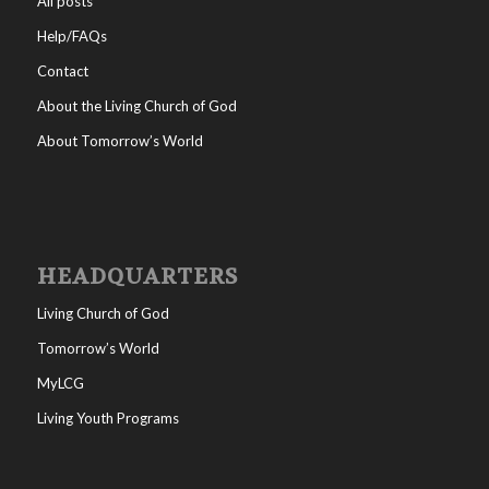
All posts
Help/FAQs
Contact
About the Living Church of God
About Tomorrow’s World
HEADQUARTERS
Living Church of God
Tomorrow’s World
MyLCG
Living Youth Programs