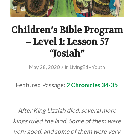
Children’s Bible Program
– Level 1: Lesson 57
“Josiah”
/
May 28, 2020
in
LivingEd - Youth
Featured Passage:
2 Chronicles 34-35
After King Uzziah died, several more
kings ruled the land. Some of them were
very good, and some of them were very