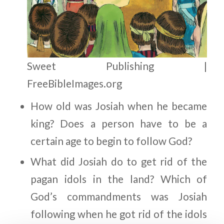
Sweet Publishing |
FreeBibleImages.org
How old was Josiah when he became
king? Does a person have to be a
certain age to begin to follow God?
What did Josiah do to get rid of the
pagan idols in the land? Which of
God’s commandments was Josiah
following when he got rid of the idols