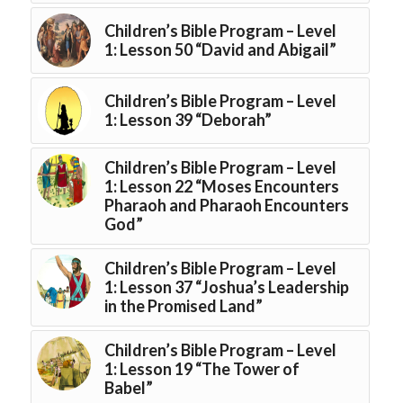
Children’s Bible Program – Level
1: Lesson 50 “David and Abigail”
Children’s Bible Program – Level
1: Lesson 39 “Deborah”
Children’s Bible Program – Level
1: Lesson 22 “Moses Encounters
Pharaoh and Pharaoh Encounters
God”
Children’s Bible Program – Level
1: Lesson 37 “Joshua’s Leadership
in the Promised Land”
Children’s Bible Program – Level
1: Lesson 19 “The Tower of
Babel”