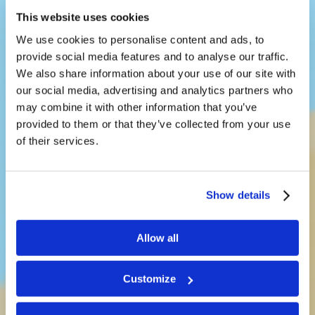
This website uses cookies
We use cookies to personalise content and ads, to
provide social media features and to analyse our traffic.
We also share information about your use of our site with
our social media, advertising and analytics partners who
may combine it with other information that you’ve
provided to them or that they’ve collected from your use
LivingEd-
of their services.
Children
Show details
Teaching kids a way of life that
Allow all
works
Customize