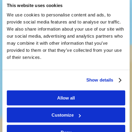
This website uses cookies
We use cookies to personalise content and ads, to
provide social media features and to analyse our traffic.
We also share information about your use of our site with
our social media, advertising and analytics partners who
may combine it with other information that you’ve
provided to them or that they’ve collected from your use
LivingEd-
of their services.
Children
Show details
Teaching kids a way of life that
Allow all
works
Customize
See What’s New!