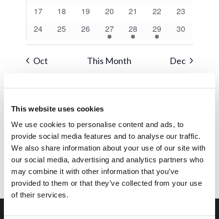
events
events
events
events
events
events
events
0
0
0
0
0
0
0
17
18
19
20
21
22
23
events
events
events
events
events
events
events
0
0
0
1
1
1
0
24
25
26
27
28
29
30
events
events
events
event
event
event
events
Oct
This Month
Dec
Subscribe to calendar
This website uses cookies
We use cookies to personalise content and ads, to
provide social media features and to analyse our traffic.
We also share information about your use of our site with
our social media, advertising and analytics partners who
may combine it with other information that you’ve
provided to them or that they’ve collected from your use
of their services.