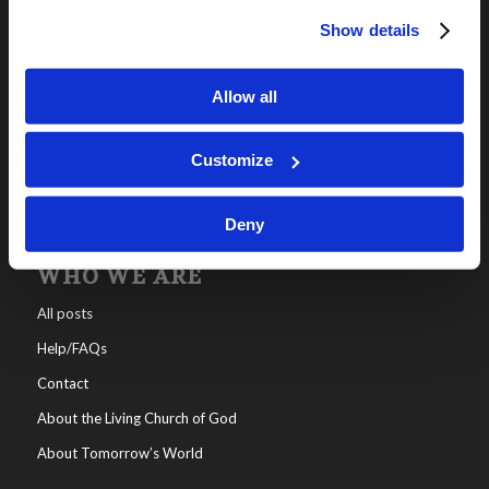
Show details
OUR PROGRAMS
Online Classes
Allow all
Leadership
Living Education-Charlotte
Customize
Deny
WHO WE ARE
All posts
Help/FAQs
Contact
About the Living Church of God
About Tomorrow’s World