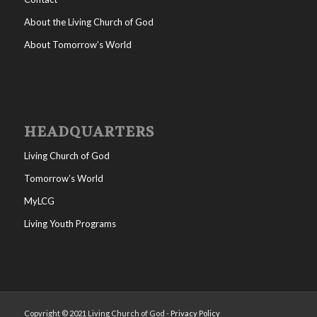
About the Living Church of God
About Tomorrow’s World
HEADQUARTERS
Living Church of God
Tomorrow’s World
MyLCG
Living Youth Programs
Copyright © 2021 Living Church of God -
Privacy Policy