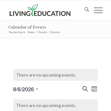
Calendar of Events
You are here:
Home
/
Events
/
Events
There are no upcoming events.
Events
Event
8/6/2026
Search
Month
Views
Search
Select
Naviga
Calendar
and
date.
There are no upcoming events.
of