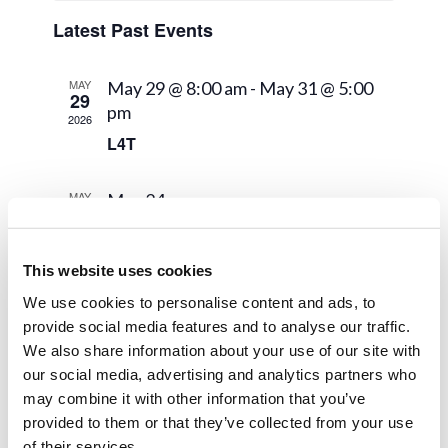
Views
Events
Navigat
Latest Past Events
MAY
May 29 @ 8:00 am
-
May 31 @ 5:00
29
pm
2026
L4T
MAY
May 24
24
Pentecost
2026
This website uses cookies
MAY
May 22
22
We use cookies to personalise content and ads, to
Graduation
2026
provide social media features and to analyse our traffic.
We also share information about your use of our site with
our social media, advertising and analytics partners who
may combine it with other information that you’ve
provided to them or that they’ve collected from your use
of their services.