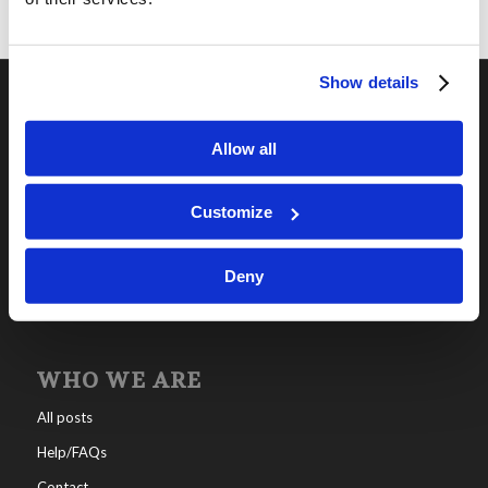
Show details
OUR PROGRAMS
Allow all
Online Classes
Leadership
Customize
Living Education-Charlotte
Deny
WHO WE ARE
All posts
Help/FAQs
Contact