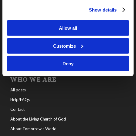
Show details
OUR PROGRAMS
Online Classes
Allow all
Leadership
Living Education-Charlotte
Customize
Deny
WHO WE ARE
All posts
Help/FAQs
Contact
About the Living Church of God
About Tomorrow’s World