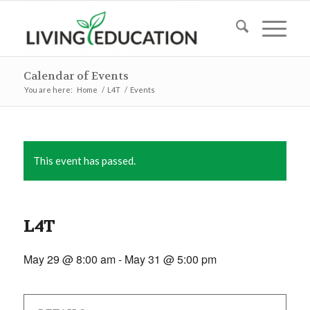
Calendar of Events
You are here:
Home
/
L4T
/
Events
This event has passed.
L4T
May 29 @ 8:00 am
-
May 31 @ 5:00 pm