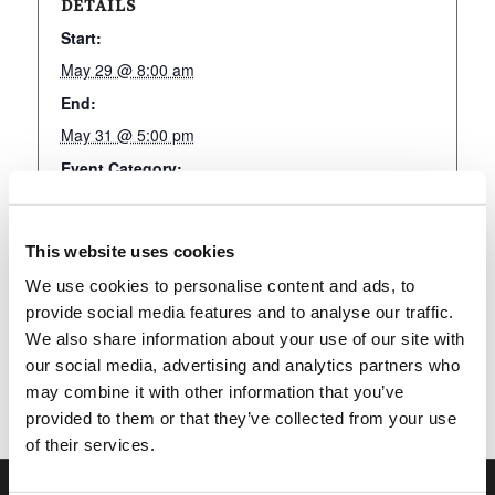
DETAILS
Start:
May 29 @ 8:00 am
End:
May 31 @ 5:00 pm
Event Category:
LivingEd-Charlotte
This website uses cookies
We use cookies to personalise content and ads, to
Add to calendar
provide social media features and to analyse our traffic.
We also share information about your use of our site with
our social media, advertising and analytics partners who
may combine it with other information that you’ve
provided to them or that they’ve collected from your use
of their services.