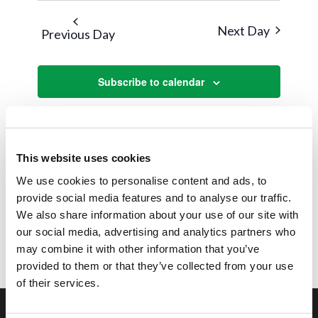
Next Day
Previous Day
Subscribe to calendar
This website uses cookies
We use cookies to personalise content and ads, to
provide social media features and to analyse our traffic.
We also share information about your use of our site with
our social media, advertising and analytics partners who
may combine it with other information that you’ve
provided to them or that they’ve collected from your use
of their services.