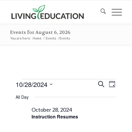
Events for August 6, 2026
You are here:
Home
/
Events
/
Events
Events
Events
Event
10/28/2024
Search
Day
Views
Search
for
Select
Naviga
All Day
and
date.
October
Views
October 28, 2024
28,
Instruction Resumes
Navigat
2024