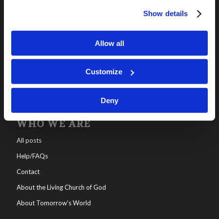
Show details
OUR PROGRAMS
Online Classes
Allow all
Leadership
Living Education-Charlotte
Customize
Deny
WHO WE ARE
All posts
Help/FAQs
Contact
About the Living Church of God
About Tomorrow’s World