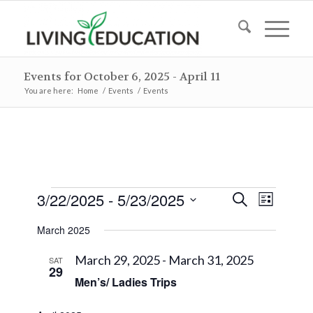
Events for October 6, 2025 - April 11
You are here:
Home
/
Events
/
Events
Events
Events
Event
3/22/2025
 - 
5/23/2025
Search
List
Views
Search
Select
Naviga
March 2025
and
date.
Views
March 29, 2025
-
March 31, 2025
SAT
29
Navigat
Men’s/ Ladies Trips