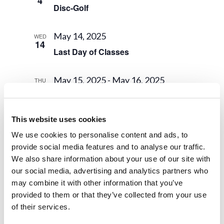
4
Disc-Golf
May 14, 2025
WED
14
Last Day of Classes
May 15, 2025
-
May 16, 2025
THU
15
Final Exams
This website uses cookies
May 16, 2025
FRI
16
We use cookies to personalise content and ads, to
Instruction Ends
provide social media features and to analyse our traffic.
We also share information about your use of our site with
May 17, 2025
-
May 21, 2025
SAT
our social media, advertising and analytics partners who
17
Class Trip 2025
may combine it with other information that you’ve
provided to them or that they’ve collected from your use
of their services.
May 21, 2025
WED
21