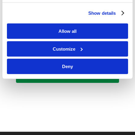
Final Grades Due
Show details
May 23, 2025 @ 10:00 am
-
11:30 am
FRI
23
Graduation 2025
Allow all
Customize
Events
Events
Previous
Today
Next
Deny
Subscribe to calendar