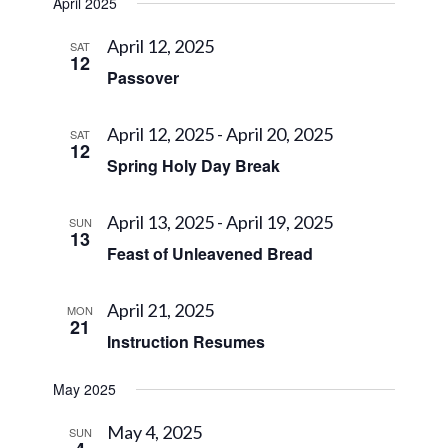
April 2025
April 12, 2025
SAT
12
Passover
April 12, 2025
-
April 20, 2025
SAT
12
Spring Holy Day Break
April 13, 2025
-
April 19, 2025
SUN
13
Feast of Unleavened Bread
April 21, 2025
MON
21
Instruction Resumes
May 2025
May 4, 2025
SUN