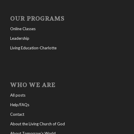
OUR PROGRAMS
Online Classes
Leadership
Living Education-Charlotte
WHO WE ARE
All posts
Help/FAQs
Contact
About the Living Church of God
About Tomorrow’s World