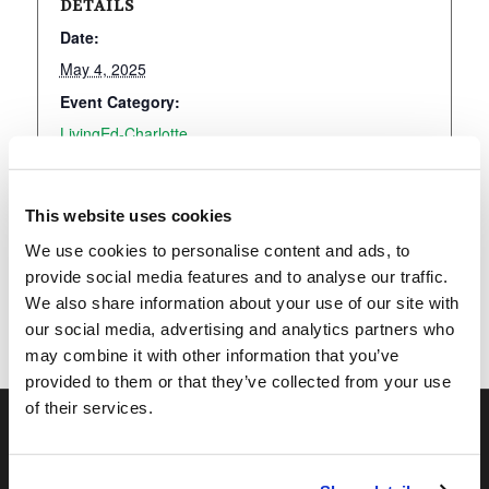
DETAILS
Date:
May 4, 2025
Event Category:
LivingEd-Charlotte
This website uses cookies
Add to calendar
We use cookies to personalise content and ads, to
provide social media features and to analyse our traffic.
We also share information about your use of our site with
our social media, advertising and analytics partners who
may combine it with other information that you’ve
provided to them or that they’ve collected from your use
of their services.
OUR PROGRAMS