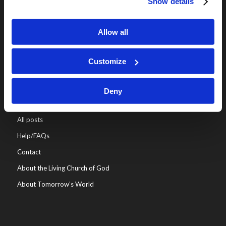
Show details
Online Classes
Leadership
Allow all
Living Education-Charlotte
Customize
Deny
WHO WE ARE
All posts
Help/FAQs
Contact
About the Living Church of God
About Tomorrow’s World