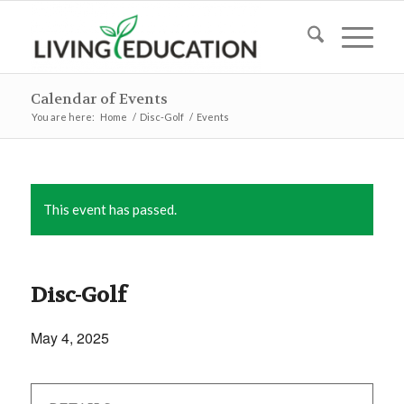
Calendar of Events
You are here:
Home
/
Disc-Golf
/
Events
This event has passed.
Disc-Golf
May 4, 2025