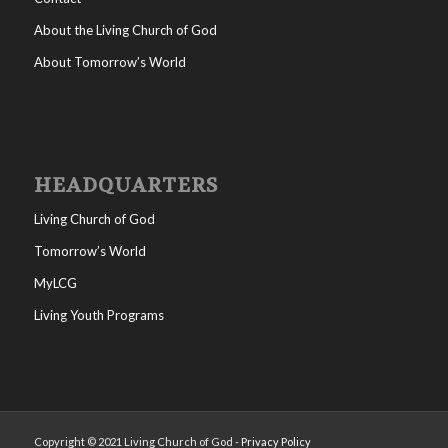
About the Living Church of God
About Tomorrow’s World
HEADQUARTERS
Living Church of God
Tomorrow’s World
MyLCG
Living Youth Programs
Copyright © 2021 Living Church of God -
Privacy Policy