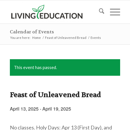
Calendar of Events
You are here:
Home
/
Feast of Unleavened Bread
/
Events
This event has passed.
Feast of Unleavened Bread
April 13, 2025
-
April 19, 2025
No classes. Holy Days: Apr 13 (First Day), and