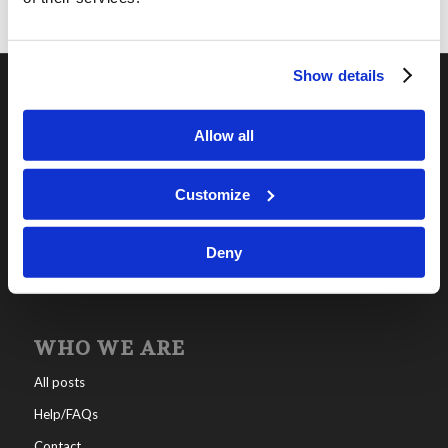
Show details
OUR PROGRAMS
Allow all
Online Classes
Leadership
Customize
Living Education-Charlotte
Deny
WHO WE ARE
All posts
Help/FAQs
Contact