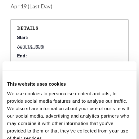
Apr 19 (Last Day)
DETAILS
Start:
April 13, 2025
End:
April 19, 2025
Event Category:
Holy Days
This website uses cookies
We use cookies to personalise content and ads, to
provide social media features and to analyse our traffic.
We also share information about your use of our site with
Add to calendar
our social media, advertising and analytics partners who
may combine it with other information that you’ve
provided to them or that they’ve collected from your use
of their services.