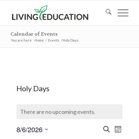
Calendar of Events
You are here:
Home
/
Events
/
Holy Days
Holy Days
There are no upcoming events.
Events
Event
8/6/2026
Search
Month
Views
Search
Select