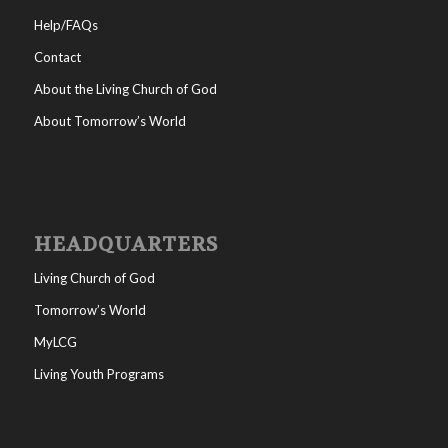
Help/FAQs
Contact
About the Living Church of God
About Tomorrow’s World
HEADQUARTERS
Living Church of God
Tomorrow’s World
MyLCG
Living Youth Programs