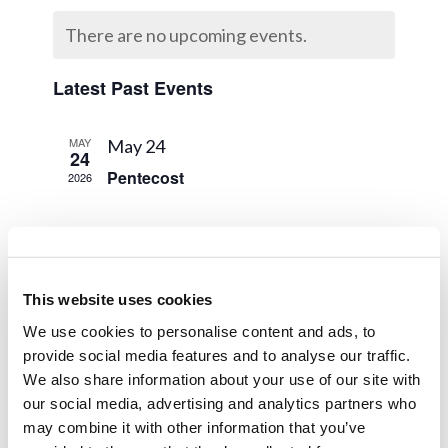
Naviga
Calendar
and
date.
There are no upcoming events.
of
Views
Events
Navigat
Latest Past Events
MAY
May 24
24
Pentecost
2026
APR
April 8
8
Last Day of Unleavened Bread
2026
This website uses cookies
MAR
March 30 @ 8:00 am
-
April 5 @ 5:00
30
We use cookies to personalise content and ads, to
pm
2026
provide social media features and to analyse our traffic.
Spring Holy Day Break
We also share information about your use of our site with
our social media, advertising and analytics partners who
may combine it with other information that you’ve