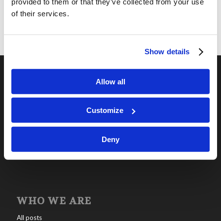
provided to them or that they’ve collected from your use
of their services.
Show details
Allow all
OUR PROGRAMS
Online Classes
Customize
Leadership
Deny
Living Education-Charlotte
WHO WE ARE
All posts